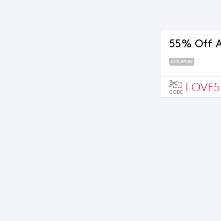
55% Off A
COUPON
LOVE5
CODE