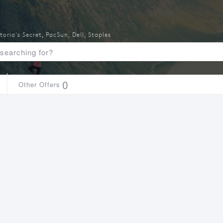
toria's Secret
,
PacSun
,
Dell
,
Staples
0
Other Offers