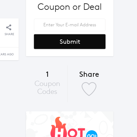
Coupon or Deal
SHARE
Submit
EARS AGO
1
Share
Coupon
Codes