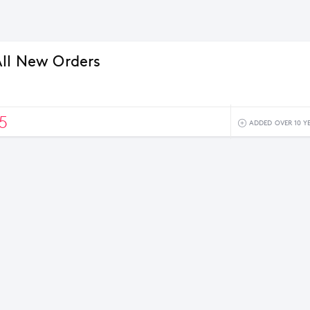
ll New Orders
5
ADDED OVER 10 Y