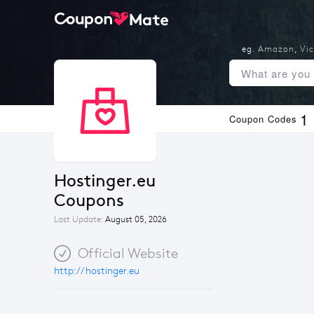
eg.
Amazon
,
Vic
1
Coupon Codes
Hostinger.eu 
Coupons
Last Update:
August 05, 2026
Official Website
http://hostinger.eu