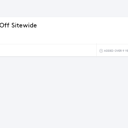
Off Sitewide
ADDED OVER 9 Y