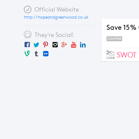
Official Website
http://hopeandgreenwood.co.uk
Save 15% 
They're Social!
COUPON
SWOT
CODE