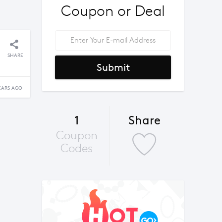
Coupon or Deal
SHARE
Submit
EARS AGO
1
Share
Coupon
Codes