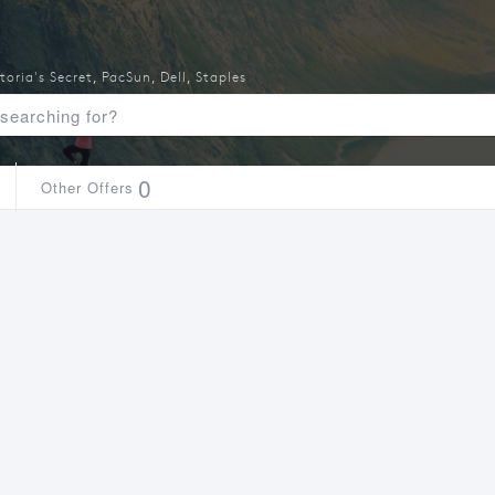
toria's Secret
,
PacSun
,
Dell
,
Staples
0
Other Offers