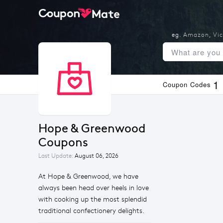
eg.
Amazon
,
Vic
1
Coupon Codes
Hope & Greenwood 
Coupons
Last Update:
August 06, 2026
At Hope & Greenwood, we have
always been head over heels in love
with cooking up the most splendid
traditional confectionery delights.