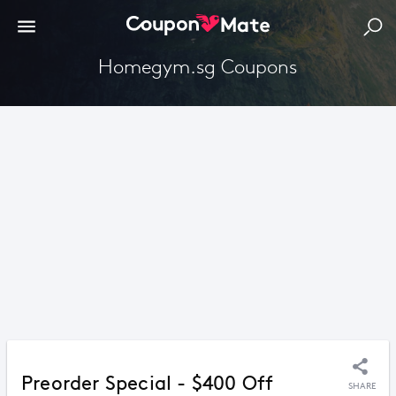
Homegym.sg Coupons
Preorder Special - $400 Off
SHARE