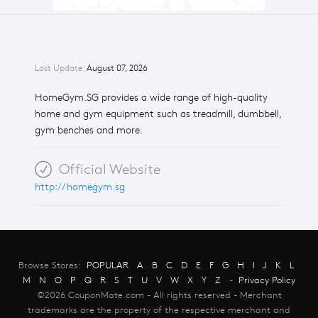
Last Update:
August 07, 2026
HomeGym.SG provides a wide range of high-quality
home and gym equipment such as treadmill, dumbbell,
gym benches and more.
Official Website
http://homegym.sg
Browse Stores:
POPULAR
A
B
C
D
E
F
G
H
I
J
K
L
M
N
O
P
Q
R
S
T
U
V
W
X
Y
Z
-
Privacy Policy
©2026 CouponMate.com - All rights reserved - Merchant
trademarks are the property of the respective merchant and