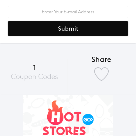
Submit
Share
1
Coupon Codes