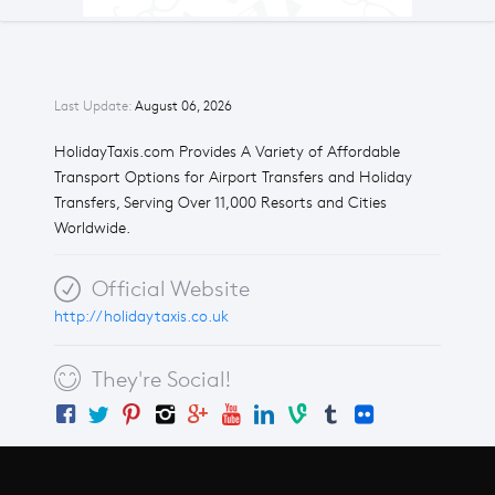
Last Update:
August 06, 2026
HolidayTaxis.com Provides A Variety of Affordable
Transport Options for Airport Transfers and Holiday
Transfers, Serving Over 11,000 Resorts and Cities
Worldwide.
Official Website
http://holidaytaxis.co.uk
They're Social!