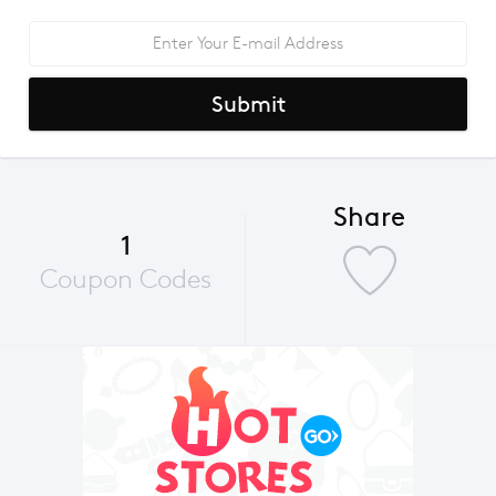
Submit
Share
1
Coupon Codes