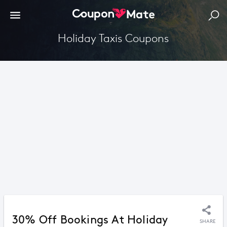
Holiday Taxis Coupons
30% Off Bookings At Holiday
SHARE