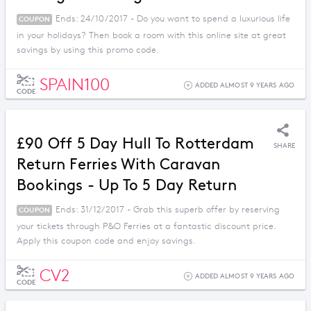
Ends: 24/10/2017 - Do you want to spend a luxurious life
COUPON
in your holidays? Then book a room with this online site at great
savings by using this promo code.
SPAIN100
ADDED ALMOST 9 YEARS AGO
CODE
£90 Off 5 Day Hull To Rotterdam
SHARE
Return Ferries With Caravan
Bookings - Up To 5 Day Return
Ends: 31/12/2017 - Grab this superb offer by reserving
COUPON
your tickets through P&O Ferries at a fantastic discount price.
Apply this coupon code and enjoy savings.
CV2
ADDED ALMOST 9 YEARS AGO
CODE