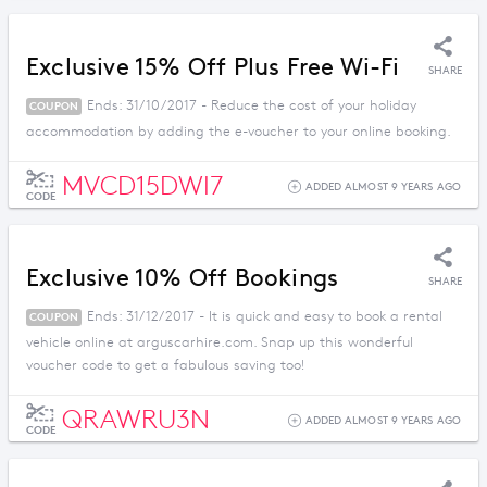
Exclusive 15% Off Plus Free Wi-Fi
SHARE
Ends: 31/10/2017 - Reduce the cost of your holiday
COUPON
accommodation by adding the e-voucher to your online booking.
MVCD15DWI7
ADDED ALMOST 9 YEARS AGO
CODE
Exclusive 10% Off Bookings
SHARE
Ends: 31/12/2017 - It is quick and easy to book a rental
COUPON
vehicle online at arguscarhire.com. Snap up this wonderful
voucher code to get a fabulous saving too!
QRAWRU3N
ADDED ALMOST 9 YEARS AGO
CODE