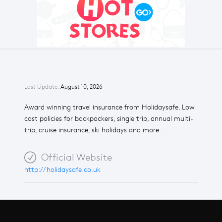
Last Update:
August 10, 2026
Award winning travel insurance from Holidaysafe. Low
cost policies for backpackers, single trip, annual multi-
trip, cruise insurance, ski holidays and more.
Official Website
http://holidaysafe.co.uk