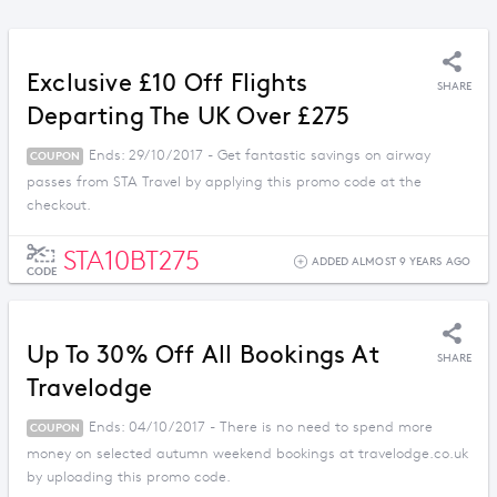
Exclusive £10 Off Flights
SHARE
Departing The UK Over £275
Ends: 29/10/2017 - Get fantastic savings on airway
COUPON
passes from STA Travel by applying this promo code at the
checkout.
STA10BT275
ADDED ALMOST 9 YEARS AGO
CODE
Up To 30% Off All Bookings At
SHARE
Travelodge
Ends: 04/10/2017 - There is no need to spend more
COUPON
money on selected autumn weekend bookings at travelodge.co.uk
by uploading this promo code.