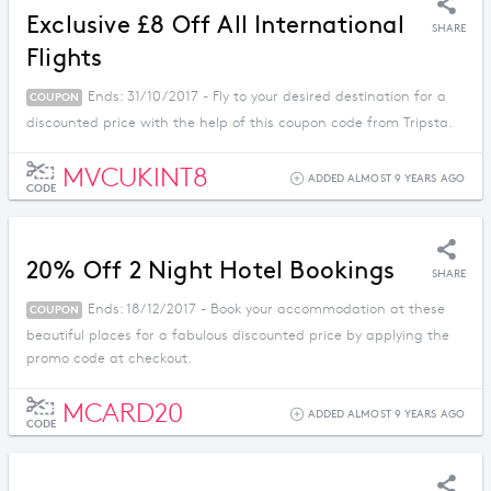
Exclusive £8 Off All International
SHARE
Flights
Ends: 31/10/2017 - Fly to your desired destination for a
COUPON
discounted price with the help of this coupon code from Tripsta.
MVCUKINT8
ADDED ALMOST 9 YEARS AGO
CODE
20% Off 2 Night Hotel Bookings
SHARE
Ends: 18/12/2017 - Book your accommodation at these
COUPON
beautiful places for a fabulous discounted price by applying the
promo code at checkout.
MCARD20
ADDED ALMOST 9 YEARS AGO
CODE