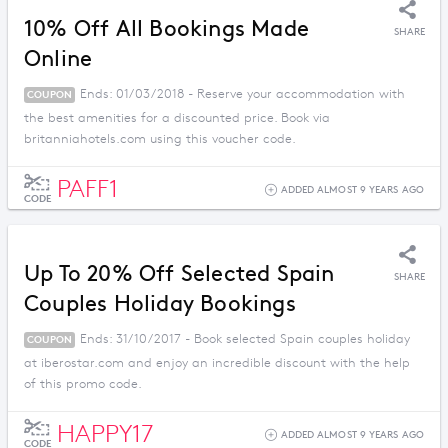
10% Off All Bookings Made
SHARE
Online
Ends: 01/03/2018 - Reserve your accommodation with
COUPON
the best amenities for a discounted price. Book via
britanniahotels.com using this voucher code.
PAFF1
ADDED ALMOST 9 YEARS AGO
CODE
Up To 20% Off Selected Spain
SHARE
Couples Holiday Bookings
Ends: 31/10/2017 - Book selected Spain couples holiday
COUPON
at iberostar.com and enjoy an incredible discount with the help
of this promo code.
HAPPY17
ADDED ALMOST 9 YEARS AGO
CODE