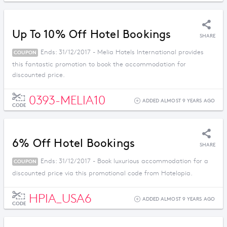
Up To 10% Off Hotel Bookings
SHARE
Ends: 31/12/2017 - Melia Hotels International provides
COUPON
this fantastic promotion to book the accommodation for
discounted price.
0393-MELIA10
ADDED ALMOST 9 YEARS AGO
CODE
6% Off Hotel Bookings
SHARE
Ends: 31/12/2017 - Book luxurious accommodation for a
COUPON
discounted price via this promotional code from Hotelopia.
HPIA_USA6
ADDED ALMOST 9 YEARS AGO
CODE