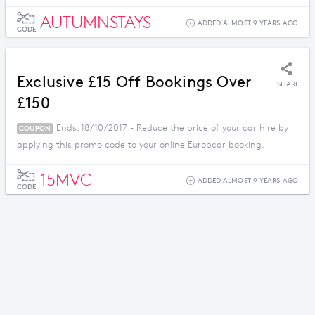
AUTUMNSTAYS
ADDED ALMOST 9 YEARS AGO
CODE
Exclusive £15 Off Bookings Over
SHARE
£150
Ends: 18/10/2017 - Reduce the price of your car hire by
COUPON
applying this promo code to your online Europcar booking.
15MVC
ADDED ALMOST 9 YEARS AGO
CODE