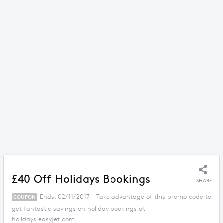
£40 Off Holidays Bookings
SHARE
Ends: 02/11/2017 - Take advantage of this promo code to
COUPON
get fantastic savings on holiday bookings at
holidays.easyjet.com.