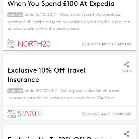
When You Spend £100 At Expedia
Ends: 15/10/2017 - Watch and record the wondrous
COUPON
spectacle of Northern Lights by booking an activity for a reduced
price at Expedia with this promo code.
NORTH20
ADDED ALMOST 9 YEARS AGO
CODE
Exclusive 10% Off Travel
SHARE
Insurance
Ends: 29/10/2017 - Get a great reduction on travel
COUPON
insurance with the help this coupon code from STA Travel.
STA10TI
ADDED ALMOST 9 YEARS AGO
CODE