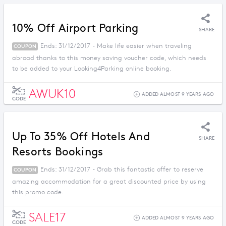
10% Off Airport Parking
SHARE
Ends: 31/12/2017 - Make life easier when traveling
COUPON
abroad thanks to this money saving voucher code, which needs
to be added to your Looking4Parking online booking.
AWUK10
ADDED ALMOST 9 YEARS AGO
CODE
Up To 35% Off Hotels And
SHARE
Resorts Bookings
Ends: 31/12/2017 - Grab this fantastic offer to reserve
COUPON
amazing accommodation for a great discounted price by using
this promo code.
SALE17
ADDED ALMOST 9 YEARS AGO
CODE