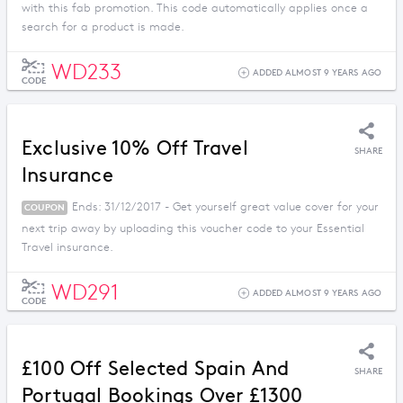
with this fab promotion. This code automatically applies once a
search for a product is made.
WD233
ADDED ALMOST 9 YEARS AGO
CODE
Exclusive 10% Off Travel
SHARE
Insurance
Ends: 31/12/2017 - Get yourself great value cover for your
COUPON
next trip away by uploading this voucher code to your Essential
Travel insurance.
WD291
ADDED ALMOST 9 YEARS AGO
CODE
£100 Off Selected Spain And
SHARE
Portugal Bookings Over £1300