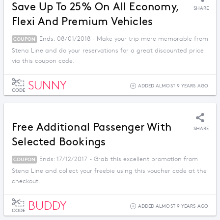
Save Up To 25% On All Economy,
SHARE
Flexi And Premium Vehicles
Ends: 08/01/2018 - Make your trip more memorable from
COUPON
Stena Line and do your reservations for a great discounted price
via this coupon code.
SUNNY
ADDED ALMOST 9 YEARS AGO
CODE
Free Additional Passenger With
SHARE
Selected Bookings
Ends: 17/12/2017 - Grab this excellent promotion from
COUPON
Stena Line and collect your freebie using this voucher code at the
checkout.
BUDDY
ADDED ALMOST 9 YEARS AGO
CODE