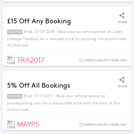
£15 Off Any Booking
SHARE
Ends: 31/07/2018 - Book your accommodation at Lakes
COUPON
Cottage Holidays for a reduced price by applying the promo code
at checkout.
TRA2017
ADDED ALMOST 9 YEARS AGO
CODE
5% Off All Bookings
SHARE
Ends: 17/11/2017 - Book your vehicle space via
COUPON
purpleparking.com for a discounted price with the help of this
promo code.
MAYP5
ADDED ALMOST 9 YEARS AGO
CODE