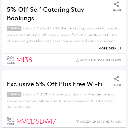
5% Off Self Catering Stay
SHARE
Bookings
Ends: 31/12/2017 - It’s the perfect opportunity for you to
COUPON
relax and take time off. Take a break from the hustle and bustle
of your everyday life and get recharge yourself with a discount
price when you apply this promo code.
MORE DETAILS
M138
ADDED ALMOST 9 YEARS AGO
CODE
Exclusive 5% Off Plus Free Wi-Fi
SHARE
Ends: 31/10/2017 - Book your Spain or Mediterranean
COUPON
stay now and you will be able to save money via this Iberostar
discount code.
MVCD5DWI7
ADDED ALMOST 9 YEARS AGO
CODE