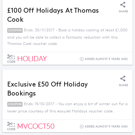
£100 Off Holidays At Thomas
SHARE
Cook
Ends: 30/11/2017 - Book a holiday costing at least £1,000
COUPON
and you will be able to collect a fantastic reduction with this
Thomas Cook voucher code.
HOLIDAY
ADDED ALMOST 9 YEARS AGO
CODE
Exclusive £50 Off Holiday
SHARE
Bookings
Ends: 15/10/2017 - You can enjoy a bit of winter sun for a
COUPON
lower price courtesy of this easyJet Holidays voucher code.
MVCOCT50
ADDED ALMOST 9 YEARS AGO
CODE