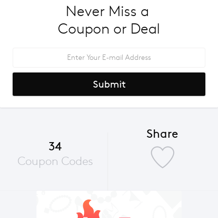
Never Miss a 
Coupon or Deal
Submit
Share
34
Coupon Codes