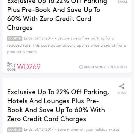
Exclusive Up To 22% Off Parking
SHARE
Plus Pre-Book And Save Up To
60% With Zero Credit Card
Charges
Ends: 31/12/2017 - Secure stress free parking for a
COUPON
reduced rate. This code automatically applies once a search for a
product is made.
WD269
ADDED ALMOST 9 YEARS AGO
CODE
Exclusive Up To 22% Off Parking,
SHARE
Hotels And Lounges Plus Pre-
Book And Save Up To 60% With
Zero Credit Card Charges
Ends: 31/12/2017 - Save money on your holiday extras
COUPON