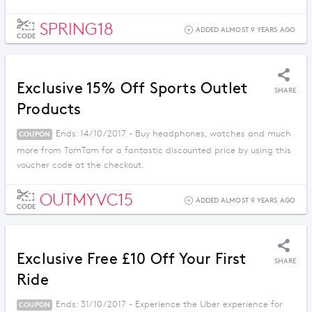
SPRING18
ADDED ALMOST 9 YEARS AGO
CODE
Exclusive 15% Off Sports Outlet
SHARE
Products
Ends: 14/10/2017 - Buy headphones, watches and much
COUPON
more from TomTom for a fantastic discounted price by using this
voucher code at the checkout.
OUTMYVC15
ADDED ALMOST 9 YEARS AGO
CODE
Exclusive Free £10 Off Your First
SHARE
Ride
Ends: 31/10/2017 - Experience the Uber experience for
COUPON