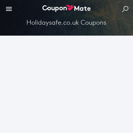
Holidaysafe.co.uk Coupons