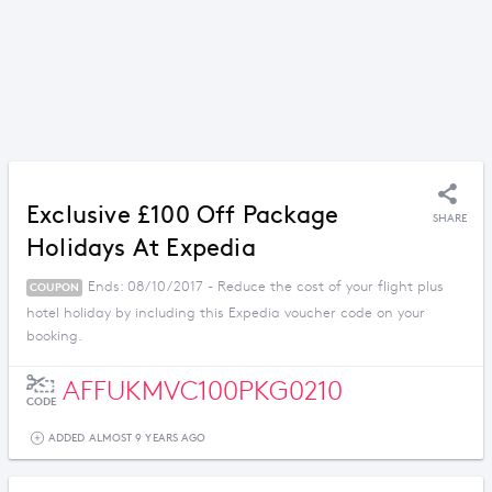
Exclusive £100 Off Package
SHARE
Holidays At Expedia
Ends: 08/10/2017 - Reduce the cost of your flight plus
COUPON
hotel holiday by including this Expedia voucher code on your
booking.
AFFUKMVC100PKG0210
CODE
ADDED ALMOST 9 YEARS AGO