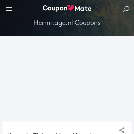
Hermitage.nl Coupons