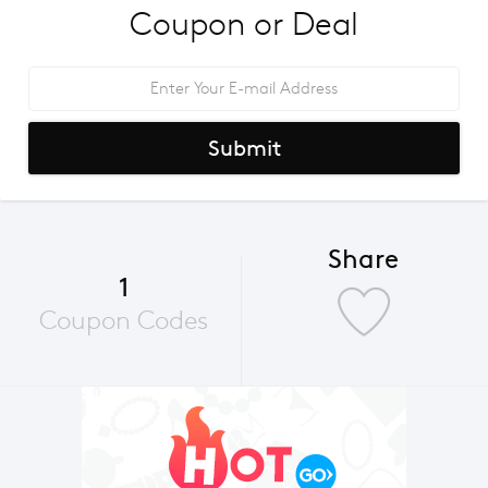
Coupon or Deal
Submit
Share
1
Coupon Codes