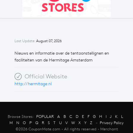
Last Update:
August 07, 2026
Nieuws en informatie over de tentoonstellignen en
faciliteiten van de Hermitage Amsterdam
Official Website
http://hermitage.nl
Browse Stores:
POPULAR
A
B
C
D
E
F
G
H
I
J
K
L
M
N
O
P
Q
R
S
T
U
V
W
X
Y
Z
-
Privacy Policy
©2026 CouponMate.com - All rights reserved - Merchant