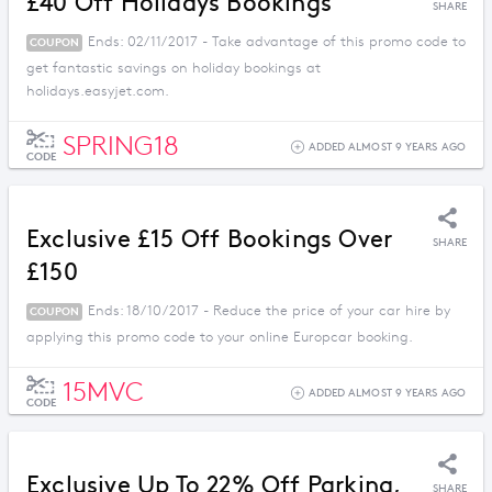
£40 Off Holidays Bookings
SHARE
Ends: 02/11/2017 - Take advantage of this promo code to
COUPON
get fantastic savings on holiday bookings at
holidays.easyjet.com.
SPRING18
ADDED ALMOST 9 YEARS AGO
CODE
Exclusive £15 Off Bookings Over
SHARE
£150
Ends: 18/10/2017 - Reduce the price of your car hire by
COUPON
applying this promo code to your online Europcar booking.
15MVC
ADDED ALMOST 9 YEARS AGO
CODE
Exclusive Up To 22% Off Parking,
SHARE