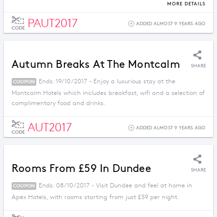
more when you book before 30th October.
MORE DETAILS
PAUT2017
ADDED ALMOST 9 YEARS AGO
CODE
Autumn Breaks At The Montcalm
SHARE
Ends: 19/10/2017 - Enjoy a luxurious stay at the
COUPON
Montcalm Hotels which includes breakfast, wifi and a selection of
complimentary food and drinks.
AUT2017
ADDED ALMOST 9 YEARS AGO
CODE
Rooms From £59 In Dundee
SHARE
Ends: 08/10/2017 - Visit Dundee and feel at home in
COUPON
Apex Hotels, with rooms starting from just £59 per night.