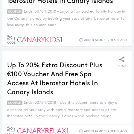
Iberostar Hotels In Canary Islands
Ends: 30/04/2018 - Enjoy a fun packed family holiday in
COUPON
the Canary Islands by booking your stay at any Iberostar hotel for
less using this coupon code.
CANARYKIDS1
ADDED ALMOST 9 YEARS AGO
CODE
Up To 20% Extra Discount Plus
SHARE
€100 Voucher And Free Spa
Access At Iberostar Hotels In
Canary Islands
Ends: 30/04/2018 - Use this coupon code to enjoy a
COUPON
discount on your stay with complimentary spa access at any
Iberostar hotel in the Canary Islands when booking online.
CANARYRELAX1
ADDED ALMOST 9 YEARS AGO
CODE