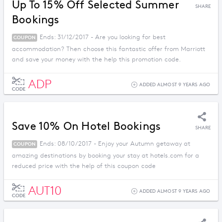
Up To 15% Off Selected Summer
SHARE
Bookings
Ends: 31/12/2017 - Are you looking for best
COUPON
accommodation? Then choose this fantastic offer from Marriott
and save your money with the help this promotion code.
ADP
ADDED ALMOST 9 YEARS AGO
CODE
Save 10% On Hotel Bookings
SHARE
Ends: 08/10/2017 - Enjoy your Autumn getaway at
COUPON
amazing destinations by booking your stay at hotels.com for a
reduced price with the help of this coupon code
AUT10
ADDED ALMOST 9 YEARS AGO
CODE