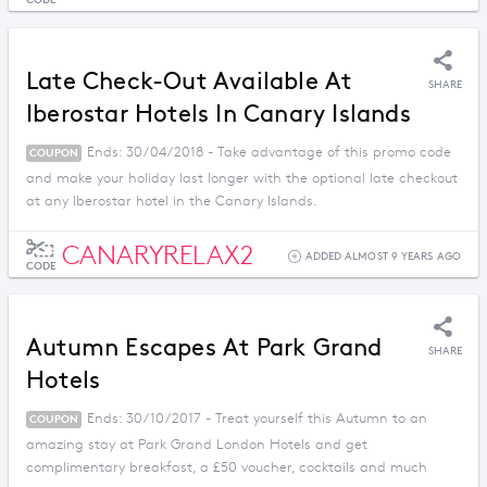
Late Check-Out Available At
SHARE
Iberostar Hotels In Canary Islands
Ends: 30/04/2018 - Take advantage of this promo code
COUPON
and make your holiday last longer with the optional late checkout
at any Iberostar hotel in the Canary Islands.
CANARYRELAX2
ADDED ALMOST 9 YEARS AGO
CODE
Autumn Escapes At Park Grand
SHARE
Hotels
Ends: 30/10/2017 - Treat yourself this Autumn to an
COUPON
amazing stay at Park Grand London Hotels and get
complimentary breakfast, a £50 voucher, cocktails and much