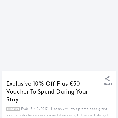
Exclusive 10% Off Plus €50
SHARE
Voucher To Spend During Your
Stay
Ends: 31/10/2017 - Not only will this promo code grant
COUPON
you are reduction on accommodation costs, but you will also get a