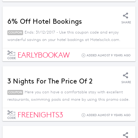
6% Off Hotel Bookings
SHARE
Ends: 31/12/2017 - Use this coupon code and enjoy
COUPON
wonderful savings on your hotel bookings at Hotelsclick.com.
EARLYBOOKAW
ADDED ALMOST 9 YEARS AGO
CODE
3 Nights For The Price Of 2
SHARE
Here you can have a comfortable stay with excellent
COUPON
restaurants, swimming pools and more by using this promo code.
FREENIGHTS3
ADDED ALMOST 9 YEARS AGO
CODE