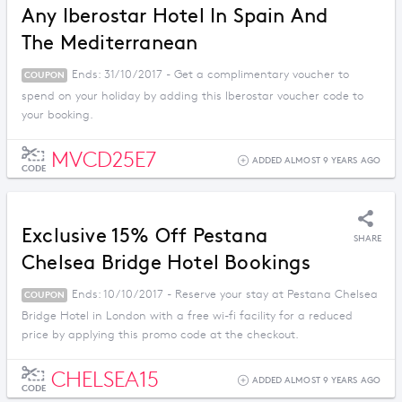
Any Iberostar Hotel In Spain And
The Mediterranean
Ends: 31/10/2017 - Get a complimentary voucher to
COUPON
spend on your holiday by adding this Iberostar voucher code to
your booking.
MVCD25E7
ADDED ALMOST 9 YEARS AGO
CODE
Exclusive 15% Off Pestana
SHARE
Chelsea Bridge Hotel Bookings
Ends: 10/10/2017 - Reserve your stay at Pestana Chelsea
COUPON
Bridge Hotel in London with a free wi-fi facility for a reduced
price by applying this promo code at the checkout.
CHELSEA15
ADDED ALMOST 9 YEARS AGO
CODE