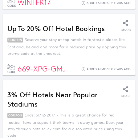
WINTER17
ADDED ALMOST 9 YEARS AGO
CODE
Up To 20% Off Hotel Bookings
SHARE
Reserve your stay at top hotels in fantastic places like
COUPON
Scotland, Ireland and more for a reduced price by applying this
promo code at the checkout.
669-XPG-GMJ
ADDED ALMOST 9 YEARS AGO
CODE
3% Off Hotels Near Popular
SHARE
Stadiums
Ends: 31/12/2017 - This is a great chance for real
COUPON
football fans to support their teams in away games. Book your
stay through hotelsclick.com for a discounted price using this
code.