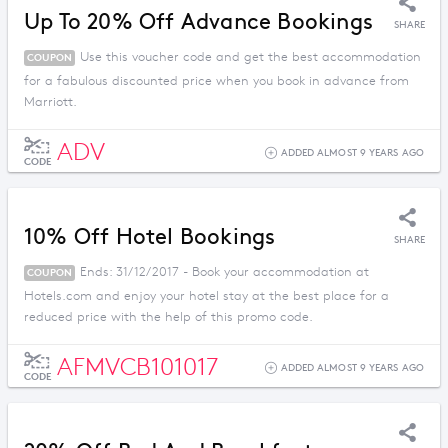
Up To 20% Off Advance Bookings
SHARE
Use this voucher code and get the best accommodation
COUPON
for a fabulous discounted price when you book in advance from
Marriott.
ADV
ADDED ALMOST 9 YEARS AGO
CODE
10% Off Hotel Bookings
SHARE
Ends: 31/12/2017 - Book your accommodation at
COUPON
Hotels.com and enjoy your hotel stay at the best place for a
reduced price with the help of this promo code.
AFMVCB101017
ADDED ALMOST 9 YEARS AGO
CODE