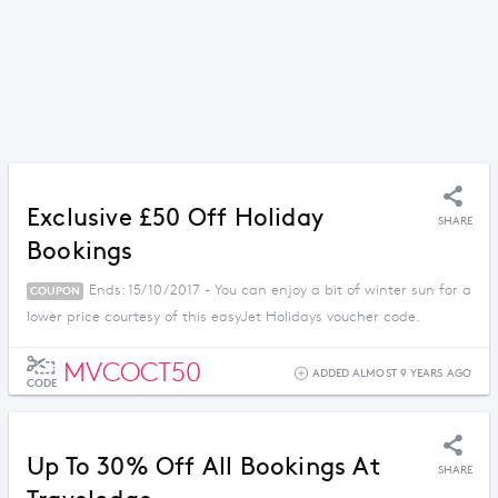
Exclusive £50 Off Holiday
SHARE
Bookings
Ends: 15/10/2017 - You can enjoy a bit of winter sun for a
COUPON
lower price courtesy of this easyJet Holidays voucher code.
MVCOCT50
ADDED ALMOST 9 YEARS AGO
CODE
Up To 30% Off All Bookings At
SHARE