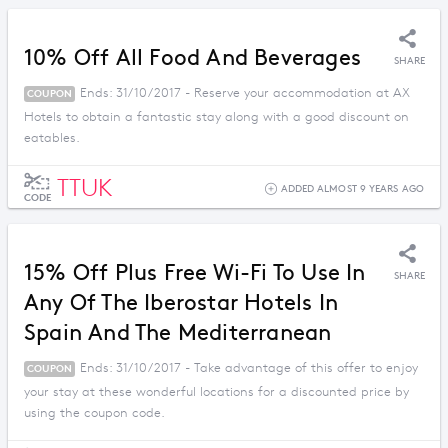
10% Off All Food And Beverages
SHARE
Ends: 31/10/2017 - Reserve your accommodation at AX
COUPON
Hotels to obtain a fantastic stay along with a good discount on
eatables.
TTUK
ADDED ALMOST 9 YEARS AGO
CODE
15% Off Plus Free Wi-Fi To Use In
SHARE
Any Of The Iberostar Hotels In
Spain And The Mediterranean
Ends: 31/10/2017 - Take advantage of this offer to enjoy
COUPON
your stay at these wonderful locations for a discounted price by
using the coupon code.