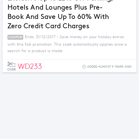
Hotels And Lounges Plus Pre-
Book And Save Up To 60% With
Zero Credit Card Charges
Ends: 31/12/2017 - Save money on your holiday extras
COUPON
with this fab promotion. This code automatically applies once a
search for a product is made.
WD233
ADDED ALMOST 9 YEARS AGO
CODE