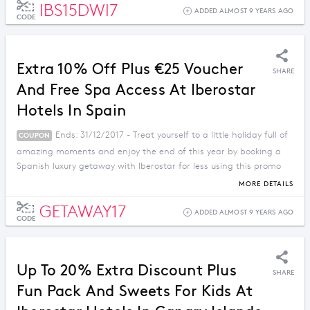
IBS15DWI7
ADDED ALMOST 9 YEARS AGO
CODE
Extra 10% Off Plus €25 Voucher
SHARE
And Free Spa Access At Iberostar
Hotels In Spain
Ends: 31/12/2017 - Treat yourself to a little holiday full of
COUPON
amazing moments and enjoy the end of this year by booking a
Spanish luxury getaway with Iberostar for less using this promo
code.
MORE DETAILS
GETAWAY17
ADDED ALMOST 9 YEARS AGO
CODE
Up To 20% Extra Discount Plus
SHARE
Fun Pack And Sweets For Kids At