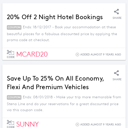
20% Off 2 Night Hotel Bookings
SHARE
Ends: 18/12/2017 - Book your accommodation at these
COUPON
beautiful places for a fabulous discounted price by applying the
promo code at checkout.
MCARD20
ADDED ALMOST 9 YEARS AGO
CODE
Save Up To 25% On All Economy,
SHARE
Flexi And Premium Vehicles
Ends: 08/01/2018 - Make your trip more memorable from
COUPON
Stena Line and do your reservations for a great discounted price
via this coupon code.
SUNNY
ADDED ALMOST 9 YEARS AGO
CODE