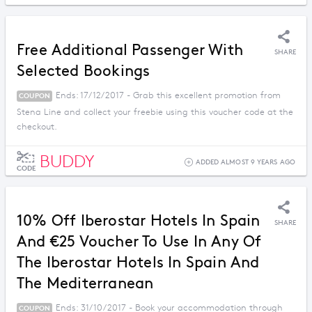
Free Additional Passenger With
SHARE
Selected Bookings
Ends: 17/12/2017 - Grab this excellent promotion from
COUPON
Stena Line and collect your freebie using this voucher code at the
checkout.
BUDDY
ADDED ALMOST 9 YEARS AGO
CODE
10% Off Iberostar Hotels In Spain
SHARE
And €25 Voucher To Use In Any Of
The Iberostar Hotels In Spain And
The Mediterranean
Ends: 31/10/2017 - Book your accommodation through
COUPON