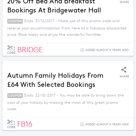
20% Off Bed And Breakfast
SHARE
Bookings At Bridgewater Hall
Ends: 31/12/2017 - Make use of this promo code and
COUPON
reserve your accommodation from here at a fabulous discounted
price. Book today and enjoy the wonderful facilities.
BRIDGE
ADDED ALMOST 9 YEARS AGO
CODE
Autumn Family Holidays From
SHARE
£64 With Selected Bookings
Ends: 22/10/2017 - You may be able to bring down the
COUPON
cost of your holiday by making the most of this great promo
code.
FB16
ADDED ALMOST 9 YEARS AGO
CODE