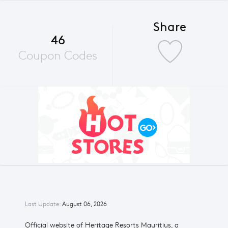
Share
46
Coupon Codes
Last Update:
August 06, 2026
Official website of Heritage Resorts Mauritius, a