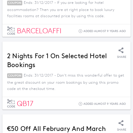
Ends: 31/12/2017 - If you are looking for hotel
COUPON
accommodation? Then you are at right place to book luxury
facilities rooms at discounted price by using this code.
BARCELOAFFI
ADDED ALMOST 9 YEARS AGO
CODE
2 Nights For 1 On Selected Hotel
SHARE
Bookings
Ends: 31/12/2017 - Don't miss this wonderful offer to get
COUPON
the great discount on your room bookings by using this promo
code at the checkout time.
QB17
ADDED ALMOST 9 YEARS AGO
CODE
€50 Off All February And March
SHARE