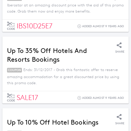
Iberostar at an amazing discount price with the aid of this promo
code. Grab them now and enjoy more benefits.
IBS10D25E7
ADDED ALMOST 9 YEARS AGO
CODE
Up To 35% Off Hotels And
SHARE
Resorts Bookings
Ends: 31/12/2017 - Grab this fantastic offer to reserve
COUPON
amazing accommodation for a great discounted price by using
this promo code.
SALE17
ADDED ALMOST 9 YEARS AGO
CODE
Up To 10% Off Hotel Bookings
SHARE