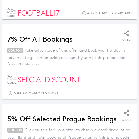
FOOTBALL17
ADDED ALMOST 9 YEARS AGO
CODE
7% Off All Bookings
SHARE
Take advantage of this offer and book your holiday in
COUPON
advance to get an amazing discount by using this promo code
from BH Mallorca.
SPECIALDISCOUNT
CODE
ADDED ALMOST 9 YEARS AGO
5% Off Selected Prague Bookings
SHARE
Click on this fabulous offer to obtain a good discount on
COUPON
your flight and hotel booking of Prague by using this promo code.