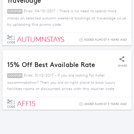
Travelodge
Ends: 04/10/2017 - There is no need to spend more
COUPON
money on selected autumn weekend bookings at travelodge.co.uk
by uploading this promo code.
AUTUMNSTAYS
ADDED ALMOST 9 YEARS AGO
CODE
15% Off Best Available Rate
SHARE
Ends: 31/12/2017 - If you are looking for hotel
COUPON
accommodation? Then you are at right place to book luxury
facilities rooms at discounted prices with this voucher code.
AFF15
ADDED ALMOST 9 YEARS AGO
CODE