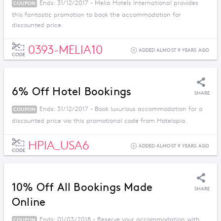
Ends: 31/12/2017 - Melia Hotels International provides
COUPON
this fantastic promotion to book the accommodation for
discounted price.
0393-MELIA10
ADDED ALMOST 9 YEARS AGO
CODE
6% Off Hotel Bookings
SHARE
Ends: 31/12/2017 - Book luxurious accommodation for a
COUPON
discounted price via this promotional code from Hotelopia.
HPIA_USA6
ADDED ALMOST 9 YEARS AGO
CODE
10% Off All Bookings Made
SHARE
Online
Ends: 01/03/2018 - Reserve your accommodation with
COUPON