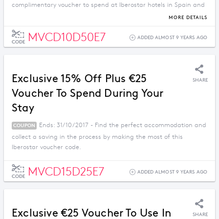
complimentary voucher to spend at Iberostar hotels in Spain and
the Mediterranean.
MORE DETAILS
MVCD10D50E7
ADDED ALMOST 9 YEARS AGO
CODE
Exclusive 15% Off Plus €25
SHARE
Voucher To Spend During Your
Stay
Ends: 31/10/2017 - Find the perfect accommodation and
COUPON
collect a saving in the process by making the most of this
Iberostar voucher code.
MVCD15D25E7
ADDED ALMOST 9 YEARS AGO
CODE
Exclusive €25 Voucher To Use In
SHARE