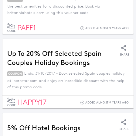
the best amenities for a discounted price. Book via
britanniahotels.com using this voucher code.
PAFF1
ADDED ALMOST 9 YEARS AGO
CODE
Up To 20% Off Selected Spain
SHARE
Couples Holiday Bookings
Ends: 31/10/2017 - Book selected Spain couples holiday
COUPON
at iberostar.com and enjoy an incredible discount with the help
of this promo code.
HAPPY17
ADDED ALMOST 9 YEARS AGO
CODE
5% Off Hotel Bookings
SHARE