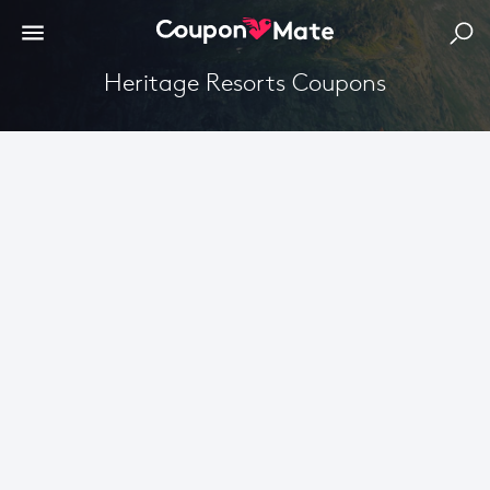
Heritage Resorts Coupons