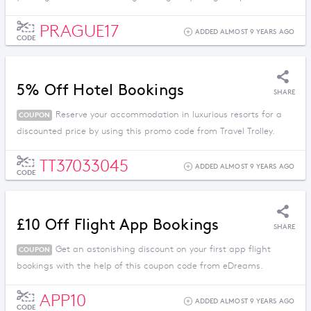
PRAGUE17
ADDED ALMOST 9 YEARS AGO
CODE
5% Off Hotel Bookings
SHARE
Reserve your accommodation in luxurious resorts for a
COUPON
discounted price by using this promo code from Travel Trolley.
TT37033045
ADDED ALMOST 9 YEARS AGO
CODE
£10 Off Flight App Bookings
SHARE
Get an astonishing discount on your first app flight
COUPON
bookings with the help of this coupon code from eDreams.
APP10
ADDED ALMOST 9 YEARS AGO
CODE