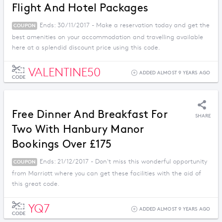
Flight And Hotel Packages
Ends: 30/11/2017 - Make a reservation today and get the
COUPON
best amenities on your accommodation and travelling available
here at a splendid discount price using this code.
VALENTINE50
ADDED ALMOST 9 YEARS AGO
CODE
Free Dinner And Breakfast For
SHARE
Two With Hanbury Manor
Bookings Over £175
Ends: 21/12/2017 - Don't miss this wonderful opportunity
COUPON
from Marriott where you can get these facilities with the aid of
this great code.
YQ7
ADDED ALMOST 9 YEARS AGO
CODE