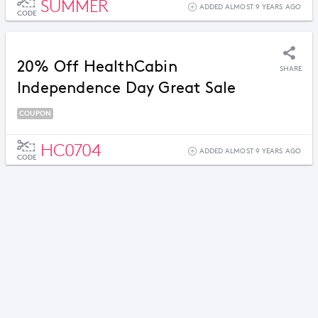
SUMMER
ADDED ALMOST 9 YEARS AGO
CODE
20% Off HealthCabin
SHARE
Independence Day Great Sale
COUPON
HC0704
ADDED ALMOST 9 YEARS AGO
CODE