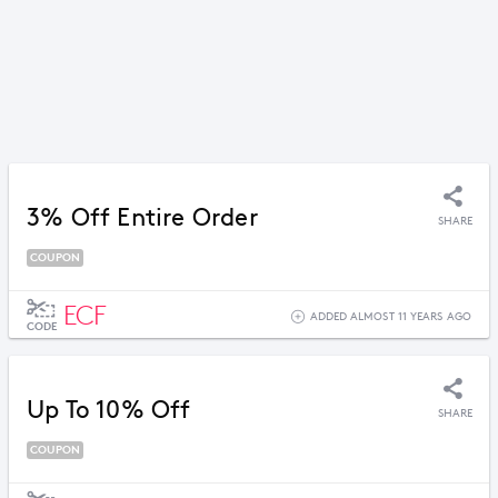
3% Off Entire Order
SHARE
COUPON
ECF
ADDED ALMOST 11 YEARS AGO
CODE
Up To 10% Off
SHARE
COUPON