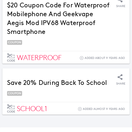
$20 Coupon Code For Waterproof
SHARE
Mobilephone And Geekvape
Aegis Mod IPV68 Waterproof
Smartphone
COUPON
WATERPROOF
ADDED ABOUT 9 YEARS AGO
CODE
Save 20% During Back To School
SHARE
COUPON
SCHOOL1
ADDED ALMOST 9 YEARS AGO
CODE