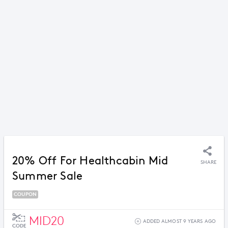
20% Off For Healthcabin Mid
SHARE
Summer Sale
COUPON
MID20
ADDED ALMOST 9 YEARS AGO
CODE