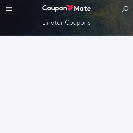
Linotar Coupons