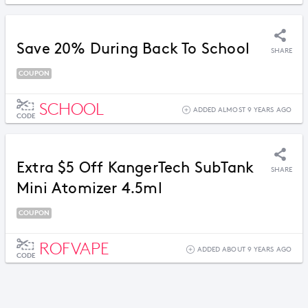
Save 20% During Back To School
SHARE
COUPON
SCHOOL
ADDED ALMOST 9 YEARS AGO
CODE
Extra $5 Off KangerTech SubTank
SHARE
Mini Atomizer 4.5ml
COUPON
ROFVAPE
ADDED ABOUT 9 YEARS AGO
CODE