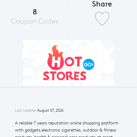
Share
8
Coupon Codes
Last Update:
August 07, 2026
A reliable 7 years reputation online shopping platform
with gadgets,electronic cigarettes, outdoor & fitness