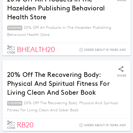
SHARE
Hazelden Publishing Behavioral
Health Store
20% Off All Products In The Hazelden Publishing
COUPON
Behavioral Health Store
BHEALTH20
ADDED ABOUT 10 YEARS AGO
CODE
20% Off The Recovering Body:
SHARE
Physical And Spiritual Fitness For
Living Clean And Sober Book
20% Off The Recovering Body: Physical And Spiritual
COUPON
Fitness For Living Clean And Sober Book
RB20
ADDED ABOUT 10 YEARS AGO
CODE