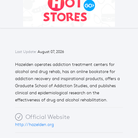
Last Update:
August 07, 2026
Hazelden operates addiction treatment centers for
alcohol and drug rehab, has an online bookstore for
addiction recovery and inspirational products, offers a
Graduate School of Addiction Studies, and publishes
clinical and epidemiological research on the
effectiveness of drug and alcohol rehabilitation.
Official Website
http://hazelden.org