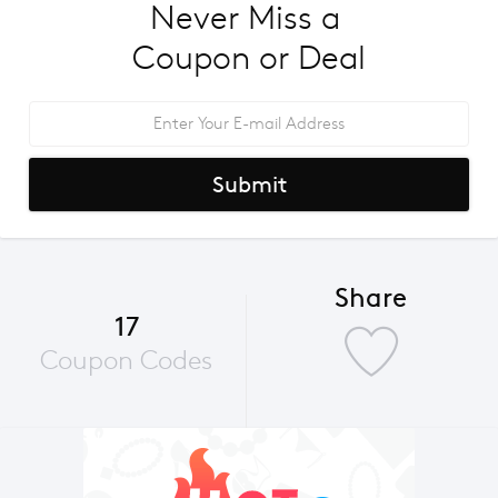
Never Miss a 
Coupon or Deal
Submit
Share
17
Coupon Codes