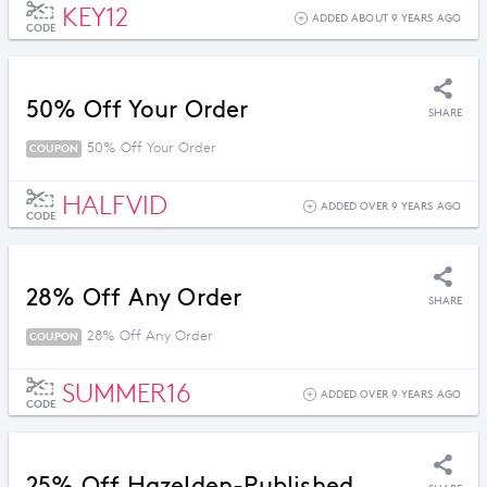
KEY12
ADDED ABOUT 9 YEARS AGO
CODE
50% Off Your Order
SHARE
50% Off Your Order
COUPON
HALFVID
ADDED OVER 9 YEARS AGO
CODE
28% Off Any Order
SHARE
28% Off Any Order
COUPON
SUMMER16
ADDED OVER 9 YEARS AGO
CODE
25% Off Hazelden-Published