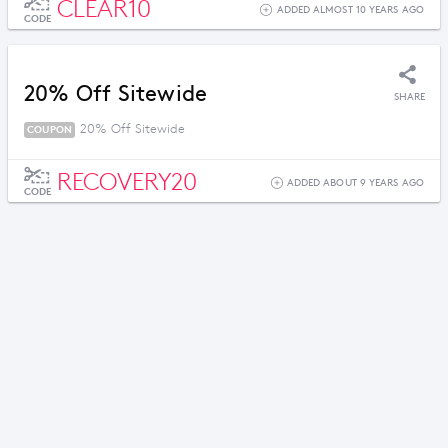
CLEAR10
ADDED ALMOST 10 YEARS AGO
CODE
20% Off Sitewide
SHARE
20% Off Sitewide
COUPON
RECOVERY20
ADDED ABOUT 9 YEARS AGO
CODE