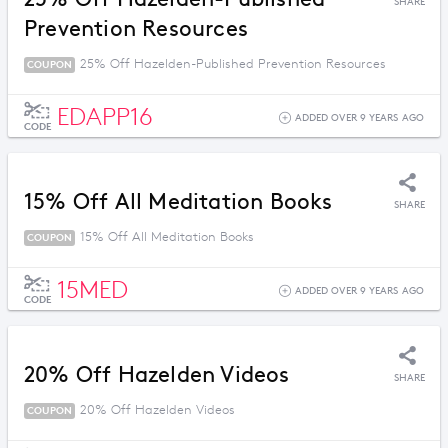
SHARE
Prevention Resources
25% Off Hazelden-Published Prevention Resources
COUPON
EDAPP16
ADDED OVER 9 YEARS AGO
CODE
15% Off All Meditation Books
SHARE
15% Off All Meditation Books
COUPON
15MED
ADDED OVER 9 YEARS AGO
CODE
20% Off Hazelden Videos
SHARE
20% Off Hazelden Videos
COUPON