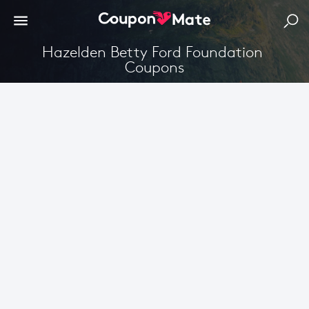
Hazelden Betty Ford Foundation 
Coupons