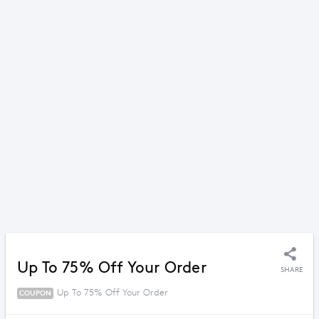
Up To 75% Off Your Order
SHARE
Up To 75% Off Your Order
COUPON