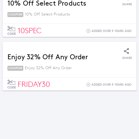
10% Off Select Products
SHARE
10% Off Select Products
COUPON
10SPEC
ADDED OVER 9 YEARS AGO
CODE
Enjoy 32% Off Any Order
SHARE
Enjoy 32% Off Any Order
COUPON
FRIDAY30
ADDED OVER 9 YEARS AGO
CODE