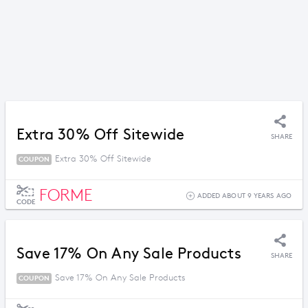
Extra 30% Off Sitewide
SHARE
Extra 30% Off Sitewide
COUPON
FORME
ADDED ABOUT 9 YEARS AGO
CODE
Save 17% On Any Sale Products
SHARE
Save 17% On Any Sale Products
COUPON