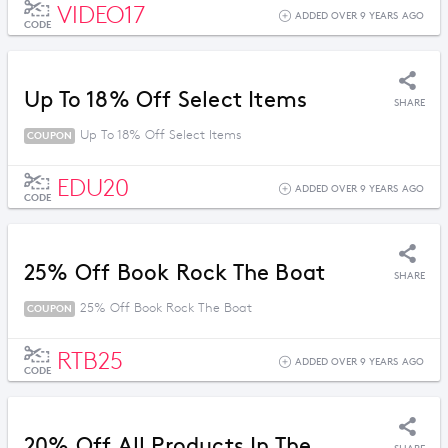
VIDEO17
ADDED OVER 9 YEARS AGO
CODE
Up To 18% Off Select Items
SHARE
Up To 18% Off Select Items
COUPON
EDU20
ADDED OVER 9 YEARS AGO
CODE
25% Off Book Rock The Boat
SHARE
25% Off Book Rock The Boat
COUPON
RTB25
ADDED OVER 9 YEARS AGO
CODE
20% Off All Products In The