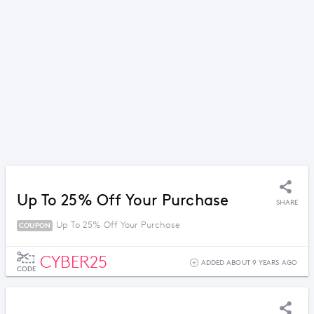
Up To 25% Off Your Purchase
SHARE
Up To 25% Off Your Purchase
COUPON
CYBER25
ADDED ABOUT 9 YEARS AGO
CODE