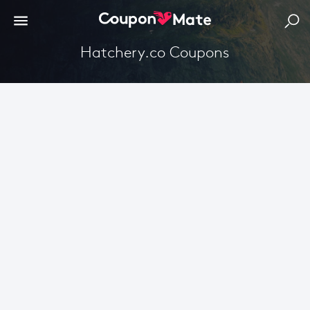
Hatchery.co Coupons