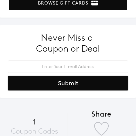
BROWSE GIFT CARDS
Never Miss a 
Coupon or Deal
Submit
Share
1
Coupon Codes