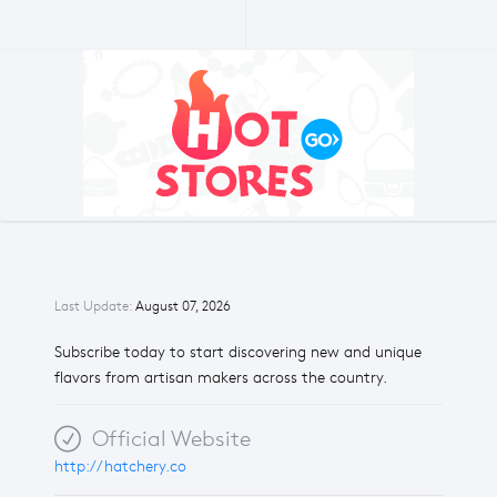
Last Update:
August 07, 2026
Subscribe today to start discovering new and unique
flavors from artisan makers across the country.
Official Website
http://hatchery.co