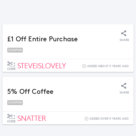
£1 Off Entire Purchase
SHARE
COUPON
STEVEISLOVELY
ADDED ABOUT 9 YEARS AGO
CODE
5% Off Coffee
SHARE
COUPON
SNATTER
ADDED OVER 9 YEARS AGO
CODE