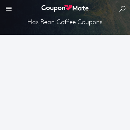
Has Bean Coffee Coupons