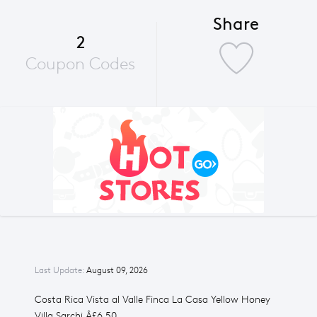
Share
2
Coupon Codes
Last Update:
August 09, 2026
Costa Rica Vista al Valle Finca La Casa Yellow Honey
Villa Sarchi Â£6.50