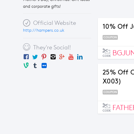
and corporate gifts!
Official Website
10% Off J
http://hampers.co.uk
COUPON
They're Social!
BGJU
CODE
25% Off C
X003)
COUPON
FATHE
CODE