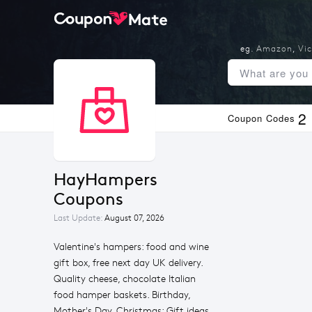
eg.
Amazon
,
Vic
2
Coupon Codes
HayHampers 
Coupons
Last Update:
August 07, 2026
Valentine's hampers: food and wine
gift box, free next day UK delivery.
Quality cheese, chocolate Italian
food hamper baskets. Birthday,
Mother's Day, Christmas: Gift ideas