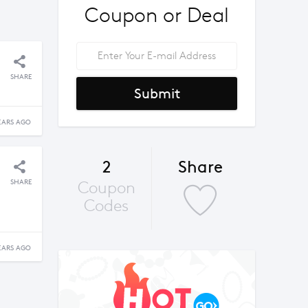
Coupon or Deal
SHARE
Submit
EARS AGO
2
Share
SHARE
Coupon
Codes
EARS AGO