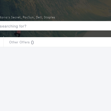
toria's Secret
,
PacSun
,
Dell
,
Staples
0
Other Offers