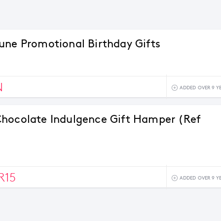
une Promotional Birthday Gifts
N
ADDED OVER 9 Y
hocolate Indulgence Gift Hamper (Ref
R15
ADDED OVER 9 Y