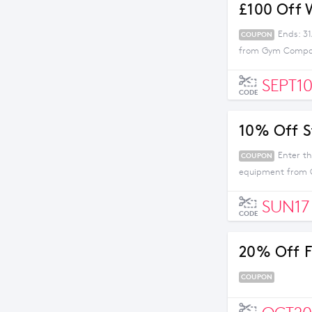
£100 Off 
Ends: 31
COUPON
from Gym Company
SEPT1
CODE
10% Off S
Enter t
COUPON
equipment from
SUN17
CODE
20% Off F
COUPON