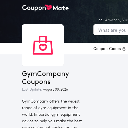
eg.
Amazon
,
Vic
6
Coupon Codes
GymCompany 
Coupons
Last Update:
August 08, 2026
GymCompany offers the widest
range of gym equipment in the
world. Impartial gym equipment
advice to help you make the best
gym equipment choice for you.