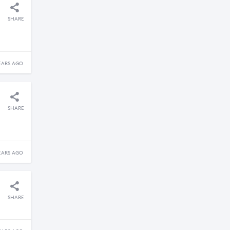
SHARE
EARS AGO
SHARE
EARS AGO
SHARE