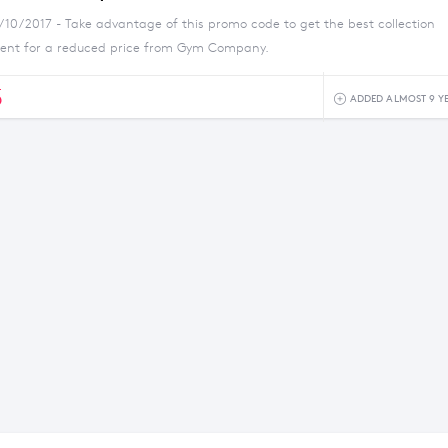
1/10/2017 - Take advantage of this promo code to get the best collection
ment for a reduced price from Gym Company.
5
ADDED ALMOST 9 Y