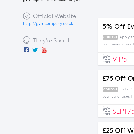
Official Website
http://gymcompany.co.uk
5% Off Ev
Apply t
COUPON
They're Social!
machines, cross
VIP5
CODE
£75 Off O
Ends: 3
COUPON
your purchases 
SEPT7
CODE
£25 Off W