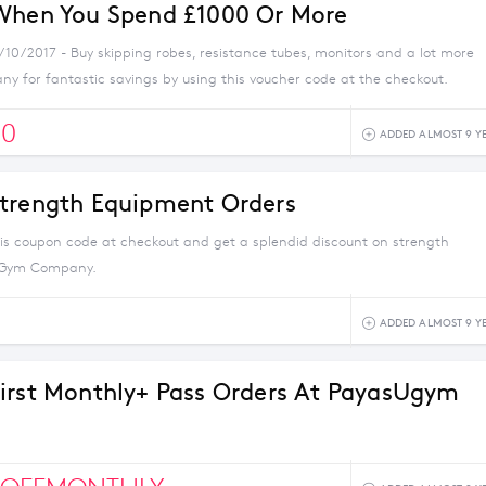
When You Spend £1000 Or More
/10/2017 - Buy skipping robes, resistance tubes, monitors and a lot more
 for fantastic savings by using this voucher code at the checkout.
00
ADDED ALMOST 9 Y
trength Equipment Orders
his coupon code at checkout and get a splendid discount on strength
 Gym Company.
ADDED ALMOST 9 Y
irst Monthly+ Pass Orders At PayasUgym