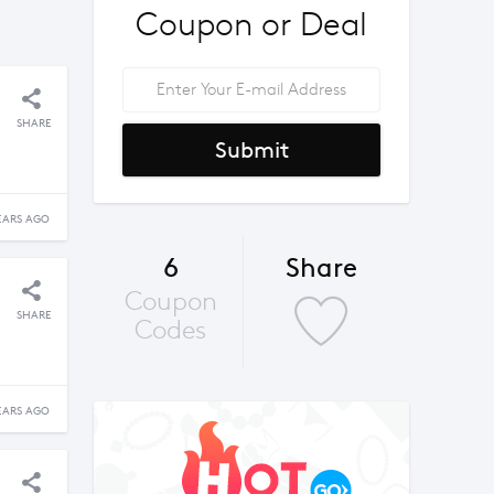
Coupon or Deal
SHARE
Submit
EARS AGO
6
Share
Coupon
SHARE
Codes
EARS AGO