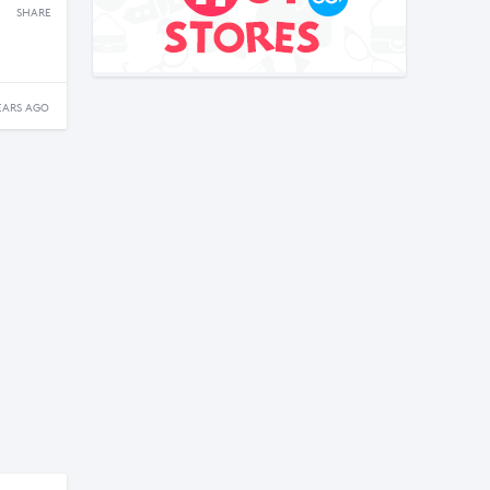
SHARE
EARS AGO