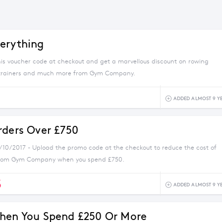
erything
his voucher code at checkout and get a marvellous discount on rowing
 trainers and much more from Gym Company.
ADDED ALMOST 9 Y
rders Over £750
1/10/2017 - Upload the promo code at the checkout to reduce the cost of
from Gym Company when you spend £750.
5
ADDED ALMOST 9 Y
hen You Spend £250 Or More