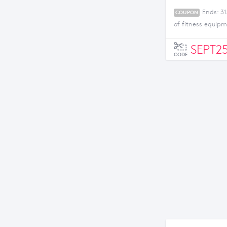
Ends: 3
COUPON
of fitness equip
SEPT2
CODE