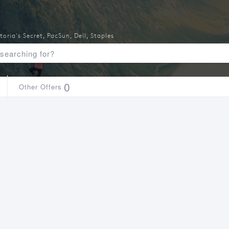
toria's Secret
,
PacSun
,
Dell
,
Staples
0
Other Offers