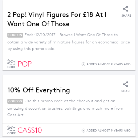
2 Pop! Vinyl Figures For £18 At I
SHARE
Want One Of Those
Ends: 12/10/2017 - Browse I Want One Of Those to
COUPON
obtain a wide variety of miniature figures for an economical price
by using this promo code.
POP
ADDED ALMOST 9 YEARS AGO
CODE
10% Off Everything
SHARE
Use this promo code at the checkout and get an
COUPON
amazing discount on brushes, paintings and much more from
Cass Art.
CASS10
ADDED ALMOST 9 YEARS AGO
CODE