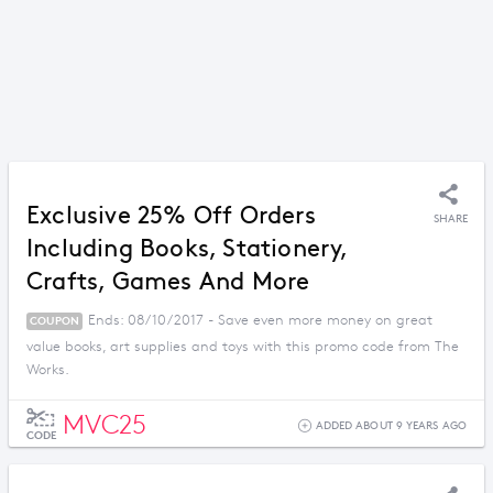
Exclusive 25% Off Orders
SHARE
Including Books, Stationery,
Crafts, Games And More
Ends: 08/10/2017 - Save even more money on great
COUPON
value books, art supplies and toys with this promo code from The
Works.
MVC25
ADDED ABOUT 9 YEARS AGO
CODE