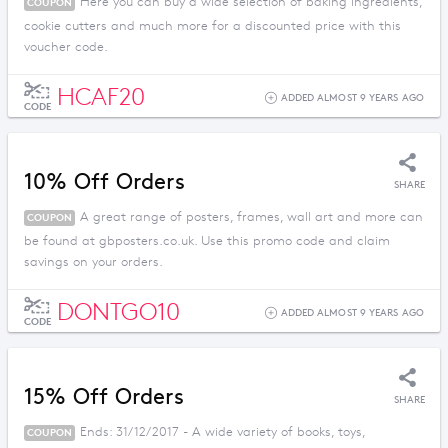
Here you can buy a wide selection of baking ingredients,
COUPON
cookie cutters and much more for a discounted price with this
voucher code.
HCAF20
ADDED ALMOST 9 YEARS AGO
CODE
10% Off Orders
SHARE
A great range of posters, frames, wall art and more can
COUPON
be found at gbposters.co.uk. Use this promo code and claim
savings on your orders.
DONTGO10
ADDED ALMOST 9 YEARS AGO
CODE
15% Off Orders
SHARE
Ends: 31/12/2017 - A wide variety of books, toys,
COUPON