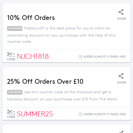
10% Off Orders
SHARE
Hobbycraft is the best place for you to claim an
COUPON
astonishing discount on your purchases with the help of this
voucher code.
NJCH1818
ADDED ALMOST 9 YEARS AGO
CODE
25% Off Orders Over £10
SHARE
Use this voucher code at the checkout and get a
COUPON
fabulous discount on your purchases over £10 from The Works.
SUMMER25
ADDED ALMOST 9 YEARS AGO
CODE