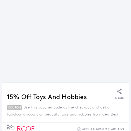
15% Off Toys And Hobbies
SHARE
Use this voucher code at the checkout and get a
COUPON
fabulous discount on beautiful toys and hobbies from GearBest.
RCOF
ADDED ALMOST 9 YEARS AGO