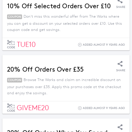
10% Off Selected Orders Over £10
SHARE
Don't miss this wonderful offer from The Works where
COUPON
you can get a discount on your selected orders over £10. Use this
coupon code and get savings.
TUE10
ADDED ALMOST 9 YEARS AGO
CODE
20% Off Orders Over £35
SHARE
Browse The Works and claim an incredible discount on
COUPON
your purchases over £35. Apply this promo code at the checkout
and enjoy the savings.
GIVEME20
ADDED ALMOST 9 YEARS AGO
CODE