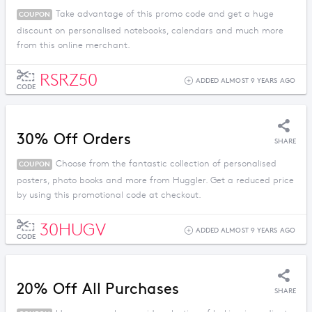
Take advantage of this promo code and get a huge
COUPON
discount on personalised notebooks, calendars and much more
from this online merchant.
RSRZ50
ADDED ALMOST 9 YEARS AGO
CODE
30% Off Orders
SHARE
Choose from the fantastic collection of personalised
COUPON
posters, photo books and more from Huggler. Get a reduced price
by using this promotional code at checkout.
30HUGV
ADDED ALMOST 9 YEARS AGO
CODE
20% Off All Purchases
SHARE