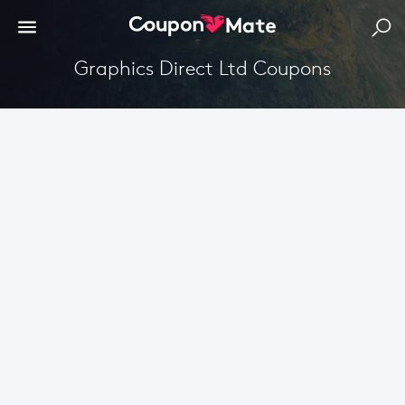
Graphics Direct Ltd Coupons