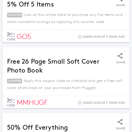
5% Off 5 Items
SHARE
Look at this online store to purchase any five items and
COUPON
claim wonderful savings by applying this voucher code.
GO5
ADDED ALMOST 9 YEARS AGO
CODE
Free 26 Page Small Soft Cover
SHARE
Photo Book
Apply this coupon code at checkout and get a free soft
COUPON
cover photo book on your purchases from Huggler.
MMHUGF
ADDED ALMOST 9 YEARS AGO
CODE
50% Off Everything
SHARE