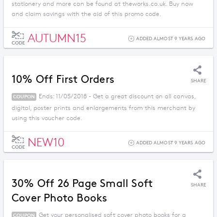
stationery and more can be found at theworks.co.uk. Buy now
and claim savings with the aid of this promo code.
AUTUMN15
ADDED ALMOST 9 YEARS AGO
CODE
10% Off First Orders
SHARE
Ends: 11/05/2018 - Get a great discount on all canvas,
COUPON
digital, poster prints and enlargements from this merchant by
using this voucher code.
NEW10
ADDED ALMOST 9 YEARS AGO
CODE
30% Off 26 Page Small Soft
SHARE
Cover Photo Books
Get your personalised soft cover photo books for a
COUPON