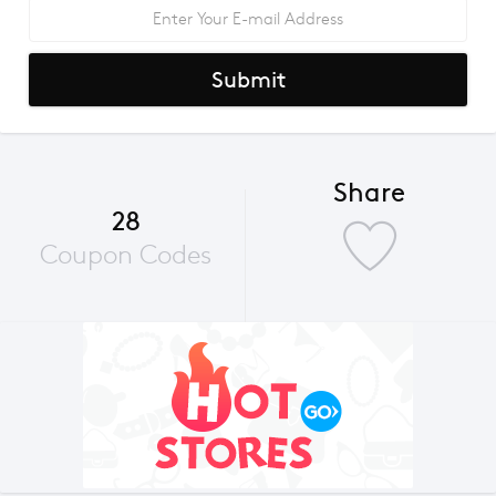
Submit
Share
28
Coupon Codes