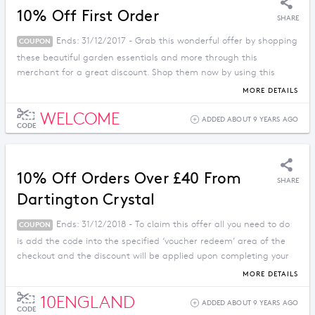
10% Off First Order
SHARE
Ends: 31/12/2017 - Grab this wonderful offer by shopping
COUPON
these beautiful garden essentials and more through this
merchant for a great discount. Shop them now by using this
promo code.
MORE DETAILS
WELCOME
ADDED ABOUT 9 YEARS AGO
CODE
10% Off Orders Over £40 From
SHARE
Dartington Crystal
Ends: 31/12/2018 - To claim this offer all you need to do
COUPON
is add the code into the specified ‘voucher redeem’ area of the
checkout and the discount will be applied upon completing your
order from dartington.co.uk
MORE DETAILS
10ENGLAND
ADDED ABOUT 9 YEARS AGO
CODE