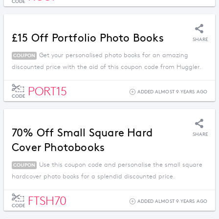
CODE
£15 Off Portfolio Photo Books
SHARE
Get your personalised photo books for an amazing
COUPON
discounted price with the aid of this coupon code from Huggler.
PORT15
ADDED ALMOST 9 YEARS AGO
CODE
70% Off Small Square Hard
SHARE
Cover Photobooks
Use this coupon code and personalise the small square
COUPON
hardcover photo books for a splendid discounted price.
FTSH70
ADDED ALMOST 9 YEARS AGO
CODE