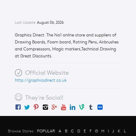
Last Update:
August 06, 2026
Graphics Direct. The No1 online store and suppliers of
Drawing Boards, Foam board, Rotring Pens, Airbrushes
and Compresssors, Magic markers,Technical Drawing
at Great Discounts.
Official Website
http://graphicsdirect.co.uk
They're Social!
Browse Stores:
POPULAR
A
B
C
D
E
F
G
H
I
J
K
L