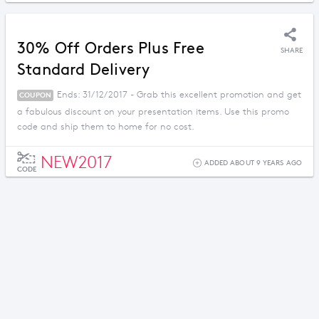
30% Off Orders Plus Free
SHARE
Standard Delivery
Ends: 31/12/2017 - Grab this excellent promotion and get
COUPON
a fabulous discount on your presentation items. Use this promo
code and ship them to home for no cost.
NEW2017
ADDED ABOUT 9 YEARS AGO
CODE