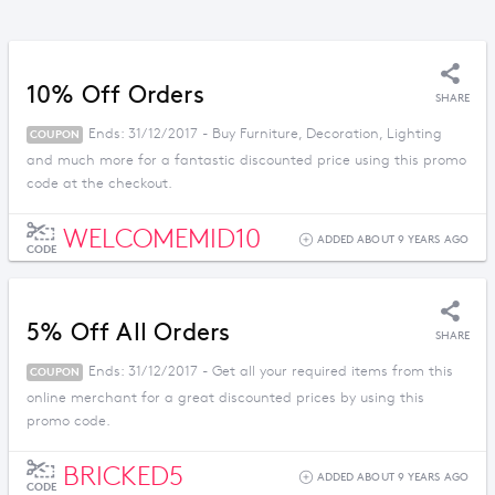
10% Off Orders
SHARE
Ends: 31/12/2017 - Buy Furniture, Decoration, Lighting
COUPON
and much more for a fantastic discounted price using this promo
code at the checkout.
WELCOMEMID10
ADDED ABOUT 9 YEARS AGO
CODE
5% Off All Orders
SHARE
Ends: 31/12/2017 - Get all your required items from this
COUPON
online merchant for a great discounted prices by using this
promo code.
BRICKED5
ADDED ABOUT 9 YEARS AGO
CODE