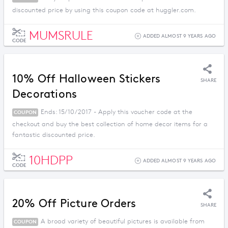
discounted price by using this coupon code at huggler.com.
MUMSRULE
ADDED ALMOST 9 YEARS AGO
CODE
10% Off Halloween Stickers
SHARE
Decorations
Ends: 15/10/2017 - Apply this voucher code at the
COUPON
checkout and buy the best collection of home decor items for a
fantastic discounted price.
10HDPP
ADDED ALMOST 9 YEARS AGO
CODE
20% Off Picture Orders
SHARE
A broad variety of beautiful pictures is available from
COUPON