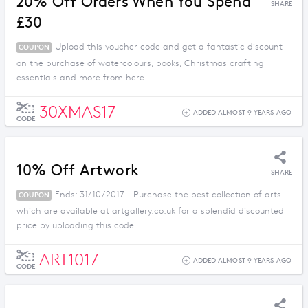
20% Off Orders When You Spend
SHARE
£30
Upload this voucher code and get a fantastic discount
COUPON
on the purchase of watercolours, books, Christmas crafting
essentials and more from here.
30XMAS17
ADDED ALMOST 9 YEARS AGO
CODE
10% Off Artwork
SHARE
Ends: 31/10/2017 - Purchase the best collection of arts
COUPON
which are available at artgallery.co.uk for a splendid discounted
price by uploading this code.
ART1017
ADDED ALMOST 9 YEARS AGO
CODE