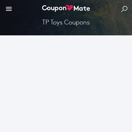
TP Toys Coupons