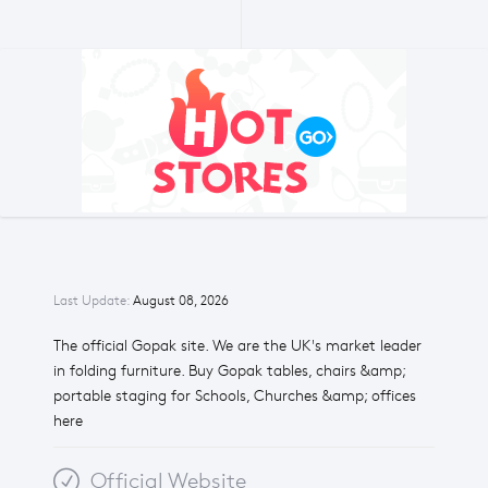
Last Update:
August 08, 2026
The official Gopak site. We are the UK's market leader
in folding furniture. Buy Gopak tables, chairs &amp;
portable staging for Schools, Churches &amp; offices
here
Official Website