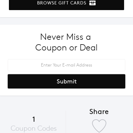
BROWSE GIFT CARDS
Never Miss a 
Coupon or Deal
Submit
Share
1
Coupon Codes