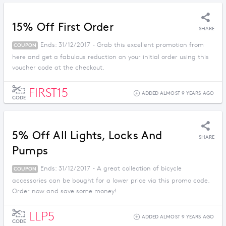
15% Off First Order
SHARE
Ends: 31/12/2017 - Grab this excellent promotion from
COUPON
here and get a fabulous reduction on your initial order using this
voucher code at the checkout.
FIRST15
ADDED ALMOST 9 YEARS AGO
CODE
5% Off All Lights, Locks And
SHARE
Pumps
Ends: 31/12/2017 - A great collection of bicycle
COUPON
accessories can be bought for a lower price via this promo code.
Order now and save some money!
LLP5
ADDED ALMOST 9 YEARS AGO
CODE