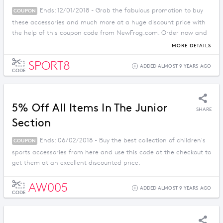
Ends: 12/01/2018 - Grab the fabulous promotion to buy
COUPON
these accessories and much more at a huge discount price with
the help of this coupon code from NewFrog.com. Order now and
enjoy savings before the offer ends.
MORE DETAILS
SPORT8
ADDED ALMOST 9 YEARS AGO
CODE
5% Off All Items In The Junior
SHARE
Section
Ends: 06/02/2018 - Buy the best collection of children's
COUPON
sports accessories from here and use this code at the checkout to
get them at an excellent discounted price.
AW005
ADDED ALMOST 9 YEARS AGO
CODE