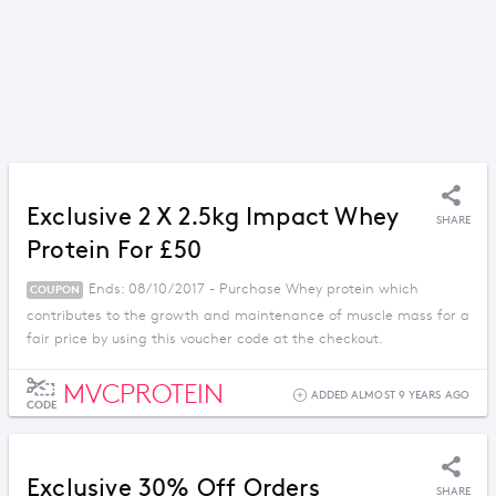
Exclusive 2 X 2.5kg Impact Whey
SHARE
Protein For £50
Ends: 08/10/2017 - Purchase Whey protein which
COUPON
contributes to the growth and maintenance of muscle mass for a
fair price by using this voucher code at the checkout.
MVCPROTEIN
ADDED ALMOST 9 YEARS AGO
CODE
Exclusive 30% Off Orders
SHARE