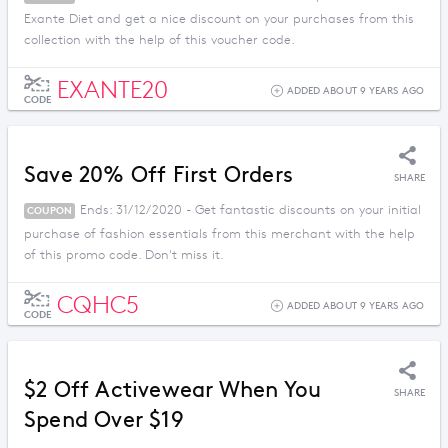
Exante Diet and get a nice discount on your purchases from this
collection with the help of this voucher code.
EXANTE20
ADDED ABOUT 9 YEARS AGO
CODE
Save 20% Off First Orders
SHARE
Ends: 31/12/2020 - Get fantastic discounts on your initial
COUPON
purchase of fashion essentials from this merchant with the help
of this promo code. Don't miss it.
CQHC5
ADDED ABOUT 9 YEARS AGO
CODE
$2 Off Activewear When You
SHARE
Spend Over $19