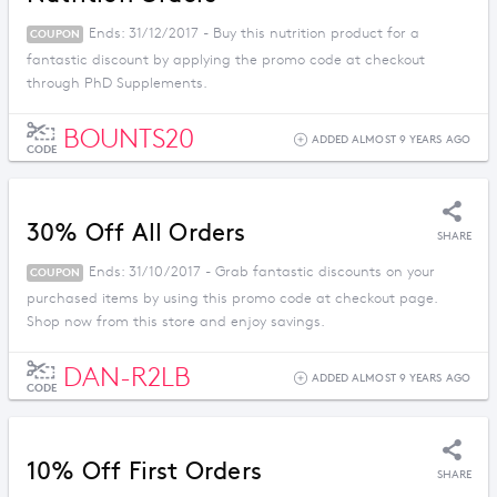
Ends: 31/12/2017 - Buy this nutrition product for a
COUPON
fantastic discount by applying the promo code at checkout
through PhD Supplements.
BOUNTS20
ADDED ALMOST 9 YEARS AGO
CODE
30% Off All Orders
SHARE
Ends: 31/10/2017 - Grab fantastic discounts on your
COUPON
purchased items by using this promo code at checkout page.
Shop now from this store and enjoy savings.
DAN-R2LB
ADDED ALMOST 9 YEARS AGO
CODE
10% Off First Orders
SHARE