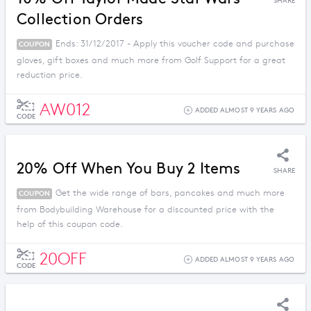
SHARE
Collection Orders
Ends: 31/12/2017 - Apply this voucher code and purchase
COUPON
gloves, gift boxes and much more from Golf Support for a great
reduction price.
AW012
ADDED ALMOST 9 YEARS AGO
CODE
20% Off When You Buy 2 Items
SHARE
Get the wide range of bars, pancakes and much more
COUPON
from Bodybuilding Warehouse for a discounted price with the
help of this coupon code.
20OFF
ADDED ALMOST 9 YEARS AGO
CODE