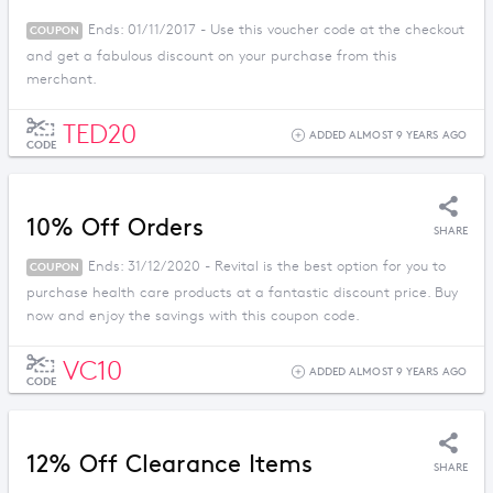
Ends: 01/11/2017 - Use this voucher code at the checkout
COUPON
and get a fabulous discount on your purchase from this
merchant.
TED20
ADDED ALMOST 9 YEARS AGO
CODE
10% Off Orders
SHARE
Ends: 31/12/2020 - Revital is the best option for you to
COUPON
purchase health care products at a fantastic discount price. Buy
now and enjoy the savings with this coupon code.
VC10
ADDED ALMOST 9 YEARS AGO
CODE
12% Off Clearance Items
SHARE