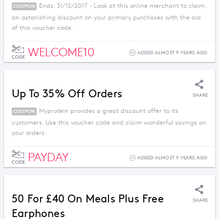
Ends: 31/12/2017 - Look at this online merchant to claim
COUPON
an astonishing discount on your primary purchases with the aid
of this voucher code.
WELCOME10
ADDED ALMOST 9 YEARS AGO
CODE
Up To 35% Off Orders
SHARE
Myprotein provides a great discount offer to its
COUPON
customers. Use this voucher code and claim wonderful savings on
your orders.
PAYDAY
ADDED ALMOST 9 YEARS AGO
CODE
50 For £40 On Meals Plus Free
SHARE
Earphones