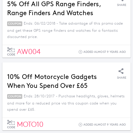
5% Off All GPS Range Finders,
SHARE
Range Finders And Watches
Ends: 06/02/2018 - Take advantage of this promo code
COUPON
and get these GPS range finders and watches for a fantastic
discounted price.
AW004
ADDED ALMOST 9 YEARS AGO
CODE
10% Off Motorcycle Gadgets
SHARE
When You Spend Over £65
Ends: 28/10/2017 - Purchase headlights, gloves, helmets
COUPON
and more for a reduced price via this coupon code when you
spend over £65.
MOTO10
ADDED ALMOST 9 YEARS AGO
CODE