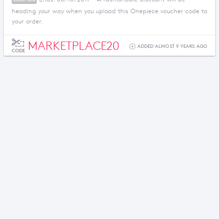
heading your way when you upload this Onepiece voucher code to
your order.
MARKETPLACE20
ADDED ALMOST 9 YEARS AGO
CODE