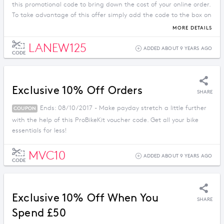
this promotional code to bring down the cost of your online order.
To take advantage of this offer simply add the code to the box on
the checkout page.
MORE DETAILS
LANEW125
ADDED ABOUT 9 YEARS AGO
CODE
Exclusive 10% Off Orders
SHARE
Ends: 08/10/2017 - Make payday stretch a little further
COUPON
with the help of this ProBikeKit voucher code. Get all your bike
essentials for less!
MVC10
ADDED ABOUT 9 YEARS AGO
CODE
Exclusive 10% Off When You
SHARE
Spend £50