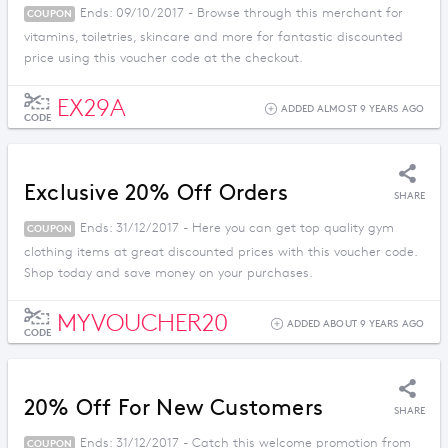
Ends: 09/10/2017 - Browse through this merchant for
COUPON
vitamins, toiletries, skincare and more for fantastic discounted
price using this voucher code at the checkout.
EX29A
ADDED ALMOST 9 YEARS AGO
CODE
Exclusive 20% Off Orders
SHARE
Ends: 31/12/2017 - Here you can get top quality gym
COUPON
clothing items at great discounted prices with this voucher code.
Shop today and save money on your purchases.
MYVOUCHER20
ADDED ABOUT 9 YEARS AGO
CODE
20% Off For New Customers
SHARE
Ends: 31/12/2017 - Catch this welcome promotion from
COUPON