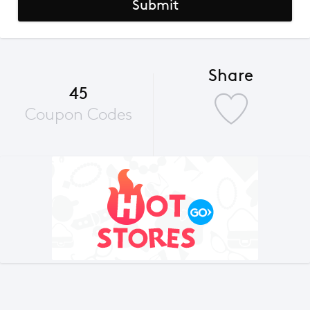
Submit
Share
45
Coupon Codes