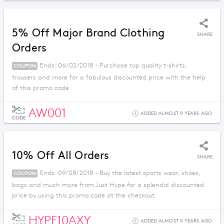
5% Off Major Brand Clothing
SHARE
Orders
Ends: 06/02/2018 - Purchase top quality t-shirts,
COUPON
trousers and more for a fabulous discounted price with the help
of this promo code.
AW001
ADDED ALMOST 9 YEARS AGO
CODE
10% Off All Orders
SHARE
Ends: 09/08/2018 - Buy the latest sports wear, shoes,
COUPON
bags and much more from Just Hype for a splendid discounted
price by using this promo code at the checkout.
HYPE10AXY
ADDED ALMOST 9 YEARS AGO