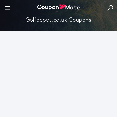
Golfdepot.co.uk Coupons