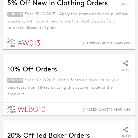
5% Off New In Clothing Orders
SHARE
Ends: 31/12/2017 - Apply this promo code and purchase
COUPON
sweaters, t-shirts and much more from Golf Support for a
fantastic discounted price.
AW013
ADDED ALMOST 9 YEARS AGO
CODE
10% Off Orders
SHARE
Ends: 31/12/2017 - Get a fantastic discount on your
COUPON
purchases from Hi-Tec by using this voucher code at the
checkout.
WEBG10
ADDED ALMOST 9 YEARS AGO
CODE
20% Off Ted Baker Orders
SHARE