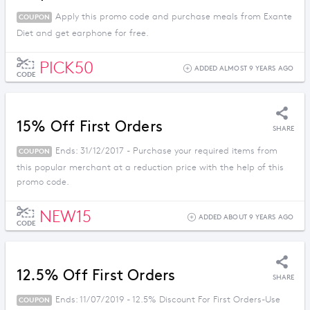
Apply this promo code and purchase meals from Exante
COUPON
Diet and get earphone for free.
PICK50
ADDED ALMOST 9 YEARS AGO
CODE
15% Off First Orders
SHARE
Ends: 31/12/2017 - Purchase your required items from
COUPON
this popular merchant at a reduction price with the help of this
promo code.
NEW15
ADDED ABOUT 9 YEARS AGO
CODE
12.5% Off First Orders
SHARE
Ends: 11/07/2019 - 12.5% Discount For First Orders-Use
COUPON