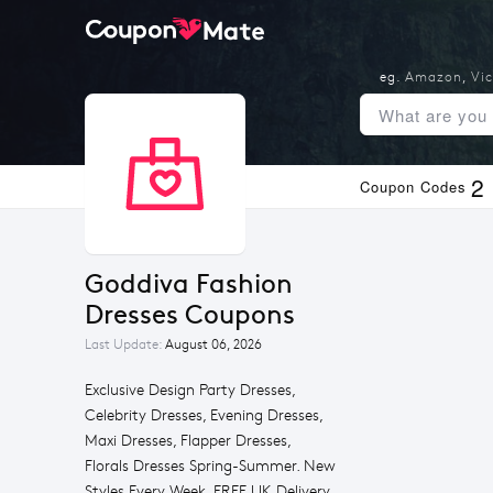
eg.
Amazon
,
Vic
2
Coupon Codes
Goddiva Fashion 
Dresses Coupons
Last Update:
August 06, 2026
Exclusive Design Party Dresses,
Celebrity Dresses, Evening Dresses,
Maxi Dresses, Flapper Dresses,
Florals Dresses Spring-Summer. New
Styles Every Week, FREE UK Delivery