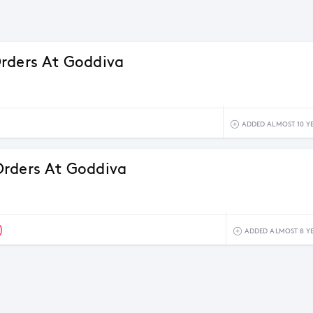
rders At Goddiva
ADDED ALMOST 10 Y
rders At Goddiva
0
ADDED ALMOST 8 Y