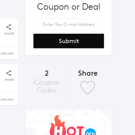
Coupon or Deal
SHARE
Submit
EARS AGO
2
Share
SHARE
Coupon
Codes
EARS AGO