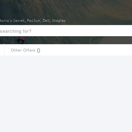
toria's Secret
,
PacSun
,
Dell
,
Staples
0
Other Offers