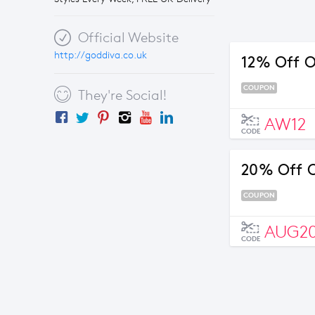
Official Website
http://goddiva.co.uk
12% Off O
COUPON
They're Social!
AW12
CODE
20% Off O
COUPON
AUG2
CODE