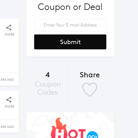
Coupon or Deal
SHARE
Submit
4
Share
EARS AGO
Coupon
Codes
SHARE
EARS AGO