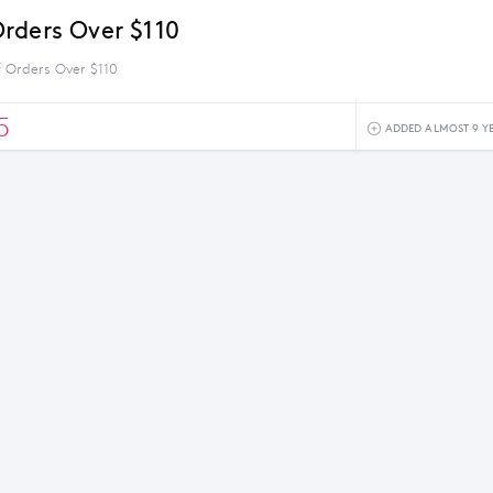
rders Over $110
 Orders Over $110
5
ADDED ALMOST 9 Y