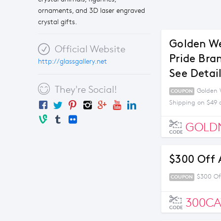
ornaments, and 3D laser engraved
crystal gifts.
Golden We
Official Website
Pride Bra
http://glassgallery.net
See Detai
They're Social!
Golden W
COUPON
Shipping on $49 
GOLD
CODE
$300 Off 
$300 Of
COUPON
300C
CODE