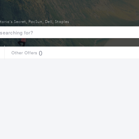
toria's Secret
,
PacSun
,
Dell
,
Staples
0
Other Offers