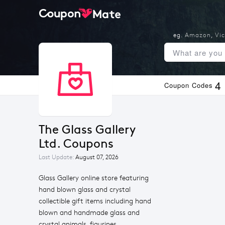
eg.
Amazon
,
Vic
4
Coupon Codes
The Glass Gallery 
Ltd. Coupons
Last Update:
August 07, 2026
Glass Gallery online store featuring
hand blown glass and crystal
collectible gift items including hand
blown and handmade glass and
crystal animals, figurines,