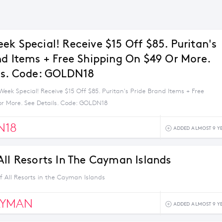
ek Special! Receive $15 Off $85. Puritan's
nd Items + Free Shipping On $49 Or More.
ls. Code: GOLDN18
eek Special! Receive $15 Off $85. Puritan's Pride Brand Items + Free
or More. See Details. Code: GOLDN18
N18
ADDED ALMOST 9 Y
All Resorts In The Cayman Islands
f All Resorts in the Cayman Islands
AYMAN
ADDED ALMOST 9 Y