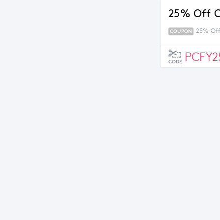
25% Off O
25% Off
COUPON
PCFY2
CODE