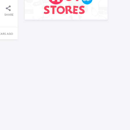
SHARE
EARS AGO