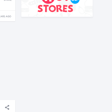
SHARE
EARS AGO