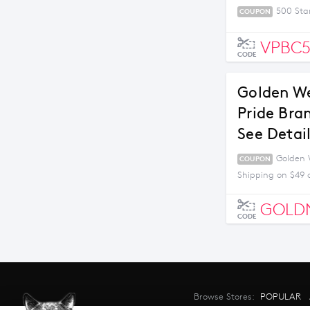
500 Sta
COUPON
VPBC
CODE
Golden We
Pride Bra
See Detai
Golden W
COUPON
Shipping on $49 
GOLD
CODE
Browse Stores:
POPULAR