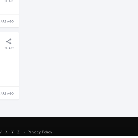
SHARE
EARS AGO
SHARE
EARS AGO
W
X
Y
Z
-
Privacy Policy