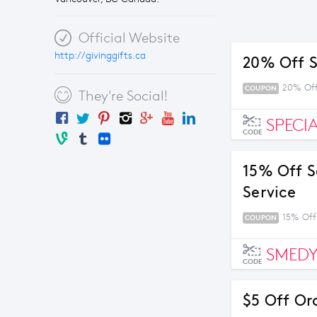
Official Website
http://givinggifts.ca
20% Off S
20% Off
COUPON
They're Social!
SPECI
CODE
15% Off S
Service
15% Off
COUPON
SMEDY
CODE
$5 Off Or