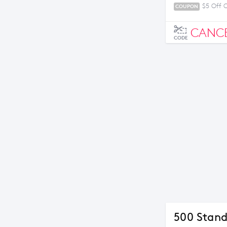
$5 Off 
COUPON
CANC
CODE
500 Stand