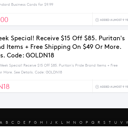
ndard Business Cards for $9.99
500
ADDED ALMOST 9 Y
ek Special! Receive $15 Off $85. Puritan's
nd Items + Free Shipping On $49 Or More.
ls. Code: GOLDN18
eek Special! Receive $15 Off $85. Puritan's Pride Brand Items + Free
or More. See Details. Code: GOLDN18
N18
ADDED ALMOST 9 Y
A
B
C
D
E
F
G
H
I
J
K
L
M
N
O
P
Q
R
S
T
U
V