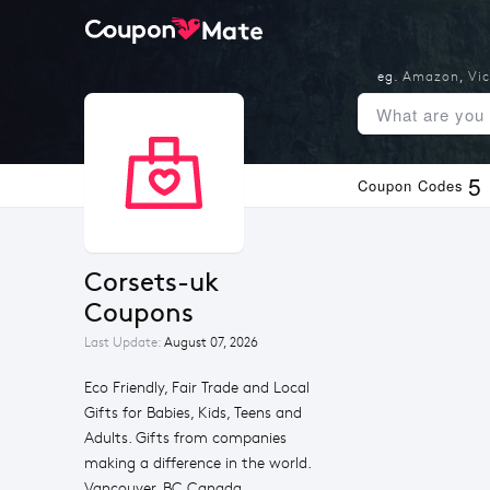
eg.
Amazon
,
Vic
5
Coupon Codes
corsets-uk 
Coupons
Last Update:
August 07, 2026
Eco Friendly, Fair Trade and Local
Gifts for Babies, Kids, Teens and
Adults. Gifts from companies
making a difference in the world.
Vancouver, BC Canada.