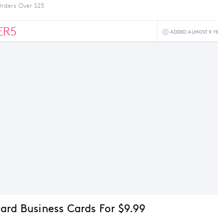
Orders Over $25
ER5
ADDED ALMOST 9 Y
ard Business Cards For $9.99