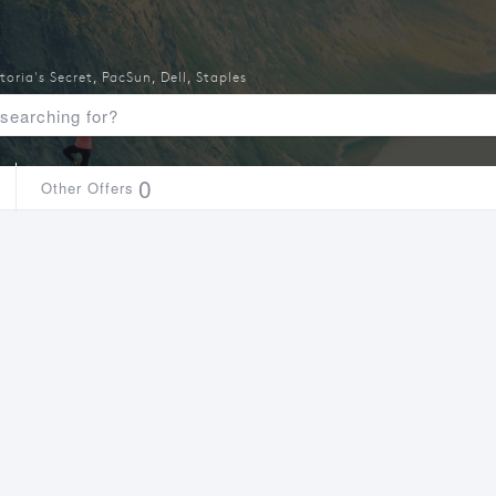
toria's Secret
,
PacSun
,
Dell
,
Staples
0
Other Offers