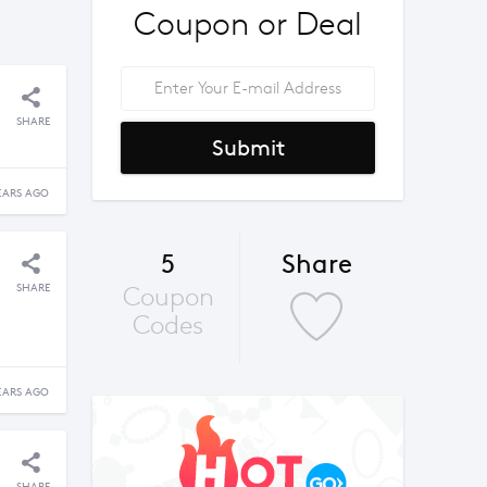
Coupon or Deal
SHARE
Submit
EARS AGO
5
Share
SHARE
Coupon
Codes
EARS AGO