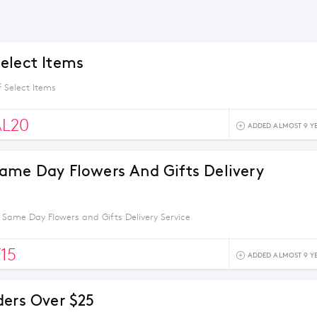
elect Items
 Select Items
AL20
ADDED ALMOST 9 Y
ame Day Flowers And Gifts Delivery
 Same Day Flowers and Gifts Delivery Service
15
ADDED ALMOST 9 Y
ders Over $25