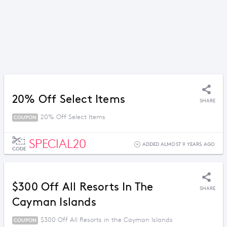
20% Off Select Items
SHARE
20% Off Select Items
COUPON
SPECIAL20
ADDED ALMOST 9 YEARS AGO
CODE
$300 Off All Resorts In The
SHARE
Cayman Islands
$300 Off All Resorts in the Cayman Islands
COUPON