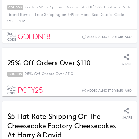
Golden Week Special! Receive $15 Off $85. Puritan's Pride
COUPON
Brand Items + Free Shipping on $49 or More. See Details. Code:
GOLDN18
GOLDN18
ADDED ALMOST 9 YEARS AGO
CODE
25% Off Orders Over $110
SHARE
25% Off Orders Over $110
COUPON
PCFY25
ADDED ALMOST 9 YEARS AGO
CODE
$5 Flat Rate Shipping On The
SHARE
Cheesecake Factory Cheesecakes
At Harry & David