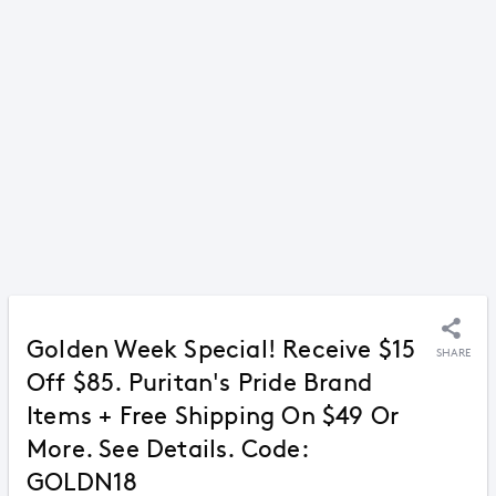
Golden Week Special! Receive $15
SHARE
Off $85. Puritan's Pride Brand
Items + Free Shipping On $49 Or
More. See Details. Code:
GOLDN18