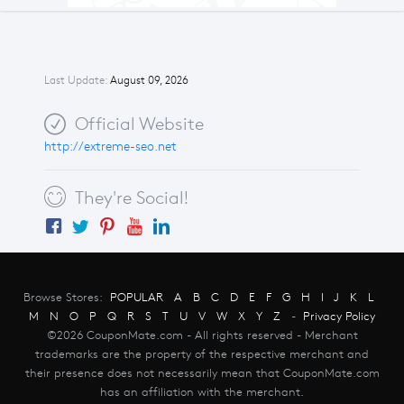
Last Update:
August 09, 2026
Official Website
http://extreme-seo.net
They're Social!
Browse Stores:
POPULAR
A
B
C
D
E
F
G
H
I
J
K
L
M
N
O
P
Q
R
S
T
U
V
W
X
Y
Z
-
Privacy Policy
©2026 CouponMate.com - All rights reserved - Merchant
trademarks are the property of the respective merchant and
their presence does not necessarily mean that CouponMate.com
has an affiliation with the merchant.