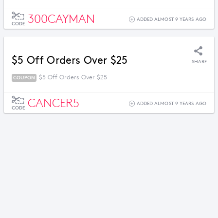
300CAYMAN
ADDED ALMOST 9 YEARS AGO
CODE
$5 Off Orders Over $25
SHARE
$5 Off Orders Over $25
COUPON
CANCER5
ADDED ALMOST 9 YEARS AGO
CODE