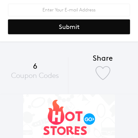
Submit
Share
6
Coupon Codes