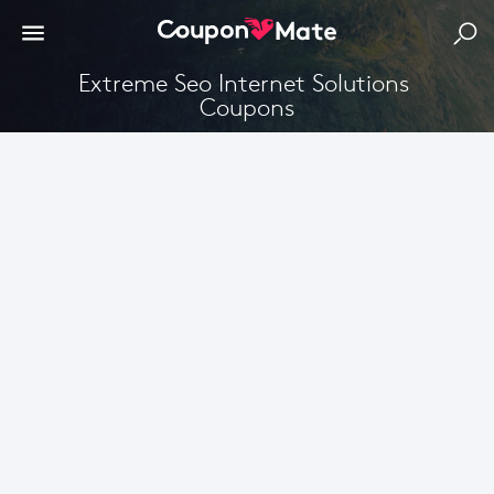
Extreme Seo Internet Solutions 
Coupons