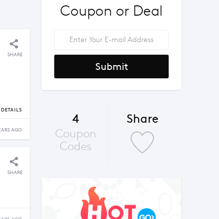
Coupon or Deal
SHARE
Submit
DETAILS
4
Share
Coupon
EARS AGO
Codes
SHARE