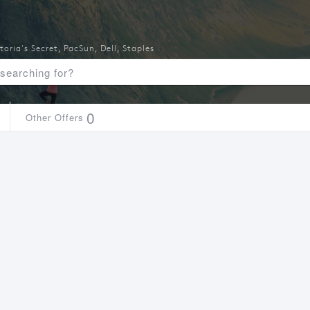
toria's Secret
,
PacSun
,
Dell
,
Staples
0
Other Offers