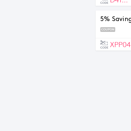
D41...
CODE
5% Saving
COUPON
XPP04
CODE