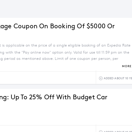
kage Coupon On Booking Of $5000 Or
 is applicable on the price of a single eligible booking of an Expedia Rate
g with the "Pay online now" option only. Valid for use till 11:59 pm on the
ing period as mentioned above. Limit of one coupon per person, per
. The coupon will be valid on Expedia Rate hotels excluding major
MORE 
ADDED ABOUT 10 Y
ng: Up To 25% Off With Budget Car