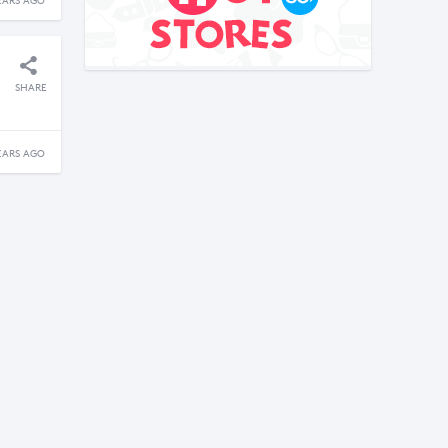
EARS AGO
SHARE
EARS AGO