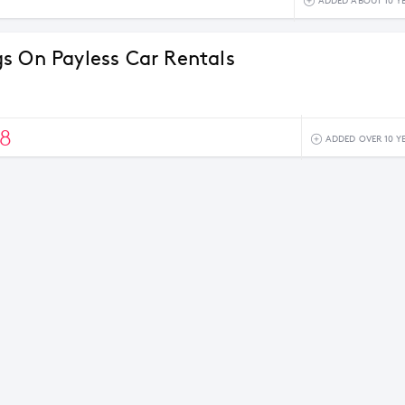
ADDED ABOUT 10 Y
s On Payless Car Rentals
8
ADDED OVER 10 Y