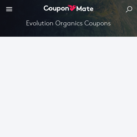
Evolution Organics Coupons