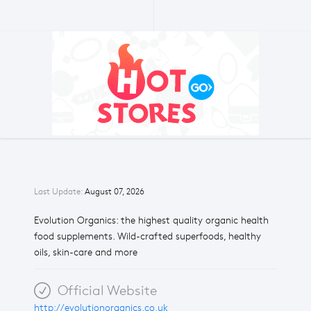
Last Update:
August 07, 2026
Evolution Organics: the highest quality organic health
food supplements. Wild-crafted superfoods, healthy
oils, skin-care and more
Official Website
http://evolutionorganics.co.uk