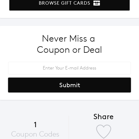
BROWSE GIFT CARDS
Never Miss a 
Coupon or Deal
Submit
Share
1
Coupon Codes