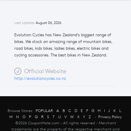
Last Update:
August 06, 2026
Evolution Cycles has New Zealand's biggest range of
bikes. We stock an amazing range of mountain bikes,
road bikes, kids bikes, ladies bikes, electric bikes and
cycling accessories. The best bikes in New Zealand.
Official Website
http://evolutioncycles.co.nz
Browse Stores:
POPULAR
A
B
C
D
E
F
G
H
I
J
K
L
M
N
O
P
Q
R
S
T
U
V
W
X
Y
Z
-
Privacy Policy
©2026 CouponMate.com - All rights reserved - Merchant
trademarks are the property of the respective merchant and