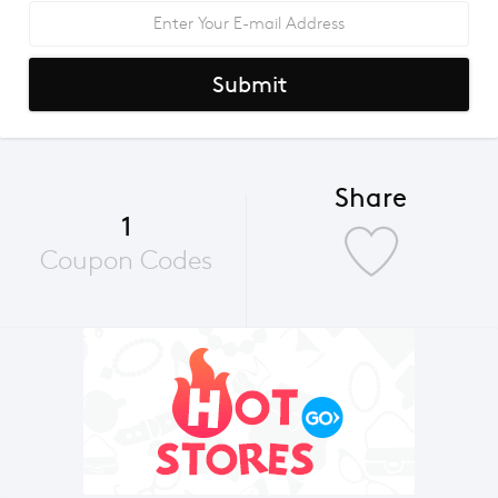
Submit
Share
1
Coupon Codes