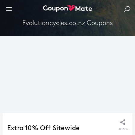
Evolutioncycles.co.nz Coupons
Extra 10% Off Sitewide
SHARE