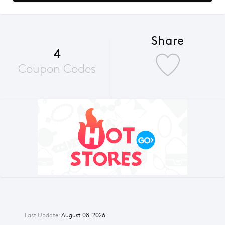
Share
4
Coupon Codes
Last Update:
August 08, 2026