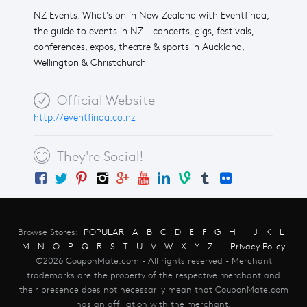
NZ Events. What's on in New Zealand with Eventfinda,
the guide to events in NZ - concerts, gigs, festivals,
conferences, expos, theatre & sports in Auckland,
Wellington & Christchurch
Official Website
http://eventfinda.co.nz
They're Social!
Browse Stores:
POPULAR
A
B
C
D
E
F
G
H
I
J
K
L
M
N
O
P
Q
R
S
T
U
V
W
X
Y
Z
-
Privacy Policy
©2026 CouponMate.com - All rights reserved - Merchant
trademarks are the property of the respective merchant and
their presence does not necessarily mean that CouponMate.com
has an affiliation with the merchant.