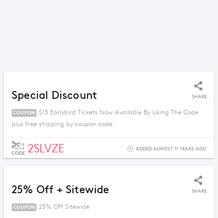
Special Discount
SHARE
$15 Earlybird Tickets Now Available By Using The Code
COUPON
plus free shipping by coupon code.
2SLVZE
ADDED ALMOST 11 YEARS AGO
CODE
25% Off + Sitewide
SHARE
25% Off Sitewide
COUPON