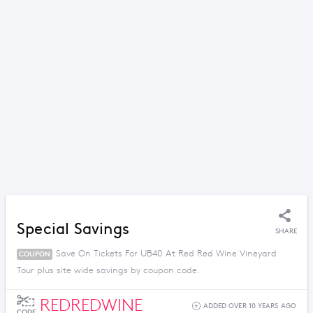
Special Savings
SHARE
Save On Tickets For UB40 At Red Red Wine Vineyard
COUPON
Tour plus site wide savings by coupon code.
REDREDWINE
ADDED OVER 10 YEARS AGO
CODE