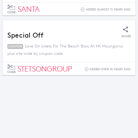
SANTA
ADDED ALMOST 11 YEARS AGO
CODE
Special Off
SHARE
Save On Ickets For The Beach Boys At Mt Maunganui
COUPON
plus site wide by coupon code.
STETSONGROUP
ADDED OVER 10 YEARS AGO
CODE