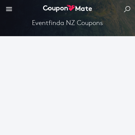
Eventfinda NZ Coupons