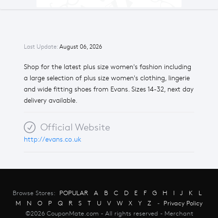
Last Update:
August 06, 2026
Shop for the latest plus size women's fashion including
a large selection of plus size women's clothing, lingerie
and wide fitting shoes from Evans. Sizes 14-32, next day
delivery available.
Official Website
http://evans.co.uk
Browse Stores:
POPULAR
A
B
C
D
E
F
G
H
I
J
K
L
M
N
O
P
Q
R
S
T
U
V
W
X
Y
Z
-
Privacy Policy
©2026 CouponMate.com - All rights reserved - Merchant