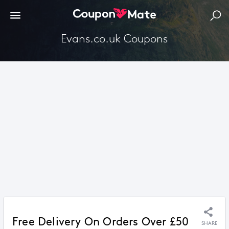
Evans.co.uk Coupons
Free Delivery On Orders Over £50
SHARE