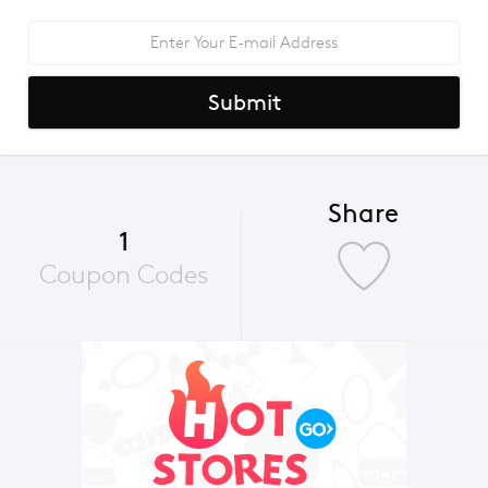
Submit
Share
1
Coupon Codes