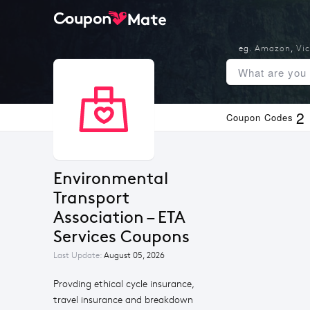
eg.
Amazon
,
Vic
2
Coupon Codes
Environmental 
Transport 
Association – ETA 
Services Coupons
Last Update:
August 05, 2026
Provding ethical cycle insurance,
travel insurance and breakdown