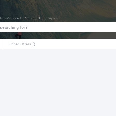
toria's Secret
,
PacSun
,
Dell
,
Staples
0
Other Offers