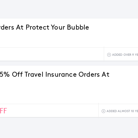
ders At Protect Your Bubble
ADDED OVER 9 Y
15% Off Travel Insurance Orders At
FF
ADDED ALMOST 10 Y