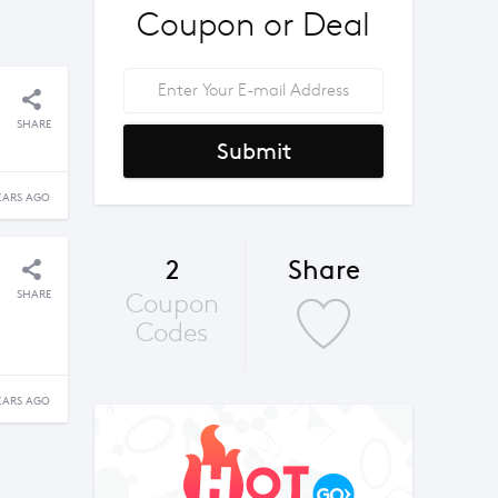
Coupon or Deal
SHARE
Submit
EARS AGO
2
Share
SHARE
Coupon
Codes
EARS AGO