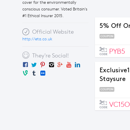
cover for the environmentally
conscious consumer. Voted Britain's
#1 Ethical Insurer 2015.
5% Off Or
Official Website
COUPON
http://eta.co.uk
PYB5
They're Social!
CODE
Exclusive
Staysure
COUPON
VC15O
CODE