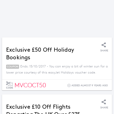
Exclusive £50 Off Holiday
SHARE
Bookings
Ends: 15/10/2017 - You can enjoy a bit of winter sun for a
COUPON
lower price courtesy of this easyJet Holidays voucher code.
MVCOCT50
ADDED ALMOST 9 YEARS AGO
CODE
Exclusive £10 Off Flights
SHARE