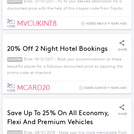
Ends: 31/10/2017 - Fly to your desired destination for a
COUPON
discounted price with the help of this coupon code from Tripsta.
MVCUKINT8
ADDED ABOUT 9 YEARS AGO
CODE
20% Off 2 Night Hotel Bookings
SHARE
Ends: 18/12/2017 - Book your accommodation at these
COUPON
beautiful places for a fabulous discounted price by applying the
promo code at checkout.
MCARD20
ADDED ALMOST 9 YEARS AGO
CODE
Save Up To 25% On All Economy,
SHARE
Flexi And Premium Vehicles
Ends: 08/01/2018 - Make your trip more memorable from
COUPON