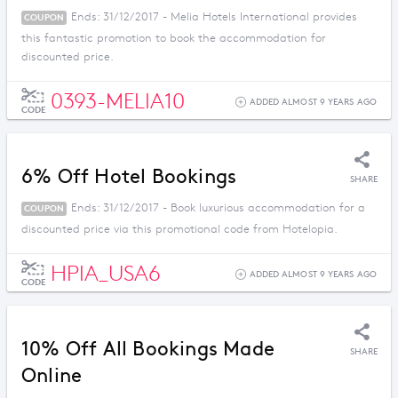
Ends: 31/12/2017 - Melia Hotels International provides
COUPON
this fantastic promotion to book the accommodation for
discounted price.
0393-MELIA10
ADDED ALMOST 9 YEARS AGO
CODE
6% Off Hotel Bookings
SHARE
Ends: 31/12/2017 - Book luxurious accommodation for a
COUPON
discounted price via this promotional code from Hotelopia.
HPIA_USA6
ADDED ALMOST 9 YEARS AGO
CODE
10% Off All Bookings Made
SHARE
Online