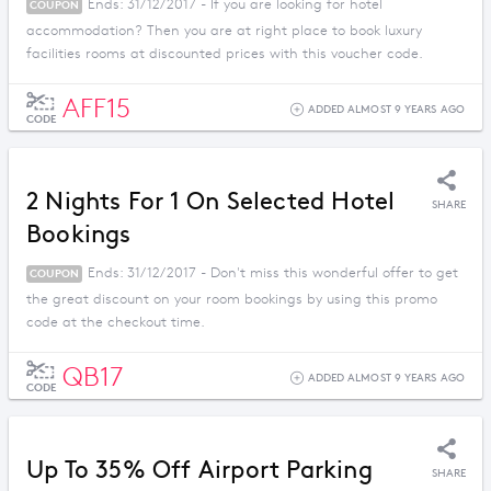
Ends: 31/12/2017 - If you are looking for hotel
COUPON
accommodation? Then you are at right place to book luxury
facilities rooms at discounted prices with this voucher code.
AFF15
ADDED ALMOST 9 YEARS AGO
CODE
2 Nights For 1 On Selected Hotel
SHARE
Bookings
Ends: 31/12/2017 - Don't miss this wonderful offer to get
COUPON
the great discount on your room bookings by using this promo
code at the checkout time.
QB17
ADDED ALMOST 9 YEARS AGO
CODE
Up To 35% Off Airport Parking
SHARE