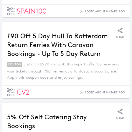
SPAIN100
ADDED ABOUT 9 YEARS AGO
CODE
£90 Off 5 Day Hull To Rotterdam
SHARE
Return Ferries With Caravan
Bookings - Up To 5 Day Return
Ends: 31/12/2017 - Grab this superb offer by reserving
COUPON
your tickets through P&O Ferries at a fantastic discount price.
Apply this coupon code and enjoy savings.
CV2
ADDED ABOUT 9 YEARS AGO
CODE
5% Off Self Catering Stay
SHARE
Bookings