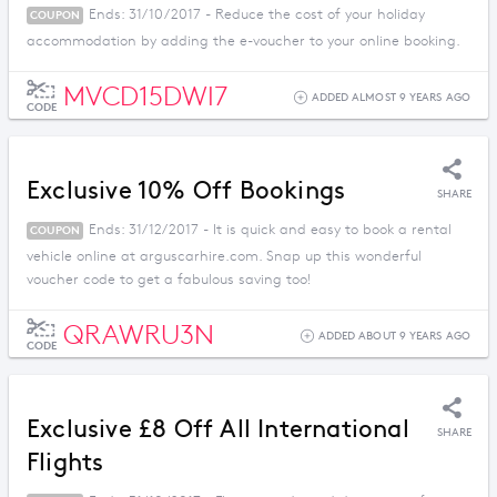
Ends: 31/10/2017 - Reduce the cost of your holiday
COUPON
accommodation by adding the e-voucher to your online booking.
MVCD15DWI7
ADDED ALMOST 9 YEARS AGO
CODE
Exclusive 10% Off Bookings
SHARE
Ends: 31/12/2017 - It is quick and easy to book a rental
COUPON
vehicle online at arguscarhire.com. Snap up this wonderful
voucher code to get a fabulous saving too!
QRAWRU3N
ADDED ABOUT 9 YEARS AGO
CODE
Exclusive £8 Off All International
SHARE
Flights