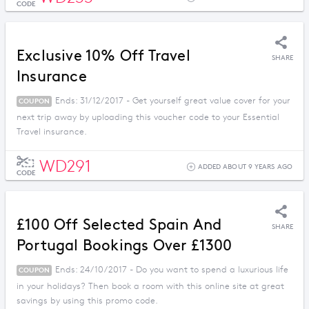
CODE
Exclusive 10% Off Travel
SHARE
Insurance
Ends: 31/12/2017 - Get yourself great value cover for your
COUPON
next trip away by uploading this voucher code to your Essential
Travel insurance.
WD291
ADDED ABOUT 9 YEARS AGO
CODE
£100 Off Selected Spain And
SHARE
Portugal Bookings Over £1300
Ends: 24/10/2017 - Do you want to spend a luxurious life
COUPON
in your holidays? Then book a room with this online site at great
savings by using this promo code.