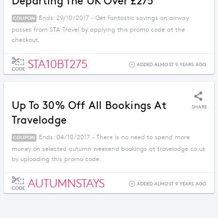
Departing The UK Over £275
Ends: 29/10/2017 - Get fantastic savings on airway
COUPON
passes from STA Travel by applying this promo code at the
checkout.
STA10BT275
ADDED ALMOST 9 YEARS AGO
CODE
Up To 30% Off All Bookings At
SHARE
Travelodge
Ends: 04/10/2017 - There is no need to spend more
COUPON
money on selected autumn weekend bookings at travelodge.co.uk
by uploading this promo code.
AUTUMNSTAYS
ADDED ALMOST 9 YEARS AGO
CODE