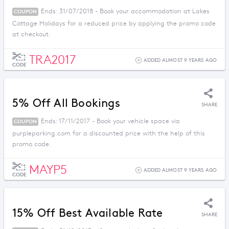
Ends: 31/07/2018 - Book your accommodation at Lakes
COUPON
Cottage Holidays for a reduced price by applying the promo code
at checkout.
TRA2017
ADDED ALMOST 9 YEARS AGO
CODE
5% Off All Bookings
SHARE
Ends: 17/11/2017 - Book your vehicle space via
COUPON
purpleparking.com for a discounted price with the help of this
promo code.
MAYP5
ADDED ALMOST 9 YEARS AGO
CODE
15% Off Best Available Rate
SHARE