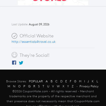
Last Update:
August 09, 2026
Official Website
http://essentials4travel.co.uk
They're Social!
Browse Stores:
POPULAR
A
B
C
D
E
F
G
H
I
J
K
L
M
N
O
P
Q
R
S
T
U
V
W
X
Y
Z
-
Privacy Policy
©2026 CouponMate.com - All rights reserved - Merchant
trademarks are the property of the respective merchant and
their presence does not necessarily mean that CouponMate.com