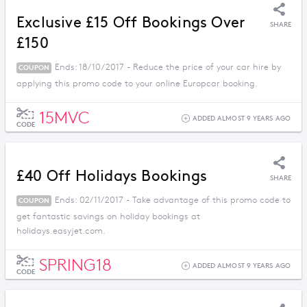
Exclusive £15 Off Bookings Over
SHARE
£150
Ends: 18/10/2017 - Reduce the price of your car hire by
COUPON
applying this promo code to your online Europcar booking.
15MVC
ADDED ALMOST 9 YEARS AGO
CODE
£40 Off Holidays Bookings
SHARE
Ends: 02/11/2017 - Take advantage of this promo code to
COUPON
get fantastic savings on holiday bookings at
holidays.easyjet.com.
SPRING18
ADDED ALMOST 9 YEARS AGO
CODE