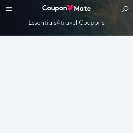
Essentials4travel Coupons