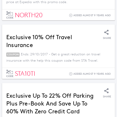
price at Expedia with this promo code.
NORTH20
ADDED ALMOST 9 YEARS AGO
CODE
Exclusive 10% Off Travel
SHARE
Insurance
Ends: 29/10/2017 - Get a great reduction on travel
COUPON
insurance with the help this coupon code from STA Travel.
STA10TI
ADDED ALMOST 9 YEARS AGO
CODE
Exclusive Up To 22% Off Parking
SHARE
Plus Pre-Book And Save Up To
60% With Zero Credit Card