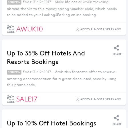
Ends: 31/12/2017 - Make life easier when traveling
COUPON
abroad thanks to this money saving voucher code, which needs
to be added to your Looking4Parking online booking.
AWUK10
ADDED ALMOST 9 YEARS AGO
CODE
Up To 35% Off Hotels And
SHARE
Resorts Bookings
Ends: 31/12/2017 - Grab this fantastic offer to reserve
COUPON
amazing accommodation for a great discounted price by using
this promo code.
SALE17
ADDED ALMOST 9 YEARS AGO
CODE
Up To 10% Off Hotel Bookings
SHARE