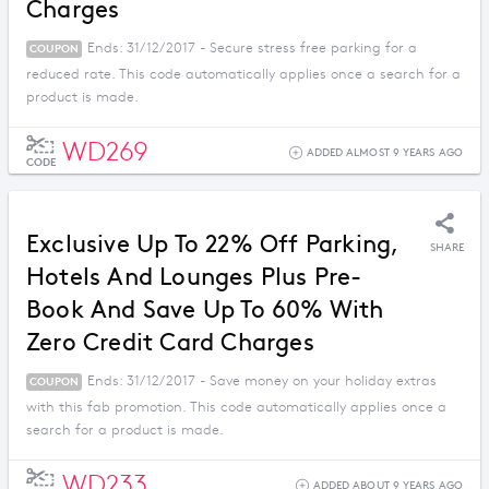
Charges
Ends: 31/12/2017 - Secure stress free parking for a
COUPON
reduced rate. This code automatically applies once a search for a
product is made.
WD269
ADDED ALMOST 9 YEARS AGO
CODE
Exclusive Up To 22% Off Parking,
SHARE
Hotels And Lounges Plus Pre-
Book And Save Up To 60% With
Zero Credit Card Charges
Ends: 31/12/2017 - Save money on your holiday extras
COUPON
with this fab promotion. This code automatically applies once a
search for a product is made.
WD233
ADDED ABOUT 9 YEARS AGO