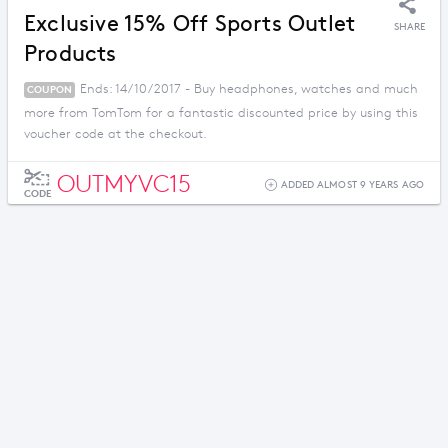
Exclusive 15% Off Sports Outlet
SHARE
Products
Ends: 14/10/2017 - Buy headphones, watches and much
COUPON
more from TomTom for a fantastic discounted price by using this
voucher code at the checkout.
OUTMYVC15
ADDED ALMOST 9 YEARS AGO
CODE