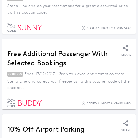
Stena Line and do your reservations for a great discounted price
via this coupon code.
SUNNY
ADDED ALMOST 9 YEARS AGO
CODE
Free Additional Passenger With
SHARE
Selected Bookings
Ends: 17/12/2017 - Grab this excellent promotion from
COUPON
Stena Line and collect your freebie using this voucher code at the
checkout.
BUDDY
ADDED ALMOST 9 YEARS AGO
CODE
10% Off Airport Parking
SHARE