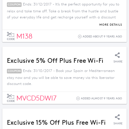
Ends: 31/12/2017 - It’s the perfect opportunity for you to
COUPON
relax and take time off. Take a break from the hustle and bustle
of your everyday life and get recharge yourself with a discount
price when you apply this promo code.
MORE DETAILS
M138
ADDED ABOUT 9 YEARS AGO
CODE
Exclusive 5% Off Plus Free Wi-Fi
SHARE
Ends: 31/10/2017 - Book your Spain or Mediterranean
COUPON
stay now and you will be able to save money via this Iberostar
discount code.
MVCD5DWI7
ADDED ALMOST 9 YEARS AGO
CODE
Exclusive 15% Off Plus Free Wi-Fi
SHARE