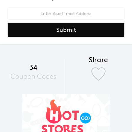
Submit
Share
34
Coupon Codes