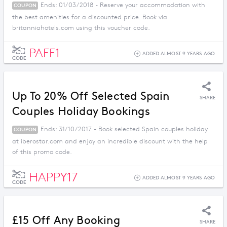
Ends: 01/03/2018 - Reserve your accommodation with
COUPON
the best amenities for a discounted price. Book via
britanniahotels.com using this voucher code.
PAFF1
ADDED ALMOST 9 YEARS AGO
CODE
Up To 20% Off Selected Spain
SHARE
Couples Holiday Bookings
Ends: 31/10/2017 - Book selected Spain couples holiday
COUPON
at iberostar.com and enjoy an incredible discount with the help
of this promo code.
HAPPY17
ADDED ALMOST 9 YEARS AGO
CODE
£15 Off Any Booking
SHARE