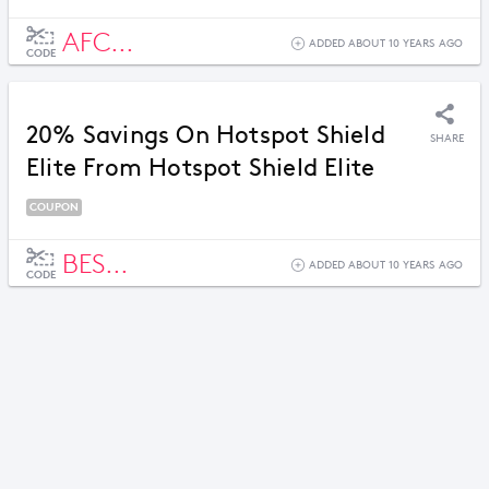
AFC...
ADDED ABOUT 10 YEARS AGO
CODE
20% Savings On Hotspot Shield
SHARE
Elite From Hotspot Shield Elite
COUPON
BES...
ADDED ABOUT 10 YEARS AGO
CODE