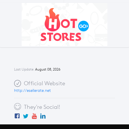
Last Update:
August 08, 2026
Official Website
http://esellerate.net
They're Social!