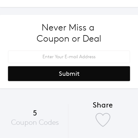
Never Miss a 
Coupon or Deal
Submit
Share
5
Coupon Codes