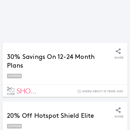
30% Savings On 12-24 Month
SHARE
Plans
COUPON
SHO...
ADDED ABOUT 10 YEARS AGO
CODE
20% Off Hotspot Shield Elite
SHARE
COUPON