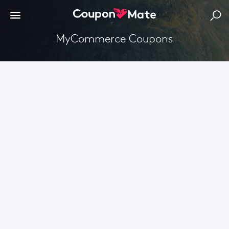
MyCommerce Coupons