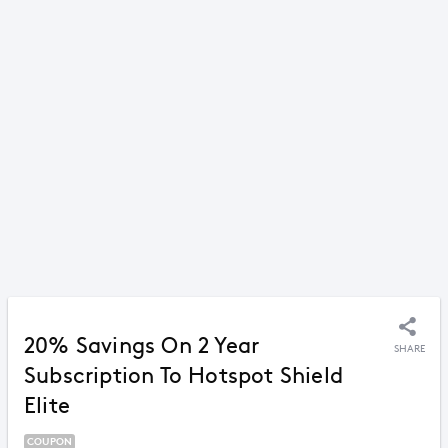
20% Savings On 2 Year
SHARE
Subscription To Hotspot Shield
Elite
COUPON