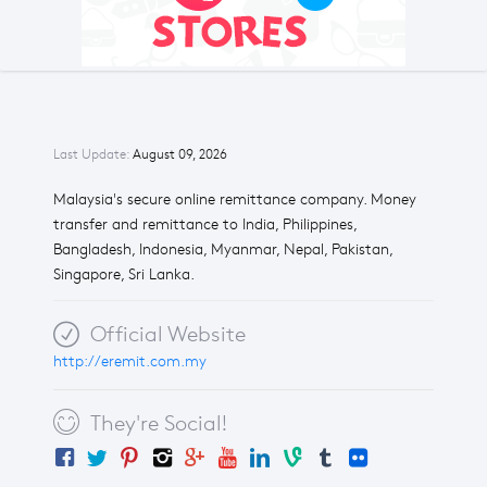
Last Update:
August 09, 2026
Malaysia's secure online remittance company. Money
transfer and remittance to India, Philippines,
Bangladesh, Indonesia, Myanmar, Nepal, Pakistan,
Singapore, Sri Lanka.
Official Website
http://eremit.com.my
They're Social!