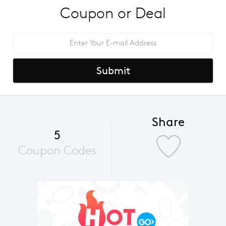
Coupon or Deal
Submit
Share
5
Coupon Codes