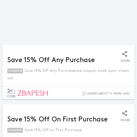
Save 15% Off Any Purchase
SHARE
Save 15% Off Any PurchaseUse coupon code upon check
COUPON
out.
ZBAPESH
ADDED ABOUT 11 YEARS AGO
CODE
Save 15% Off On First Purchase
SHARE
Save 15% Off on First Purchase
COUPON