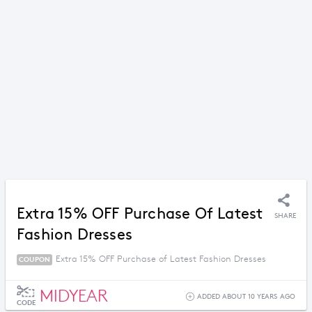
Extra 15% OFF Purchase Of Latest
SHARE
Fashion Dresses
Extra 15% OFF Purchase of Latest Fashion Dresses
COUPON
MIDYEAR
ADDED ABOUT 10 YEARS AGO
CODE