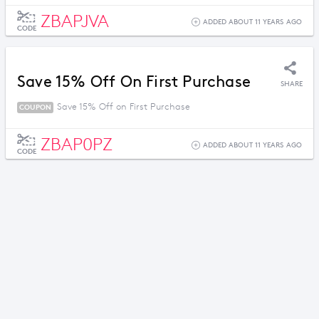
ZBAPJVA
ADDED ABOUT 11 YEARS AGO
CODE
Save 15% Off On First Purchase
SHARE
Save 15% Off on First Purchase
COUPON
ZBAP0PZ
ADDED ABOUT 11 YEARS AGO
CODE