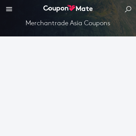
Merchantrade Asia Coupons