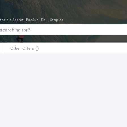
toria's Secret
,
PacSun
,
Dell
,
Staples
0
Other Offers