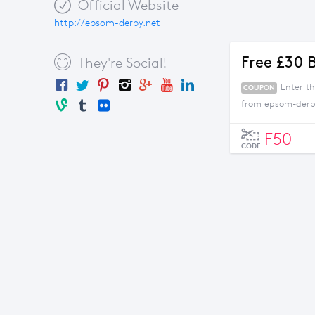
Official Website
http://epsom-derby.net
Free £30 
They're Social!
Enter t
COUPON
from epsom-derb
F50
CODE