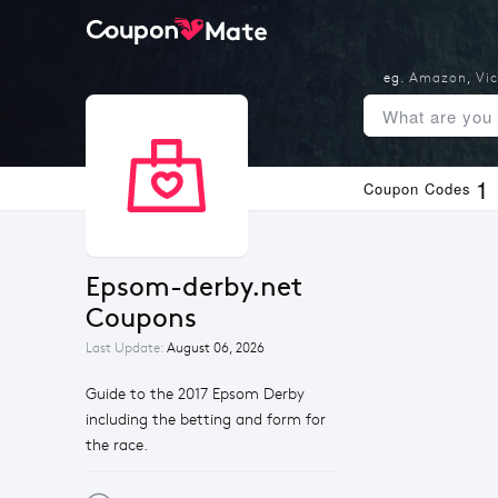
eg.
Amazon
,
Vic
1
Coupon Codes
Epsom-derby.net 
Coupons
Last Update:
August 06, 2026
Guide to the 2017 Epsom Derby
including the betting and form for
the race.