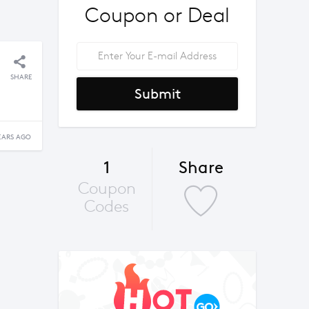
Coupon or Deal
SHARE
Submit
EARS AGO
1
Share
Coupon
Codes