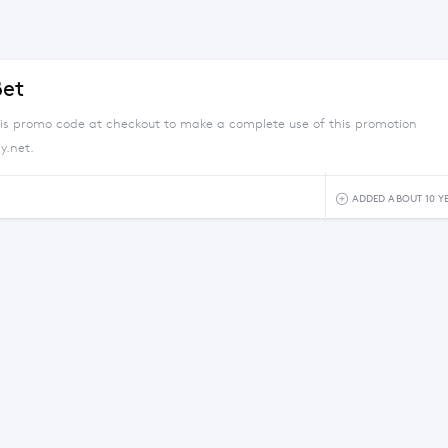
Bet
his promo code at checkout to make a complete use of this promotion
y.net.
ADDED ABOUT 10 Y