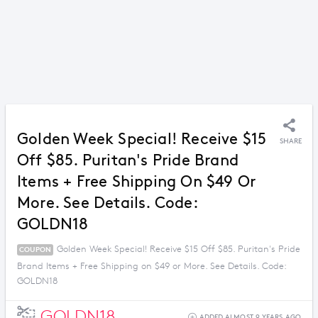
Golden Week Special! Receive $15
SHARE
Off $85. Puritan's Pride Brand
Items + Free Shipping On $49 Or
More. See Details. Code:
GOLDN18
Golden Week Special! Receive $15 Off $85. Puritan's Pride
COUPON
Brand Items + Free Shipping on $49 or More. See Details. Code:
GOLDN18
GOLDN18
ADDED ALMOST 9 YEARS AGO