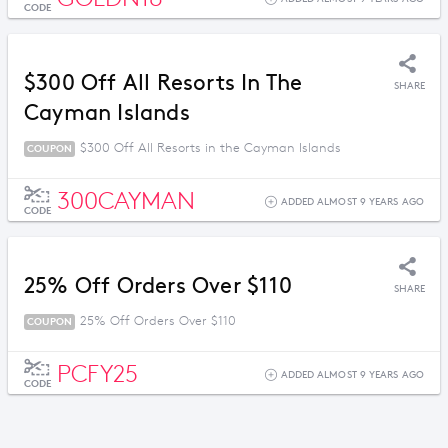
CODE
$300 Off All Resorts In The
SHARE
Cayman Islands
$300 Off All Resorts in the Cayman Islands
COUPON
300CAYMAN
ADDED ALMOST 9 YEARS AGO
CODE
25% Off Orders Over $110
SHARE
25% Off Orders Over $110
COUPON
PCFY25
ADDED ALMOST 9 YEARS AGO
CODE