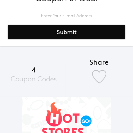
Submit
Share
4
Coupon Codes