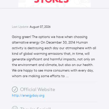
Last Update:
August 07, 2026
Going green! The options we have when choosing
alternative energy On December 30, 2014 Human
activity is destroying each day our atmosphere with all
kind of global warming emissions that, in time, will
generate significant and harmful impacts, not only on
the environment and climate, but also on our health.
We are happy to see more consumers with every day,
whom are making some efforts to ...
Official Website
http://energybay.org