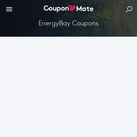
EnergyBay Coupons