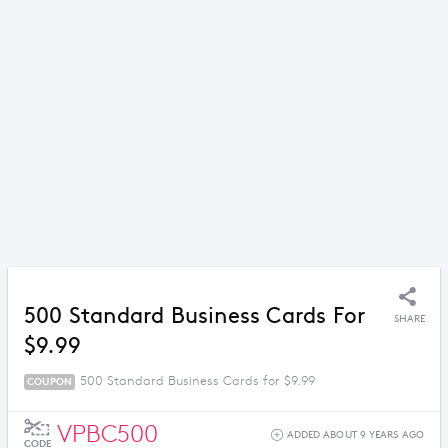
500 Standard Business Cards For
SHARE
$9.99
500 Standard Business Cards for $9.99
COUPON
VPBC500
ADDED ABOUT 9 YEARS AGO
CODE