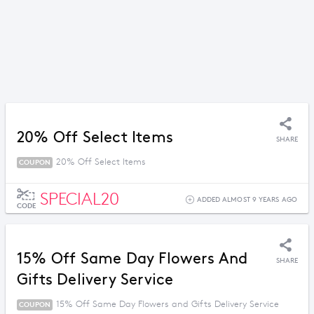
20% Off Select Items
SHARE
20% Off Select Items
COUPON
SPECIAL20
ADDED ALMOST 9 YEARS AGO
CODE
15% Off Same Day Flowers And
SHARE
Gifts Delivery Service
15% Off Same Day Flowers and Gifts Delivery Service
COUPON