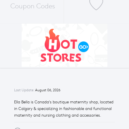
Coupon Codes
Last Update:
August 06, 2026
Ella Bella is Canada's boutique maternity shop, located
in Calgary & specializing in fashionable and functional
maternity and nursing clothing and accessories.