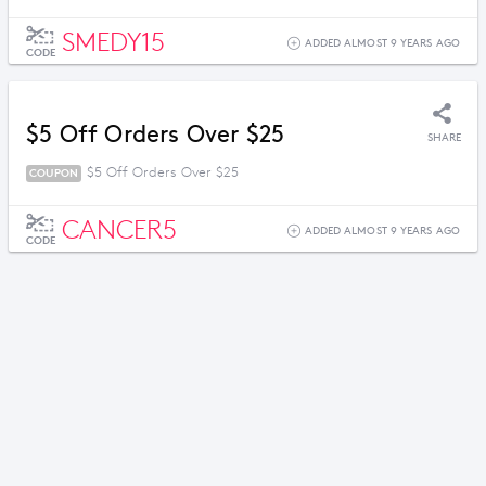
SMEDY15
ADDED ALMOST 9 YEARS AGO
CODE
$5 Off Orders Over $25
SHARE
$5 Off Orders Over $25
COUPON
CANCER5
ADDED ALMOST 9 YEARS AGO
CODE