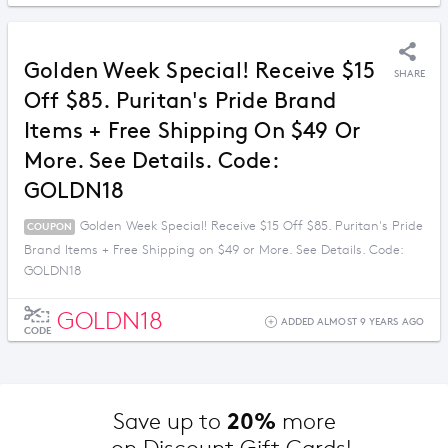
Golden Week Special! Receive $15
SHARE
Off $85. Puritan's Pride Brand
Items + Free Shipping On $49 Or
More. See Details. Code:
GOLDN18
Golden Week Special! Receive $15 Off $85. Puritan's Pride
COUPON
Brand Items + Free Shipping on $49 or More. See Details. Code:
GOLDN18
GOLDN18
ADDED ALMOST 9 YEARS AGO
CODE
20%
Save up to 
 more