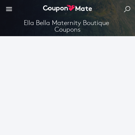
Ella Bella Maternity Boutique 
Coupons