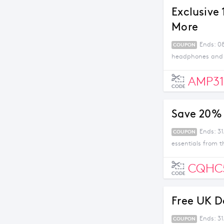
Exclusive
More
Ends: 08
COUPON
headphones and m
AMP31
CODE
Save 20% 
Ends: 31
COUPON
essentials from t
CQHC
CODE
Free UK D
Ends: 3
COUPON