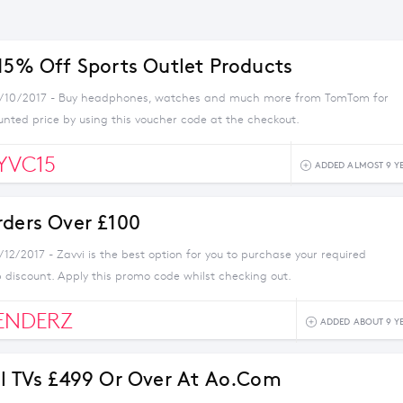
 15% Off Sports Outlet Products
4/10/2017 - Buy headphones, watches and much more from TomTom for
unted price by using this voucher code at the checkout.
YVC15
ADDED ALMOST 9 Y
rders Over £100
/12/2017 - Zavvi is the best option for you to purchase your required
 discount. Apply this promo code whilst checking out.
ENDERZ
ADDED ABOUT 9 Y
ll TVs £499 Or Over At Ao.com