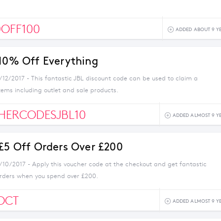
OFF100
ADDED ABOUT 9 Y
 10% Off Everything
/12/2017 - This fantastic JBL discount code can be used to claim a
items including outlet and sale products.
HERCODESJBL10
ADDED ALMOST 9 Y
 £5 Off Orders Over £200
1/10/2017 - Apply this voucher code at the checkout and get fantastic
orders when you spend over £200.
OCT
ADDED ALMOST 9 Y