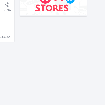
SHARE
EARS AGO