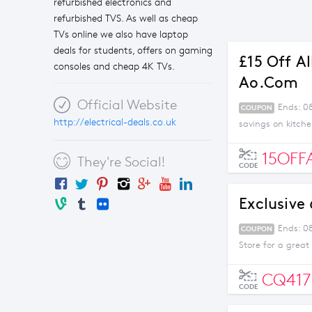
refurbished electronics and
refurbished TVS. As well as cheap
TVs online we also have laptop
deals for students, offers on gaming
£15 Off A
consoles and cheap 4K TVs.
Ao.com
Official Website
Ends: 0
COUPON
http://electrical-deals.co.uk
savings on kitch
15OFF
They're Social!
CODE
Exclusive
Ends: 0
COUPON
Store for a great
CQ417
CODE