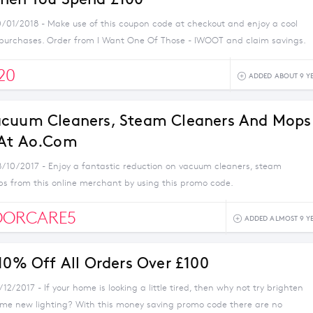
0/01/2018 - Make use of this coupon code at checkout and enjoy a cool
 purchases. Order from I Want One Of Those - IWOOT and claim savings.
20
ADDED ABOUT 9 Y
acuum Cleaners, Steam Cleaners And Mops
 At Ao.com
8/10/2017 - Enjoy a fantastic reduction on vacuum cleaners, steam
s from this online merchant by using this promo code.
OORCARE5
ADDED ALMOST 9 Y
 10% Off All Orders Over £100
/12/2017 - If your home is looking a little tired, then why not try brighten
ome new lighting? With this money saving promo code there are no