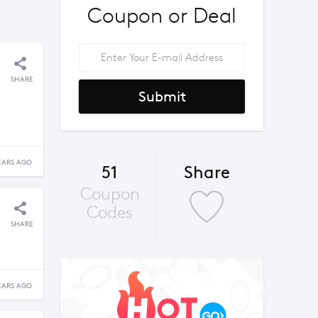
Coupon or Deal
SHARE
Submit
EARS AGO
51
Share
Coupon
Codes
SHARE
EARS AGO