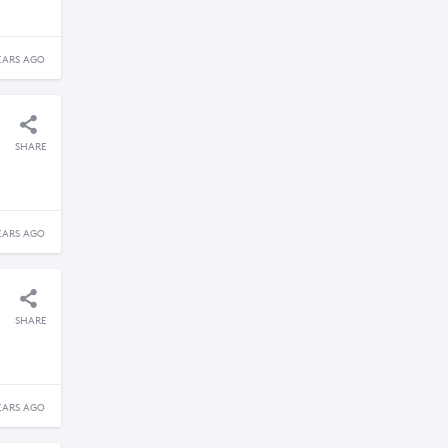
EARS AGO
SHARE
EARS AGO
SHARE
EARS AGO