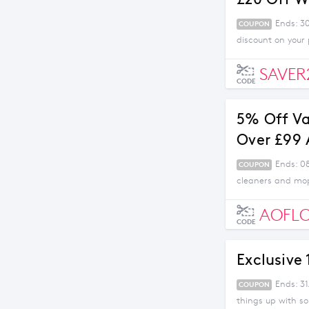
Ends: 3
COUPON
discount on your
SAVER
CODE
5% Off V
Over £99
Ends: 0
COUPON
cleaners and mop
AOFL
CODE
Exclusive
Ends: 31
COUPON
things up with s