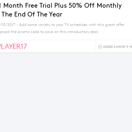
 1 Month Free Trial Plus 50% Off Monthly
l The End Of The Year
/10/2017 - Add some variety to your TV schedules with this great offer
pload the promo code to save on this introductory deal.
LAYER17
ADDED ALMOST 9 Y