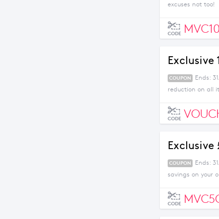
excuses not too!
MVC10
CODE
Exclusive
Ends: 31
COUPON
reduction on all 
VOUC
CODE
Exclusive
Ends: 3
COUPON
savings on your 
MVC5
CODE