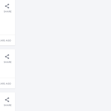
SHARE
EARS AGO
SHARE
EARS AGO
SHARE