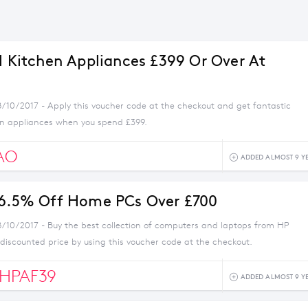
ll Kitchen Appliances £399 Or Over At
8/10/2017 - Apply this voucher code at the checkout and get fantastic
en appliances when you spend £399.
AO
ADDED ALMOST 9 Y
 6.5% Off Home PCs Over £700
8/10/2017 - Buy the best collection of computers and laptops from HP
 discounted price by using this voucher code at the checkout.
HPAF39
ADDED ALMOST 9 Y