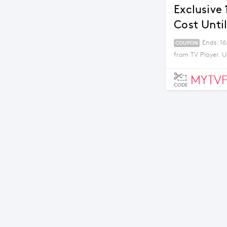
Exclusive
Cost Unti
Ends: 16
COUPON
from TV Player. U
MYTVP
CODE