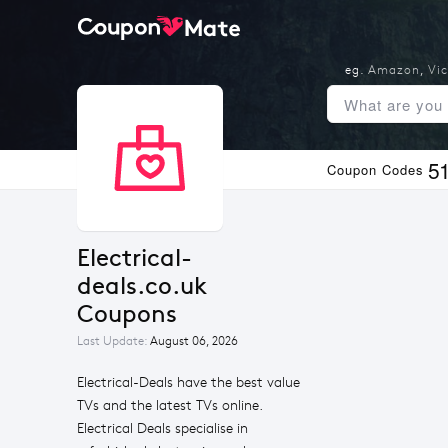
eg.
Amazon
,
Vic
5
Coupon Codes
Electrical-
deals.co.uk 
Coupons
Last Update:
August 06, 2026
Electrical-Deals have the best value
TVs and the latest TVs online.
Electrical Deals specialise in