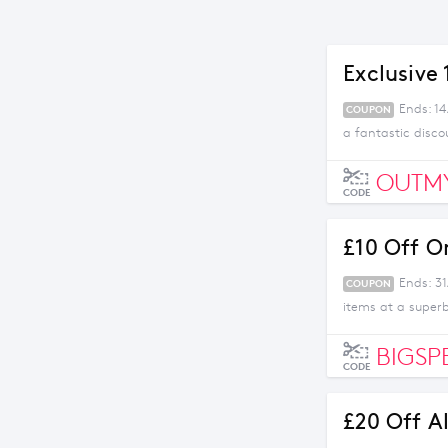
Exclusive
Ends: 1
COUPON
a fantastic disco
OUTM
CODE
£10 Off O
Ends: 31
COUPON
items at a superb
BIGSP
CODE
£20 Off A