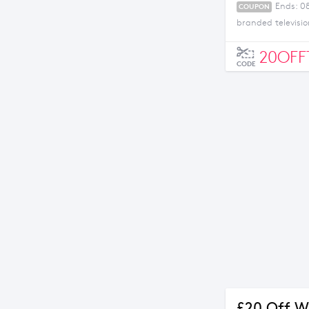
Ends: 0
COUPON
branded televisio
20OFF
CODE
£20 Off W