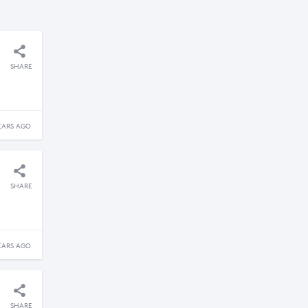
SHARE
EARS AGO
SHARE
EARS AGO
SHARE