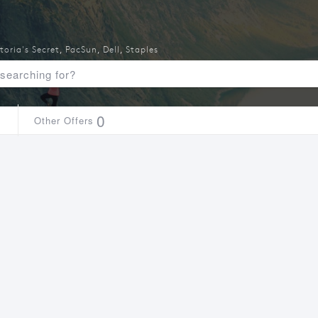
toria's Secret
,
PacSun
,
Dell
,
Staples
1
0
Other Offers