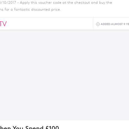
8/10/2017 - Apply this voucher code at the checkout and buy the
ns for a fantastic discounted price.
TV
ADDED ALMOST 9 Y
hen You Spend £100