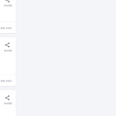
SHARE
EARS AGO
SHARE
EARS AGO
SHARE