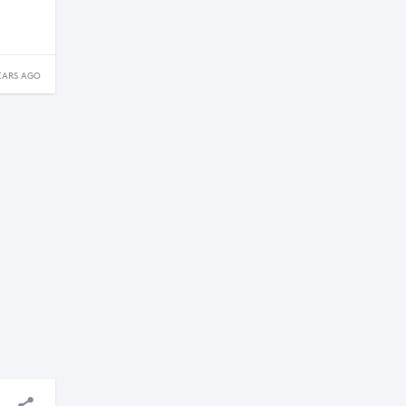
EARS AGO