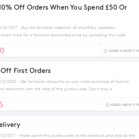
 10% Off Orders When You Spend £50 Or
/10/2017 - Buy the fantastic selection of amplifiers, speakers,
uch more for a fabulous discounted price by uploading this code.
0
ADDED ALMOST 9 Y
Off First Orders
/12/2020 - Get fantastic discounts on your initial purchase of fashion
his merchant with the help of this promo code. Don't miss it.
5
ADDED ABOUT 9 Y
elivery
1/12/2017 - Make use of this promo code at the checkout and ship all the