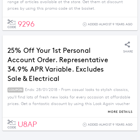
range of articles available at the store. Get them at discount
prices by using this promo code at the basket.
9296
ADDED ALMOST 9 YEARS AGO
CODE
25% Off Your 1st Personal
SHARE
Account Order. Representative
34.9% APR Variable. Excludes
Sale & Electrical
Ends: 28/01/2018 - From casual looks to stylish classics,
COUPON
you'll find lots of fresh new looks for every occasion at affordable
prices. Get a fantastic discount by using this Look Again voucher
code.
MORE DETAILS
U8AP
ADDED ALMOST 9 YEARS AGO
CODE