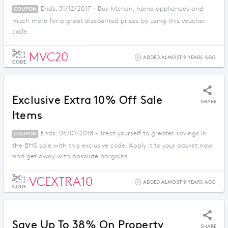
Ends: 31/12/2017 - Buy kitchen, home appliances and
COUPON
much more for a great discounted prices by using this voucher
code.
MVC20
ADDED ALMOST 9 YEARS AGO
CODE
Exclusive Extra 10% Off Sale
SHARE
Items
Ends: 05/01/2018 - Treat yourself to greater savings in
COUPON
the BHS sale with this exclusive code. Apply it to your basket now
and get away with absolute bargains.
VCEXTRA10
ADDED ALMOST 9 YEARS AGO
CODE
Save Up To 38% On Property
SHARE