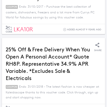
Ends: 31/10/2017 - Purchase the best collection of
COUPON
cookers, dishwashers, freezers and a lot more from Currys PC
World for fabulous savings by using this voucher code.
LKA10R
ADDED ALMOST 9 YEARS AGO
CODE
25% Off & Free Delivery When You
SHARE
Open A Personal Account* Quote
RH8P. Representative 34.9% APR
Variable. *Excludes Sale &
Electricals
Ends: 31/01/2018 - The latest fashion is now cheaper at
COUPON
Kaleidoscope thanks to this voucher code. Click through, sign up
and start shopping now.