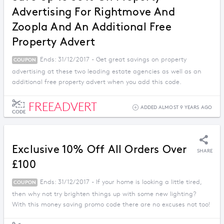
Advertising For Rightmove And
Zoopla And An Additional Free
Property Advert
Ends: 31/12/2017 - Get great savings on property
COUPON
advertising at these two leading estate agencies as well as an
additional free property advert when you add this code.
FREEADVERT
ADDED ALMOST 9 YEARS AGO
CODE
Exclusive 10% Off All Orders Over
SHARE
£100
Ends: 31/12/2017 - If your home is looking a little tired,
COUPON
then why not try brighten things up with some new lighting?
With this money saving promo code there are no excuses not too!