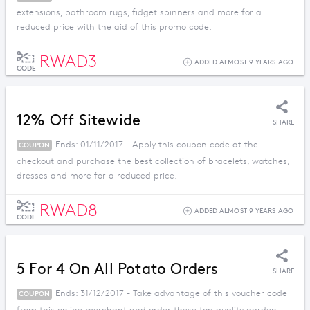
extensions, bathroom rugs, fidget spinners and more for a
reduced price with the aid of this promo code.
RWAD3
ADDED ALMOST 9 YEARS AGO
CODE
12% Off Sitewide
SHARE
Ends: 01/11/2017 - Apply this coupon code at the
COUPON
checkout and purchase the best collection of bracelets, watches,
dresses and more for a reduced price.
RWAD8
ADDED ALMOST 9 YEARS AGO
CODE
5 For 4 On All Potato Orders
SHARE
Ends: 31/12/2017 - Take advantage of this voucher code
COUPON