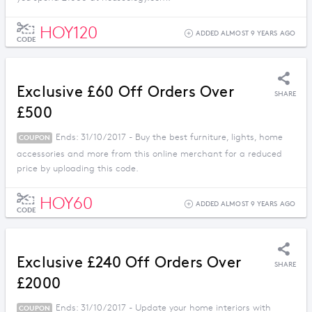
HOY120
ADDED ALMOST 9 YEARS AGO
CODE
Exclusive £60 Off Orders Over
SHARE
£500
Ends: 31/10/2017 - Buy the best furniture, lights, home
COUPON
accessories and more from this online merchant for a reduced
price by uploading this code.
HOY60
ADDED ALMOST 9 YEARS AGO
CODE
Exclusive £240 Off Orders Over
SHARE
£2000
Ends: 31/10/2017 - Update your home interiors with
COUPON