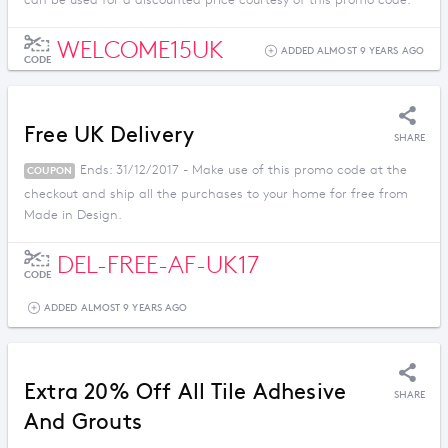
can be used for a discounted price courtesy of this promo code.
WELCOME15UK
ADDED ALMOST 9 YEARS AGO
CODE
Free UK Delivery
SHARE
Ends: 31/12/2017 - Make use of this promo code at the
COUPON
checkout and ship all the purchases to your home for free from
Made in Design.
DEL-FREE-AF-UK17
CODE
ADDED ALMOST 9 YEARS AGO
Extra 20% Off All Tile Adhesive
SHARE
And Grouts