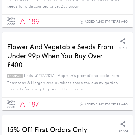
from this online merchant and order these top quality garden
seeds for a discounted price. Buy today.
TAF189
ADDED ALMOST 9 YEARS AGO
CODE
Flower And Vegetable Seeds From
SHARE
Under 99p When You Buy Over
£400
Ends: 31/12/2017 - Apply this promotional code from
COUPON
Thompson & Morgan and purchase these top quality garden
products for a very tiny price. Order today.
TAF187
ADDED ALMOST 9 YEARS AGO
CODE
15% Off First Orders Only
SHARE