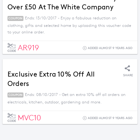
Over £50 At The White Company
Ends: 13/10/2017 - Enjoy a fabulous reduction on
COUPON
clothing, gifts and selected home by uploading this voucher code
to your online order.
AR919
ADDED ALMOST 9 YEARS AGO
CODE
Exclusive Extra 10% Off All
SHARE
Orders
Ends: 08/10/2017 - Get an extra 10% off all orders on
COUPON
electricals, kitchen, outdoor, gardening and more.
MVC10
ADDED ALMOST 9 YEARS AGO
CODE