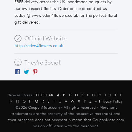
FREE delivery across the UK. handmade bouquets by
our own expert florists. Order online or contact us
today @ www.eden4flowers.co.uk for the perfect floral
gift delivered.
Official Website
http://eden4flowers.co.uk
They're Social!
Browse Stores:
POPULAR
A
B
C
D
E
F
G
H
I
J
K
L
M
N
O
P
Q
R
S
T
U
V
W
X
Y
Z
-
Privacy Policy
©2026 CouponMate.com - All rights reserved - Merchant
trademarks are the property of the respective merchant and
their presence does not necessarily mean that CouponMate.com
has an affiliation with the merchant.