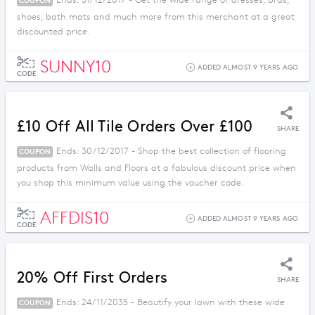
Ends: 31/12/2017 - Get the wide range of dresses, bras,
COUPON
shoes, bath mats and much more from this merchant at a great
discounted price.
SUNNY10
ADDED ALMOST 9 YEARS AGO
CODE
£10 Off All Tile Orders Over £100
SHARE
Ends: 30/12/2017 - Shop the best collection of flooring
COUPON
products from Walls and Floors at a fabulous discount price when
you shop this minimum value using the voucher code.
AFFDIS10
ADDED ALMOST 9 YEARS AGO
CODE
20% Off First Orders
SHARE
Ends: 24/11/2035 - Beautify your lawn with these wide
COUPON