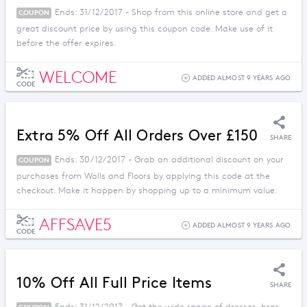
Ends: 31/12/2017 - Shop from this online store and get a
COUPON
great discount price by using this coupon code. Make use of it
before the offer expires.
WELCOME
ADDED ALMOST 9 YEARS AGO
CODE
Extra 5% Off All Orders Over £150
SHARE
Ends: 30/12/2017 - Grab an additional discount on your
COUPON
purchases from Walls and Floors by applying this code at the
checkout. Make it happen by shopping up to a minimum value.
AFFSAVE5
ADDED ALMOST 9 YEARS AGO
CODE
10% Off All Full Price Items
SHARE