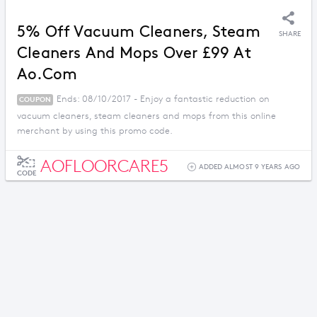
5% Off Vacuum Cleaners, Steam
SHARE
Cleaners And Mops Over £99 At
Ao.com
Ends: 08/10/2017 - Enjoy a fantastic reduction on
COUPON
vacuum cleaners, steam cleaners and mops from this online
merchant by using this promo code.
AOFLOORCARE5
ADDED ALMOST 9 YEARS AGO
CODE