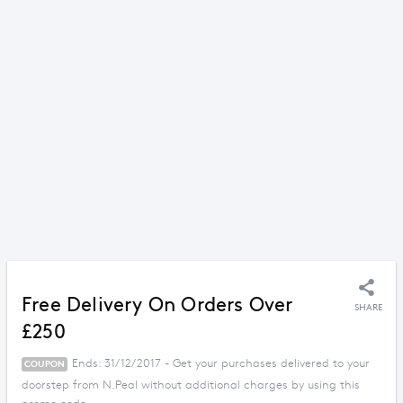
Free Delivery On Orders Over
SHARE
£250
Ends: 31/12/2017 - Get your purchases delivered to your
COUPON
doorstep from N.Peal without additional charges by using this