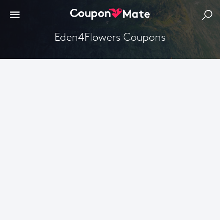
Eden4Flowers Coupons