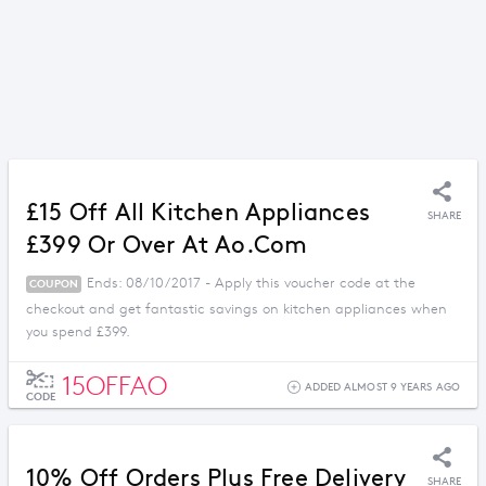
£15 Off All Kitchen Appliances
SHARE
£399 Or Over At Ao.com
Ends: 08/10/2017 - Apply this voucher code at the
COUPON
checkout and get fantastic savings on kitchen appliances when
you spend £399.
15OFFAO
ADDED ALMOST 9 YEARS AGO
CODE
10% Off Orders Plus Free Delivery
SHARE