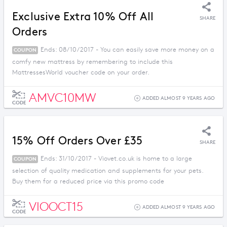
Exclusive Extra 10% Off All
SHARE
Orders
Ends: 08/10/2017 - You can easily save more money on a
COUPON
comfy new mattress by remembering to include this
MattressesWorld voucher code on your order.
AMVC10MW
ADDED ALMOST 9 YEARS AGO
CODE
15% Off Orders Over £35
SHARE
Ends: 31/10/2017 - Viovet.co.uk is home to a large
COUPON
selection of quality medication and supplements for your pets.
Buy them for a reduced price via this promo code
VIOOCT15
ADDED ALMOST 9 YEARS AGO
CODE