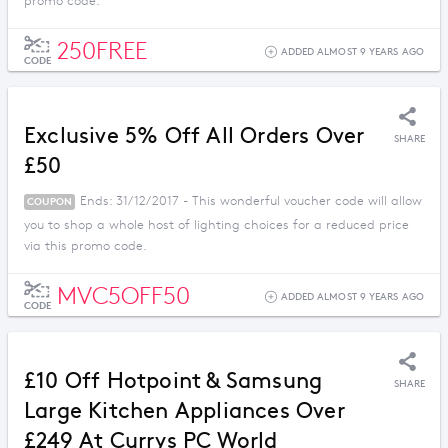
promo code.
250FREE
ADDED ALMOST 9 YEARS AGO
CODE
Exclusive 5% Off All Orders Over
SHARE
£50
Ends: 31/12/2017 - This wonderful voucher code will allow
COUPON
you to shop a whole host of lighting choices for a reduced price
via this promo code.
MVC5OFF50
ADDED ALMOST 9 YEARS AGO
CODE
£10 Off Hotpoint & Samsung
SHARE
Large Kitchen Appliances Over
£249 At Currys PC World