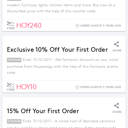
modern furniture, lights, kitchen items and more. Buy now at a
discounted price with the help of this voucher code.
HOY240
ADDED ALMOST 9 YEARS AGO
CODE
Exclusive 10% Off Your First Order
SHARE
Ends: 31/10/2017 - Get fantastic discount on your initial
COUPON
purchase from Houseology with the help of this fantastic promo
code.
HOY10
ADDED ALMOST 9 YEARS AGO
CODE
15% Off Your First Order
SHARE
Ends: 31/12/2017 - A whole host of desirable ceramics
COUPON