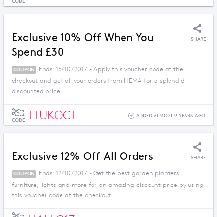
CODE
Exclusive 10% Off When You
SHARE
Spend £30
Ends: 15/10/2017 - Apply this voucher code at the
COUPON
checkout and get all your orders from HEMA for a splendid
discounted price.
TTUKOCT
ADDED ALMOST 9 YEARS AGO
CODE
Exclusive 12% Off All Orders
SHARE
Ends: 12/10/2017 - Get the best garden planters,
COUPON
furniture, lights and more for an amazing discount price by using
this voucher code at the checkout.