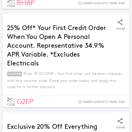
RH8P
ADDED ALMOST 9 YEARS AGO
CODE
25% Off* Your First Credit Order
SHARE
When You Open A Personal
Account. Representative 34.9%
APR Variable. *Excludes
Electricals
Ends: 31/01/2018 - Your first order can be even cheaper
COUPON
with this voucher code. Place your order today and apply this
code for a further discount.
G2EP
ADDED ALMOST 9 YEARS AGO
CODE
Exclusive 20% Off Everything
SHARE