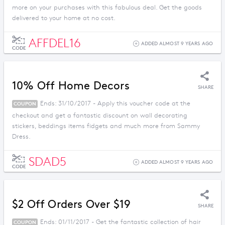
more on your purchases with this fabulous deal. Get the goods
delivered to your home at no cost.
AFFDEL16
ADDED ALMOST 9 YEARS AGO
CODE
10% Off Home Decors
SHARE
Ends: 31/10/2017 - Apply this voucher code at the
COUPON
checkout and get a fantastic discount on wall decorating
stickers, beddings items fidgets and much more from Sammy
Dress.
SDAD5
ADDED ALMOST 9 YEARS AGO
CODE
$2 Off Orders Over $19
SHARE
Ends: 01/11/2017 - Get the fantastic collection of hair
COUPON