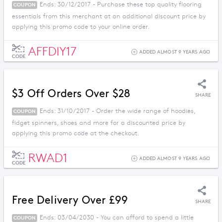
Ends: 30/12/2017 - Purchase these top quality flooring
COUPON
essentials from this merchant at an additional discount price by
applying this promo code to your online order.
AFFDIY17
ADDED ALMOST 9 YEARS AGO
CODE
$3 Off Orders Over $28
SHARE
Ends: 31/10/2017 - Order the wide range of hoodies,
COUPON
fidget spinners, shoes and more for a discounted price by
applying this promo code at the checkout.
RWAD1
ADDED ALMOST 9 YEARS AGO
CODE
Free Delivery Over £99
SHARE
Ends: 03/04/2030 - You can afford to spend a little
COUPON