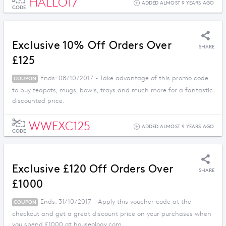
HALLO17
ADDED ALMOST 9 YEARS AGO
CODE
Exclusive 10% Off Orders Over
SHARE
£125
Ends: 08/10/2017 - Take advantage of this promo code
COUPON
to buy teapots, mugs, bowls, trays and much more for a fantastic
discounted price.
WWEXC125
ADDED ALMOST 9 YEARS AGO
CODE
Exclusive £120 Off Orders Over
SHARE
£1000
Ends: 31/10/2017 - Apply this voucher code at the
COUPON
checkout and get a great discount price on your purchases when
you spend £1000 at houseology.com.