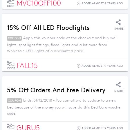
MVC10OFF100
ADDED ALMOST 9 YEARS AGO
CODE
15% Off All LED Floodlights
SHARE
Apply this voucher code at the checkout and buy wall
COUPON
lights, spot light fittings, flood lights and a lot more from
Wholesale LED Lights at a discounted price.
FALL15
ADDED ALMOST 9 YEARS AGO
CODE
5% Off Orders And Free Delivery
SHARE
Ends: 31/12/2018 - You can afford to update to a new
COUPON
bed because of the money you will save via this Bed Guru voucher
code.
GURU5
ADDED ALMOST 9 YEARS AGO