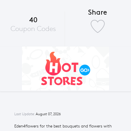
Share
40
Coupon Codes
Last Update:
August 07, 2026
Eden4flowers for the best bouquets and flowers with