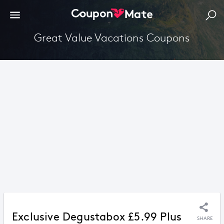
Great Value Vacations Coupons
Exclusive Degustabox £5.99 Plus
SHARE