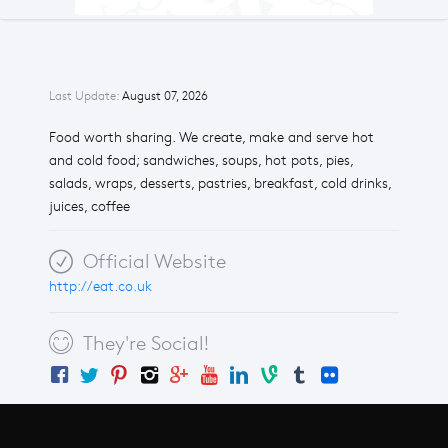
Last Update:
August 07, 2026
Food worth sharing. We create, make and serve hot
and cold food; sandwiches, soups, hot pots, pies,
salads, wraps, desserts, pastries, breakfast, cold drinks,
juices, coffee
Official Website
http://eat.co.uk
They're Social!