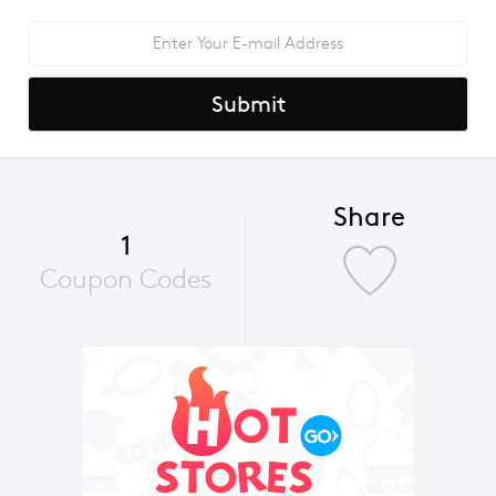
Submit
Share
1
Coupon Codes