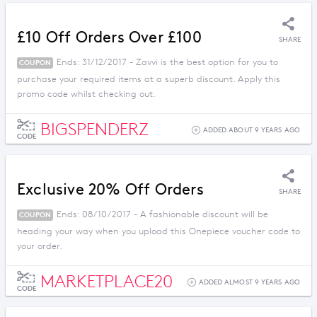
£10 Off Orders Over £100
SHARE
Ends: 31/12/2017 - Zavvi is the best option for you to
COUPON
purchase your required items at a superb discount. Apply this
promo code whilst checking out.
BIGSPENDERZ
ADDED ABOUT 9 YEARS AGO
CODE
Exclusive 20% Off Orders
SHARE
Ends: 08/10/2017 - A fashionable discount will be
COUPON
heading your way when you upload this Onepiece voucher code to
your order.
MARKETPLACE20
ADDED ALMOST 9 YEARS AGO
CODE