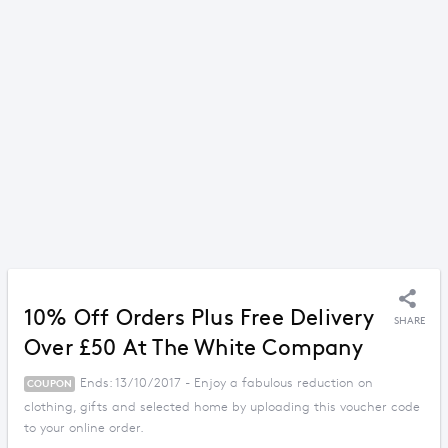
10% Off Orders Plus Free Delivery
SHARE
Over £50 At The White Company
Ends: 13/10/2017 - Enjoy a fabulous reduction on
COUPON
clothing, gifts and selected home by uploading this voucher code
to your online order.