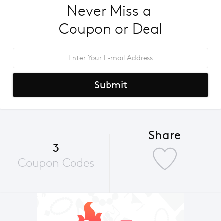
Never Miss a 
Coupon or Deal
Submit
Share
3
Coupon Codes