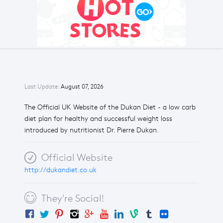
Last Update:
August 07, 2026
The Official UK Website of the Dukan Diet - a low carb
diet plan for healthy and successful weight loss
introduced by nutritionist Dr. Pierre Dukan.
Official Website
http://dukandiet.co.uk
They're Social!