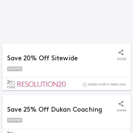
Save 20% Off Sitewide
SHARE
COUPON
RESOLUTION20
ADDED OVER 9 YEARS AGO
CODE
Save 25% Off Dukan Coaching
SHARE
COUPON