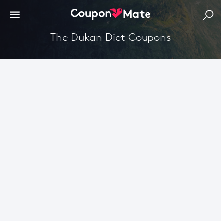
The Dukan Diet Coupons