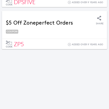
DPSFIVE
ADDED OVER 9 YEARS AGO
CODE
$5 Off Zoneperfect Orders
SHARE
COUPON
ZP5
ADDED OVER 9 YEARS AGO
CODE