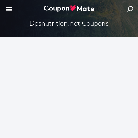
Dpsnutrition.net Coupons