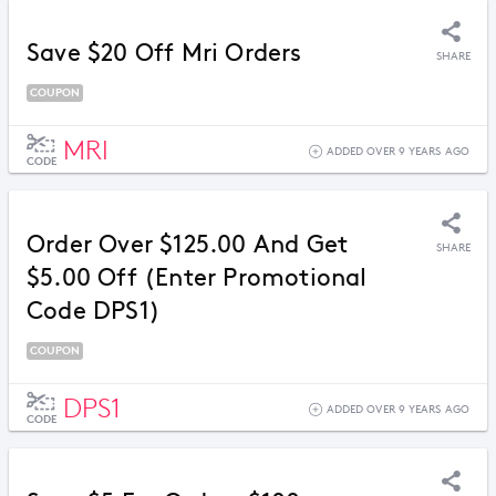
Save $20 Off Mri Orders
SHARE
COUPON
MRI
ADDED OVER 9 YEARS AGO
CODE
Order Over $125.00 And Get
SHARE
$5.00 Off (Enter Promotional
Code DPS1)
COUPON
DPS1
ADDED OVER 9 YEARS AGO
CODE