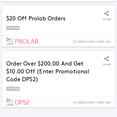
$20 Off Prolab Orders
SHARE
COUPON
PROLAB
ADDED OVER 9 YEARS AGO
CODE
Order Over $200.00 And Get
SHARE
$10.00 Off (Enter Promotional
Code DPS2)
COUPON
DPS2
ADDED OVER 9 YEARS AGO
CODE