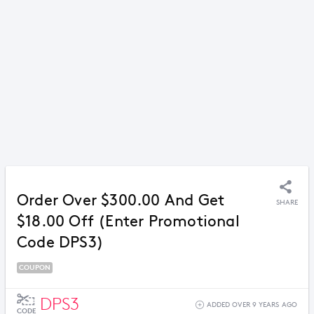
Order Over $300.00 And Get
SHARE
$18.00 Off (Enter Promotional
Code DPS3)
COUPON
DPS3
ADDED OVER 9 YEARS AGO
CODE