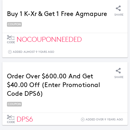
Buy 1 K-Xr & Get 1 Free Agmapure
SHARE
COUPON
NOCOUPONNEEDED
CODE
ADDED ALMOST 9 YEARS AGO
Order Over $600.00 And Get
SHARE
$40.00 Off (Enter Promotional
Code DPS6)
COUPON
DPS6
ADDED OVER 9 YEARS AGO
CODE