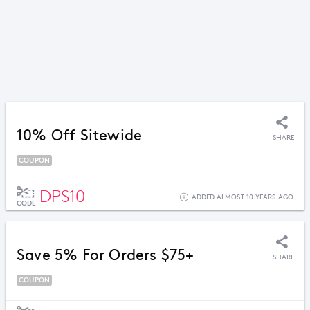
10% Off Sitewide
SHARE
COUPON
DPS10
ADDED ALMOST 10 YEARS AGO
CODE
Save 5% For Orders $75+
SHARE
COUPON