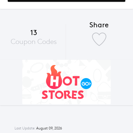
Share
13
Coupon Codes
Last Update:
August 09, 2026