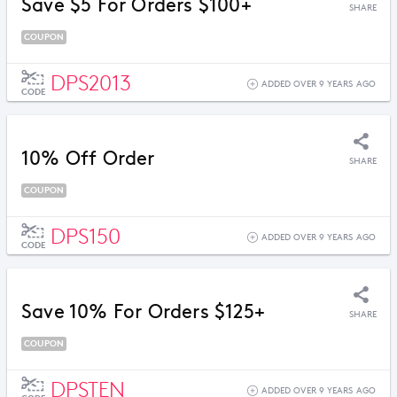
Save $5 For Orders $100+
SHARE
COUPON
DPS2013
ADDED OVER 9 YEARS AGO
CODE
10% Off Order
SHARE
COUPON
DPS150
ADDED OVER 9 YEARS AGO
CODE
Save 10% For Orders $125+
SHARE
COUPON
DPSTEN
ADDED OVER 9 YEARS AGO