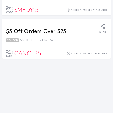
SMEDY15
ADDED ALMOST 9 YEARS AGO
CODE
$5 Off Orders Over $25
SHARE
$5 Off Orders Over $25
COUPON
CANCER5
ADDED ALMOST 9 YEARS AGO
CODE