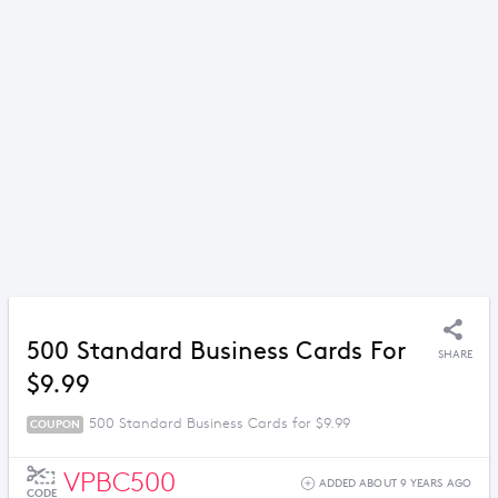
500 Standard Business Cards For
SHARE
$9.99
500 Standard Business Cards for $9.99
COUPON
VPBC500
ADDED ABOUT 9 YEARS AGO
CODE