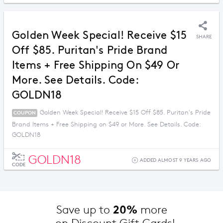
Golden Week Special! Receive $15
SHARE
Off $85. Puritan's Pride Brand
Items + Free Shipping On $49 Or
More. See Details. Code:
GOLDN18
Golden Week Special! Receive $15 Off $85. Puritan's Pride
COUPON
Brand Items + Free Shipping on $49 or More. See Details. Code:
GOLDN18
GOLDN18
ADDED ALMOST 9 YEARS AGO
CODE
20%
Save up to 
 more