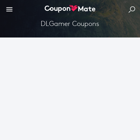
DLGamer Coupons