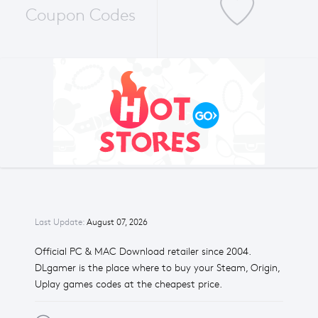
Coupon Codes
Last Update:
August 07, 2026
Official PC & MAC Download retailer since 2004.
DLgamer is the place where to buy your Steam, Origin,
Uplay games codes at the cheapest price.