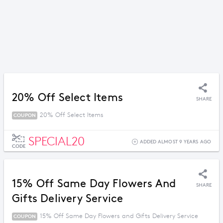
20% Off Select Items
SHARE
20% Off Select Items
COUPON
SPECIAL20
ADDED ALMOST 9 YEARS AGO
CODE
15% Off Same Day Flowers And
SHARE
Gifts Delivery Service
15% Off Same Day Flowers and Gifts Delivery Service
COUPON