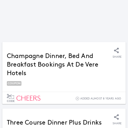
Champagne Dinner, Bed And
SHARE
Breakfast Bookings At De Vere
Hotels
COUPON
CHEERS
ADDED ALMOST 8 YEARS AGO
CODE
Three Course Dinner Plus Drinks
SHARE