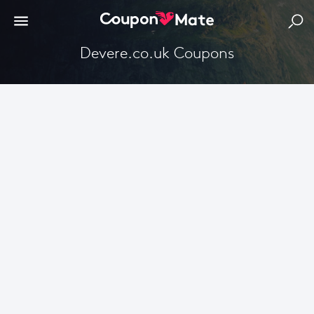
Devere.co.uk Coupons