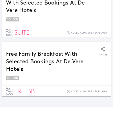
With Selected Bookings At De
Vere Hotels
COUPON
SUITE
ADDED ALMOST 8 YEARS AGO
CODE
Free Family Breakfast With
SHARE
Selected Bookings At De Vere
Hotels
COUPON
FREEBB
ADDED ALMOST 8 YEARS AGO
CODE