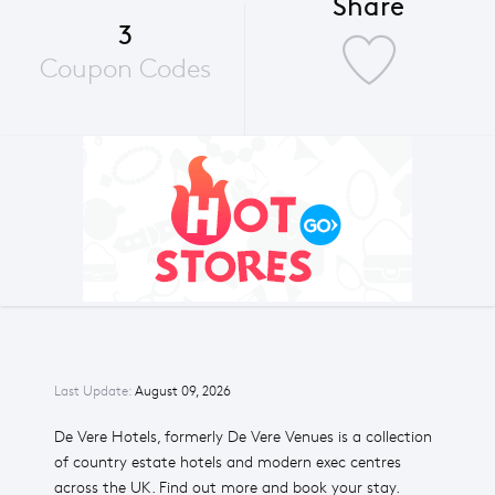
Share
3
Coupon Codes
Last Update:
August 09, 2026
De Vere Hotels, formerly De Vere Venues is a collection
of country estate hotels and modern exec centres
across the UK. Find out more and book your stay.