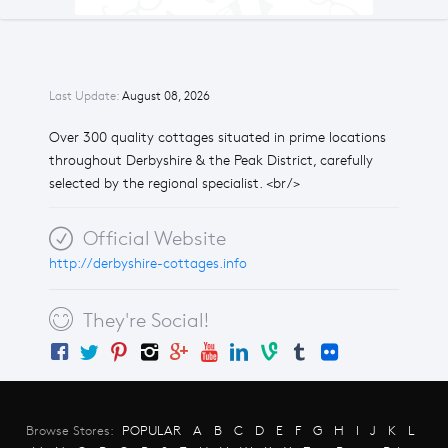
Last Update:
August 08, 2026
Over 300 quality cottages situated in prime locations
throughout Derbyshire & the Peak District, carefully
selected by the regional specialist. <br/>
Official Website
http://derbyshire-cottages.info
They're Social!
Browse Stores:
POPULAR
A
B
C
D
E
F
G
H
I
J
K
L