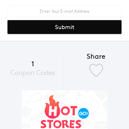
Submit
Share
1
Coupon Codes