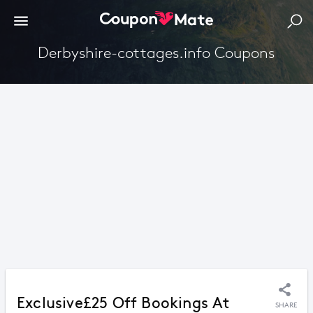
Derbyshire-cottages.info Coupons
Exclusive£25 Off Bookings At
SHARE