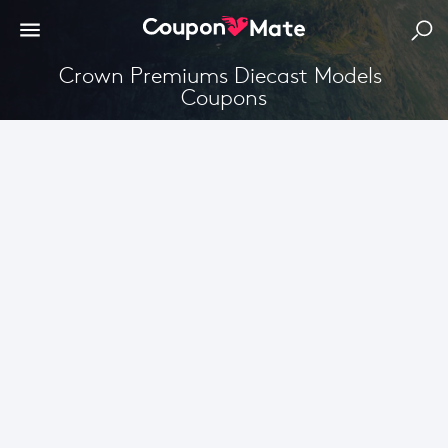
Crown Premiums Diecast Models 
Coupons