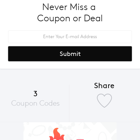
Never Miss a 
Coupon or Deal
Submit
Share
3
Coupon Codes