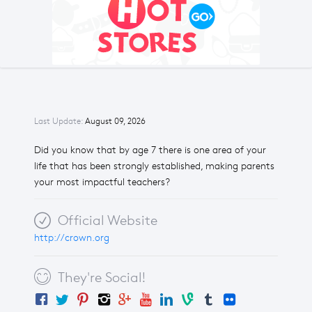
Last Update:
August 09, 2026
Did you know that by age 7 there is one area of your
life that has been strongly established, making parents
your most impactful teachers?
Official Website
http://crown.org
They're Social!