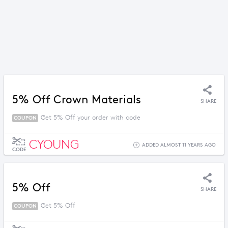
5% Off Crown Materials
SHARE
Get 5% Off your order with code
COUPON
CYOUNG
ADDED ALMOST 11 YEARS AGO
CODE
5% Off
SHARE
Get 5% Off
COUPON