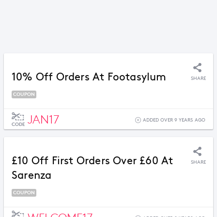
10% Off Orders At Footasylum
SHARE
COUPON
JAN17
ADDED OVER 9 YEARS AGO
CODE
£10 Off First Orders Over £60 At
SHARE
Sarenza
COUPON