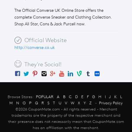
The Official Converse UK Online Store offers the
complete Converse Sneaker and Clothing Collection.
Shop All Star, Cons & Jack Purcell now.
Official Website
http://converse.co.uk
They're Social!
Browse Stores:
POPULAR
A
B
C
D
E
F
G
H
I
J
K
L
M
N
O
P
Q
R
S
T
U
V
W
X
Y
Z
-
Privacy Policy
©2026 CouponMate.com - All rights reserved - Merchant
trademarks are the property of the respective merchant and
their presence does not necessarily mean that CouponMate.com
has an affiliation with the merchant.