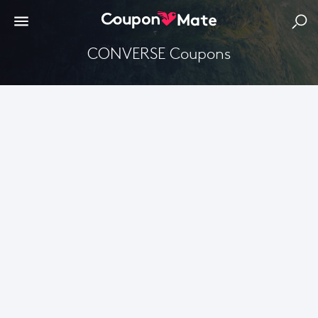
CONVERSE Coupons