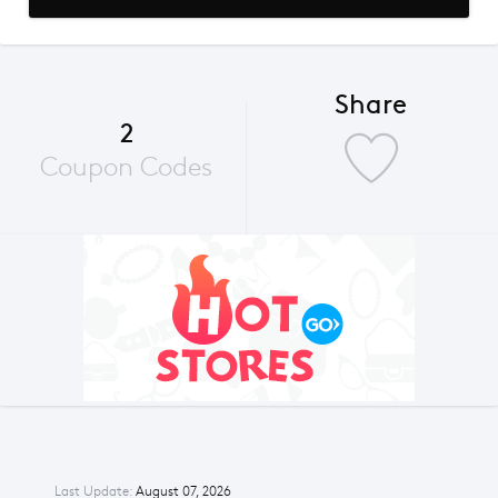
Share
2
Coupon Codes
Last Update:
August 07, 2026