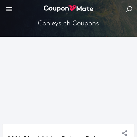
Conleys.ch Coupons