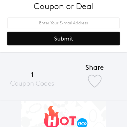
Coupon or Deal
Submit
Share
1
Coupon Codes