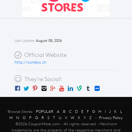
Last Update:
August 08, 2026
Official Website
http://conleys.ch
They're Social!
Browse Stores:
POPULAR
A
B
C
D
E
F
G
H
I
J
K
L
M
N
O
P
Q
R
S
T
U
V
W
X
Y
Z
-
Privacy Policy
©2026 CouponMate.com - All rights reserved - Merchant
trademarks are the property of the respective merchant and