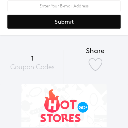
Submit
Share
1
Coupon Codes