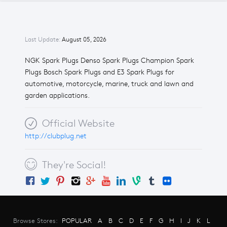
Last Update:
August 05, 2026
NGK Spark Plugs Denso Spark Plugs Champion Spark
Plugs Bosch Spark Plugs and E3 Spark Plugs for
automotive, motorcycle, marine, truck and lawn and
garden applications.
Official Website
http://clubplug.net
They're Social!
Browse Stores:
POPULAR
A
B
C
D
E
F
G
H
I
J
K
L