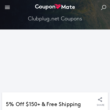
Clubplug.net Coupons
5% Off $150+ & Free Shipping
SHARE