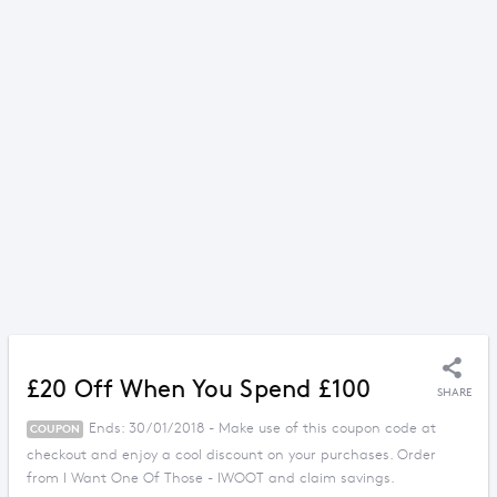
£20 Off When You Spend £100
SHARE
Ends: 30/01/2018 - Make use of this coupon code at
COUPON
checkout and enjoy a cool discount on your purchases. Order
from I Want One Of Those - IWOOT and claim savings.