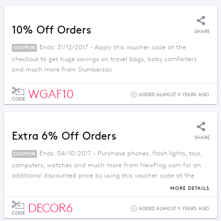
10% Off Orders
SHARE
Ends: 31/12/2017 - Apply this voucher code at the
COUPON
checkout to get huge savings on travel bags, baby comforters
and much more from Slumbersac.
WGAF10
ADDED ALMOST 9 YEARS AGO
CODE
Extra 6% Off Orders
SHARE
Ends: 04/10/2017 - Purchase phones, flash lights, toys,
COUPON
computers, watches and much more from NewFrog.com for an
additional discounted price by using this voucher code at the
checkout.
MORE DETAILS
DECOR6
ADDED ALMOST 9 YEARS AGO
CODE