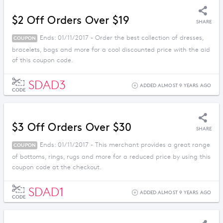
$2 Off Orders Over $19
SHARE
Ends: 01/11/2017 - Order the best collection of dresses,
COUPON
bracelets, bags and more for a cool discounted price with the aid
of this coupon code.
SDAD3
ADDED ALMOST 9 YEARS AGO
CODE
$3 Off Orders Over $30
SHARE
Ends: 01/11/2017 - This merchant provides a great range
COUPON
of bottoms, rings, rugs and more for a reduced price by using this
coupon code at the checkout.
SDAD1
ADDED ALMOST 9 YEARS AGO
CODE