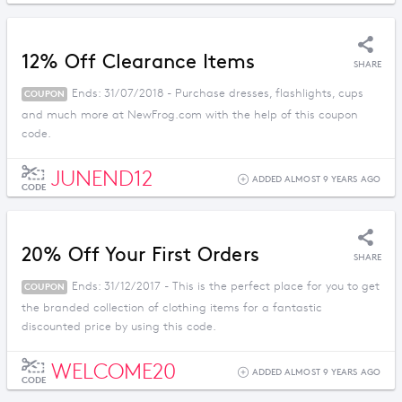
12% Off Clearance Items
SHARE
Ends: 31/07/2018 - Purchase dresses, flashlights, cups
COUPON
and much more at NewFrog.com with the help of this coupon
code.
JUNEND12
ADDED ALMOST 9 YEARS AGO
CODE
20% Off Your First Orders
SHARE
Ends: 31/12/2017 - This is the perfect place for you to get
COUPON
the branded collection of clothing items for a fantastic
discounted price by using this code.
WELCOME20
ADDED ALMOST 9 YEARS AGO
CODE