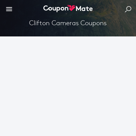
Clifton Cameras Coupons