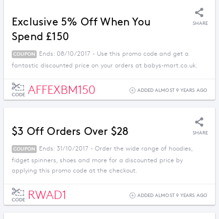
Exclusive 5% Off When You
SHARE
Spend £150
Ends: 08/10/2017 - Use this promo code and get a
COUPON
fantastic discounted price on your orders at babys-mart.co.uk.
AFFEXBM150
ADDED ALMOST 9 YEARS AGO
CODE
$3 Off Orders Over $28
SHARE
Ends: 31/10/2017 - Order the wide range of hoodies,
COUPON
fidget spinners, shoes and more for a discounted price by
applying this promo code at the checkout.
RWAD1
ADDED ALMOST 9 YEARS AGO
CODE