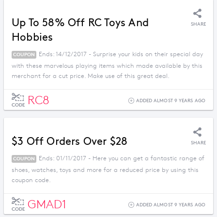
Up To 58% Off RC Toys And
SHARE
Hobbies
Ends: 14/12/2017 - Surprise your kids on their special day
COUPON
with these marvelous playing items which made available by this
merchant for a cut price. Make use of this great deal.
RC8
ADDED ALMOST 9 YEARS AGO
CODE
$3 Off Orders Over $28
SHARE
Ends: 01/11/2017 - Here you can get a fantastic range of
COUPON
shoes, watches, toys and more for a reduced price by using this
coupon code.
GMAD1
ADDED ALMOST 9 YEARS AGO
CODE