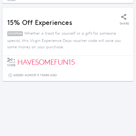
15% Off Experiences
SHARE
Whether a treat for yourself or a gift for someone
COUPON
special, this Virgin Experience Days voucher code will save you
some money on your purchase.
HAVESOMEFUN15
CODE
ADDED ALMOST 9 YEARS AGO