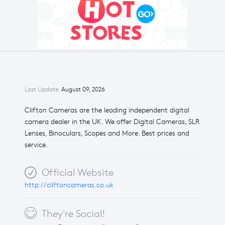
Last Update:
August 09, 2026
Clifton Cameras are the leading independent digital
camera dealer in the UK. We offer Digital Cameras, SLR
Lenses, Binoculars, Scopes and More. Best prices and
service.
Official Website
http://cliftoncameras.co.uk
They're Social!