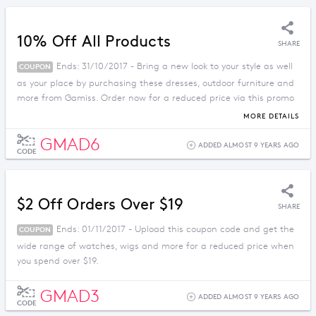
10% Off All Products
SHARE
Ends: 31/10/2017 - Bring a new look to your style as well
COUPON
as your place by purchasing these dresses, outdoor furniture and
more from Gamiss. Order now for a reduced price via this promo
code.
MORE DETAILS
GMAD6
ADDED ALMOST 9 YEARS AGO
CODE
$2 Off Orders Over $19
SHARE
Ends: 01/11/2017 - Upload this coupon code and get the
COUPON
wide range of watches, wigs and more for a reduced price when
you spend over $19.
GMAD3
ADDED ALMOST 9 YEARS AGO
CODE