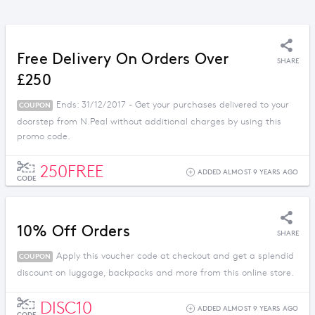
Free Delivery On Orders Over
SHARE
£250
Ends: 31/12/2017 - Get your purchases delivered to your
COUPON
doorstep from N.Peal without additional charges by using this
promo code.
250FREE
ADDED ALMOST 9 YEARS AGO
CODE
10% Off Orders
SHARE
Apply this voucher code at checkout and get a splendid
COUPON
discount on luggage, backpacks and more from this online store.
DISC10
ADDED ALMOST 9 YEARS AGO
CODE