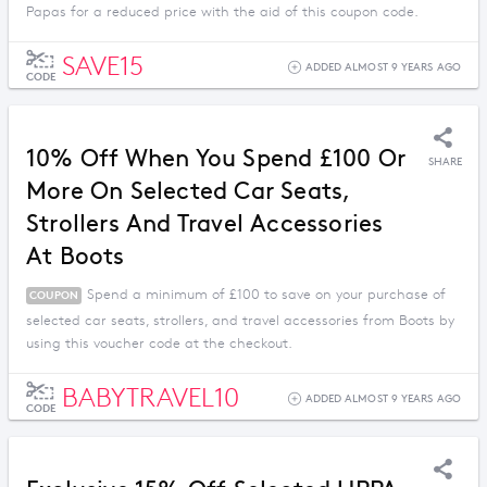
Papas for a reduced price with the aid of this coupon code.
SAVE15
ADDED ALMOST 9 YEARS AGO
CODE
10% Off When You Spend £100 Or
SHARE
More On Selected Car Seats,
Strollers And Travel Accessories
At Boots
Spend a minimum of £100 to save on your purchase of
COUPON
selected car seats, strollers, and travel accessories from Boots by
using this voucher code at the checkout.
BABYTRAVEL10
ADDED ALMOST 9 YEARS AGO
CODE