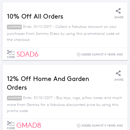
10% Off All Orders
SHARE
Ends: 01/11/2017 - Collect a fabulous discount on your
COUPON
purchases from Sammy Dress by using this promotional code at
the checkout.
SDAD6
ADDED ALMOST 9 YEARS AGO
CODE
12% Off Home And Garden
SHARE
Orders
Ends: 31/10/2017 - Buy toys, rugs, pillow cases and much
COUPON
more from Gamiss for a fabulous discounted price by using this
promo code.
GMAD8
ADDED ALMOST 9 YEARS AGO
CODE