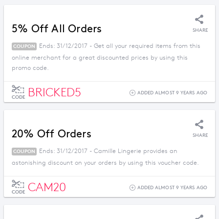
5% Off All Orders
SHARE
Ends: 31/12/2017 - Get all your required items from this
COUPON
online merchant for a great discounted prices by using this
promo code.
BRICKED5
ADDED ALMOST 9 YEARS AGO
CODE
20% Off Orders
SHARE
Ends: 31/12/2017 - Camille Lingerie provides an
COUPON
astonishing discount on your orders by using this voucher code.
CAM20
ADDED ALMOST 9 YEARS AGO
CODE