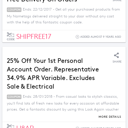
SHARE
Ends: 22/12/2017 - Get all your purchased products from
COUPON
My Nametags delivered straight to your door without any cost
with the help of this fantastic coupon code.
SHIPFREE17
ADDED ALMOST 9 YEARS AGO
CODE
25% Off Your 1st Personal
SHARE
Account Order. Representative
34.9% APR Variable. Excludes
Sale & Electrical
Ends: 28/01/2018 - From casual looks to stylish classics,
COUPON
you'll find lots of fresh new looks for every occasion at affordable
prices. Get a fantastic discount by using this Look Again voucher
code.
MORE DETAILS