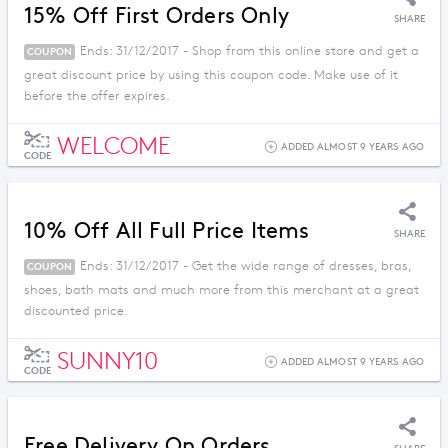
15% Off First Orders Only
SHARE
Ends: 31/12/2017 - Shop from this online store and get a
COUPON
great discount price by using this coupon code. Make use of it
before the offer expires.
WELCOME
ADDED ALMOST 9 YEARS AGO
CODE
10% Off All Full Price Items
SHARE
Ends: 31/12/2017 - Get the wide range of dresses, bras,
COUPON
shoes, bath mats and much more from this merchant at a great
discounted price.
SUNNY10
ADDED ALMOST 9 YEARS AGO
CODE
Free Delivery On Orders