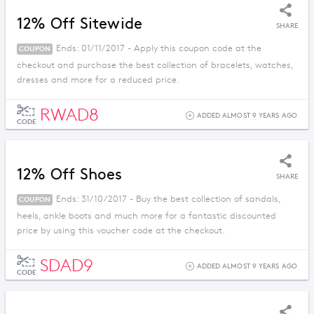
12% Off Sitewide
SHARE
Ends: 01/11/2017 - Apply this coupon code at the
COUPON
checkout and purchase the best collection of bracelets, watches,
dresses and more for a reduced price.
RWAD8
ADDED ALMOST 9 YEARS AGO
CODE
12% Off Shoes
SHARE
Ends: 31/10/2017 - Buy the best collection of sandals,
COUPON
heels, ankle boots and much more for a fantastic discounted
price by using this voucher code at the checkout.
SDAD9
ADDED ALMOST 9 YEARS AGO
CODE