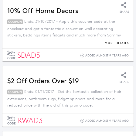
10% Off Home Decors
SHARE
Ends: 31/10/2017 - Apply this voucher code at the
COUPON
checkout and get a fantastic discount on wall decorating
stickers, beddings items fidgets and much more from Sammy
Dress.
MORE DETAILS
SDAD5
ADDED ALMOST 9 YEARS AGO
CODE
$2 Off Orders Over $19
SHARE
Ends: 01/11/2017 - Get the fantastic collection of hair
COUPON
extensions, bathroom rugs, fidget spinners and more for a
reduced price with the aid of this promo code.
RWAD3
ADDED ALMOST 9 YEARS AGO
CODE