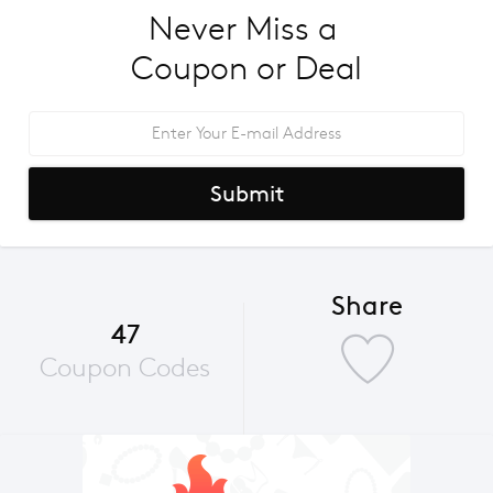
Never Miss a 
Coupon or Deal
Submit
Share
47
Coupon Codes