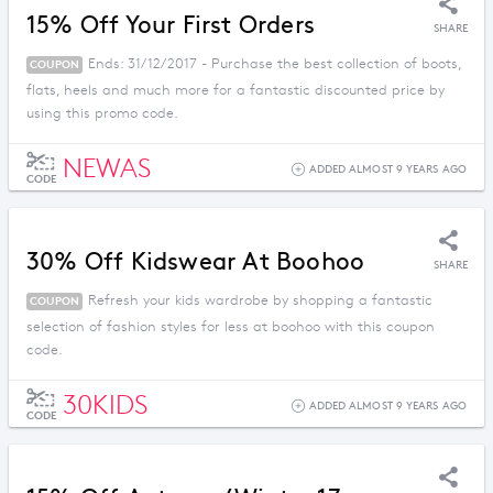
15% Off Your First Orders
SHARE
Ends: 31/12/2017 - Purchase the best collection of boots,
COUPON
flats, heels and much more for a fantastic discounted price by
using this promo code.
NEWAS
ADDED ALMOST 9 YEARS AGO
CODE
30% Off Kidswear At Boohoo
SHARE
Refresh your kids wardrobe by shopping a fantastic
COUPON
selection of fashion styles for less at boohoo with this coupon
code.
30KIDS
ADDED ALMOST 9 YEARS AGO
CODE