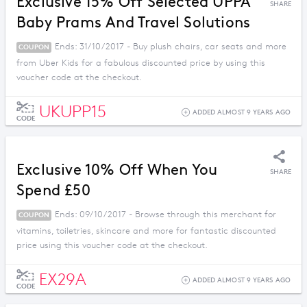
Exclusive 15% Off Selected UPPA
SHARE
Baby Prams And Travel Solutions
Ends: 31/10/2017 - Buy plush chairs, car seats and more
COUPON
from Uber Kids for a fabulous discounted price by using this
voucher code at the checkout.
UKUPP15
ADDED ALMOST 9 YEARS AGO
CODE
Exclusive 10% Off When You
SHARE
Spend £50
Ends: 09/10/2017 - Browse through this merchant for
COUPON
vitamins, toiletries, skincare and more for fantastic discounted
price using this voucher code at the checkout.
EX29A
ADDED ALMOST 9 YEARS AGO
CODE