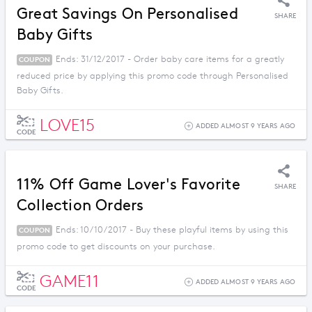
Great Savings On Personalised
SHARE
Baby Gifts
Ends: 31/12/2017 - Order baby care items for a greatly
COUPON
reduced price by applying this promo code through Personalised
Baby Gifts.
LOVE15
ADDED ALMOST 9 YEARS AGO
CODE
11% Off Game Lover's Favorite
SHARE
Collection Orders
Ends: 10/10/2017 - Buy these playful items by using this
COUPON
promo code to get discounts on your purchase.
GAME11
ADDED ALMOST 9 YEARS AGO
CODE