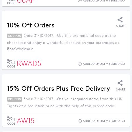
U8AP
ADDED ALMOST 9 YEARS AGO
CODE
10% Off Orders
SHARE
Ends: 31/10/2017 - Use this promotional code at the
COUPON
checkout and enjoy a wonderful discount on your purchases at
RoseWholesale.
RWAD5
ADDED ALMOST 9 YEARS AGO
CODE
15% Off Orders Plus Free Delivery
SHARE
Ends: 31/10/2017 - Get your required items from this UK
COUPON
Tights at a reduction price with the help of this promo code.
AW15
ADDED ALMOST 9 YEARS AGO
CODE