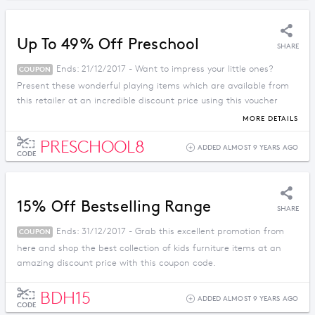
Up To 49% Off Preschool
SHARE
Ends: 21/12/2017 - Want to impress your little ones?
COUPON
Present these wonderful playing items which are available from
this retailer at an incredible discount price using this voucher
code.
MORE DETAILS
PRESCHOOL8
ADDED ALMOST 9 YEARS AGO
CODE
15% Off Bestselling Range
SHARE
Ends: 31/12/2017 - Grab this excellent promotion from
COUPON
here and shop the best collection of kids furniture items at an
amazing discount price with this coupon code.
BDH15
ADDED ALMOST 9 YEARS AGO
CODE