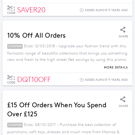
SAVER20
ADDED ALMOST 9 YEARS AGO
CODE
10% Off All Orders
SHARE
Ends: 12/03/2018 - Upgrade your fashion trend with this
COUPON
fantastic range of beautiful collections that brings you something
new and fresh to the high street.Get savings by using this promo
code.
MORE DETAILS
DQT10OFF
ADDED ALMOST 9 YEARS AGO
CODE
£15 Off Orders When You Spend
SHARE
Over £125
Ends: 08/10/2017 - Purchase the best collection of
COUPON
pushchairs, soft toys, dresses and much more from Mamas &