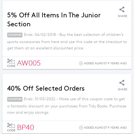
5% Off All Items In The Junior
SHARE
Section
Ends: 06/02/2018 - Buy the best collection of children's
COUPON
sports accessories from here and use this code at the checkout to
get them at an excellent discounted price.
AW005
ADDED ALMOST 9 YEARS AGO
CODE
40% Off Selected Orders
SHARE
Ends: 31/03/2022 - Make use of this coupon code to get
COUPON
a fantastic discount on your purchases from Tidy Books. Purchase
now and enjoy savings.
BP40
ADDED ALMOST 9 YEARS AGO
CODE