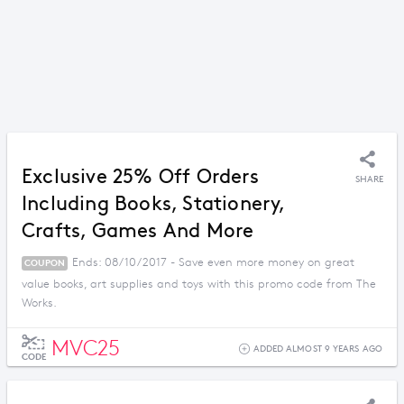
Exclusive 25% Off Orders
SHARE
Including Books, Stationery,
Crafts, Games And More
Ends: 08/10/2017 - Save even more money on great
COUPON
value books, art supplies and toys with this promo code from The
Works.
MVC25
ADDED ALMOST 9 YEARS AGO
CODE