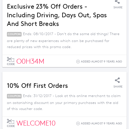
Exclusive 23% Off Orders -
SHARE
Including Driving, Days Out, Spas
And Short Breaks
Ends: 08/10/2017 - Don't do the same old things! There
COUPON
are plenty of new experiences which can be purchased for
reduced prices with this promo code.
O0H34M
ADDED ALMOST 9 YEARS AGO
CODE
10% Off First Orders
SHARE
Ends: 31/12/2017 - Look at this online merchant to claim
COUPON
an astonishing discount on your primary purchases with the aid
of this voucher code.
WELCOME10
ADDED ALMOST 9 YEARS AGO
CODE