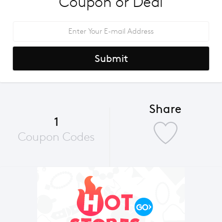
Coupon or Deal
Submit
Share
1
Coupon Codes