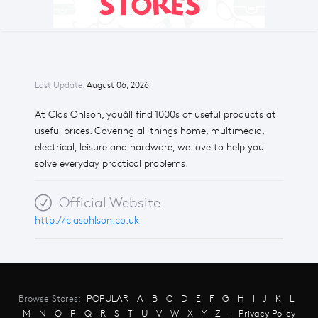
Last Update:
August 06, 2026
At Clas Ohlson, youâll find 1000s of useful products at
useful prices. Covering all things home, multimedia,
electrical, leisure and hardware, we love to help you
solve everyday practical problems.
Official Website
http://clasohlson.co.uk
Browse Stores:
POPULAR
A
B
C
D
E
F
G
H
I
J
K
L
M
N
O
P
Q
R
S
T
U
V
W
X
Y
Z
-
Privacy Policy