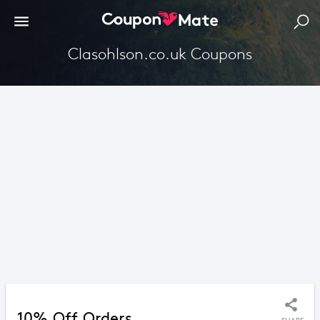
Clasohlson.co.uk Coupons
10% Off Orders