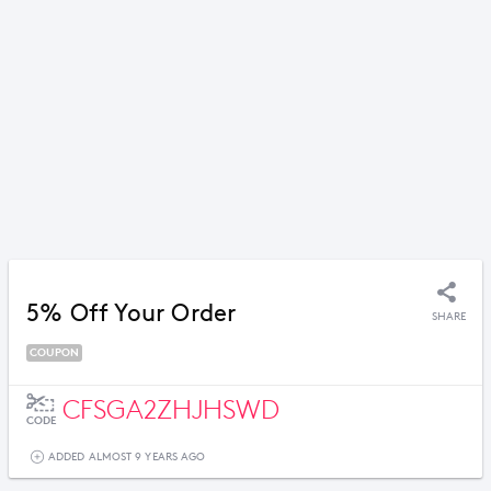
5% Off Your Order
SHARE
COUPON
CFSGA2ZHJHSWD
CODE
ADDED ALMOST 9 YEARS AGO