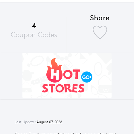
Share
4
Coupon Codes
Last Update:
August 07, 2026