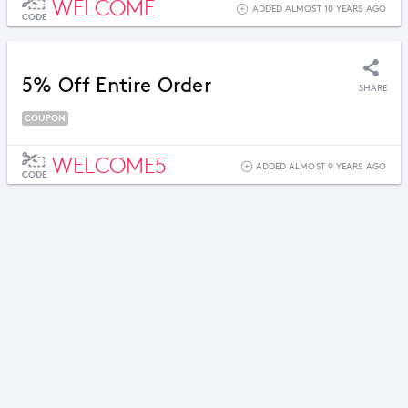
WELCOME
ADDED ALMOST 10 YEARS AGO
CODE
5% Off Entire Order
SHARE
COUPON
WELCOME5
ADDED ALMOST 9 YEARS AGO
CODE