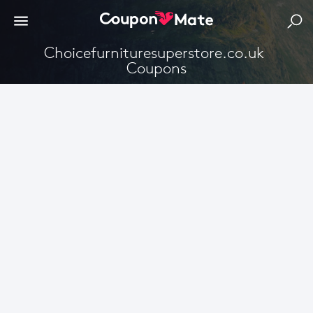
Choicefurnituresuperstore.co.uk 
Coupons