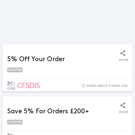
5% Off Your Order
SHARE
COUPON
CFSDIS
ADDED ABOUT 9 YEARS AGO
CODE
Save 5% For Orders £200+
SHARE
COUPON