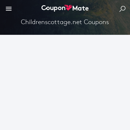
Childrenscottage.net Coupons