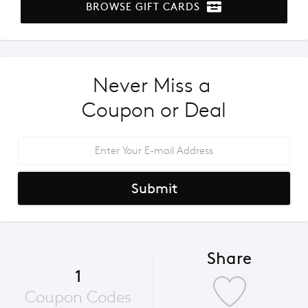
BROWSE GIFT CARDS
Never Miss a 
Coupon or Deal
Submit
Share
1
Coupon Codes