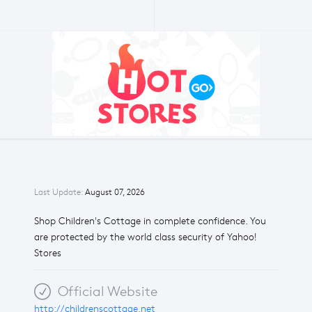
Last Update:
August 07, 2026
Shop Children's Cottage in complete confidence. You
are protected by the world class security of Yahoo!
Stores
Official Website
http://childrenscottage.net