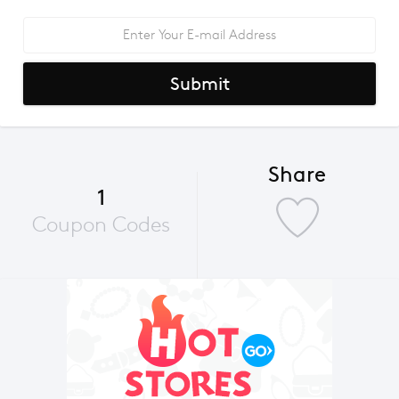
Submit
Share
1
Coupon Codes