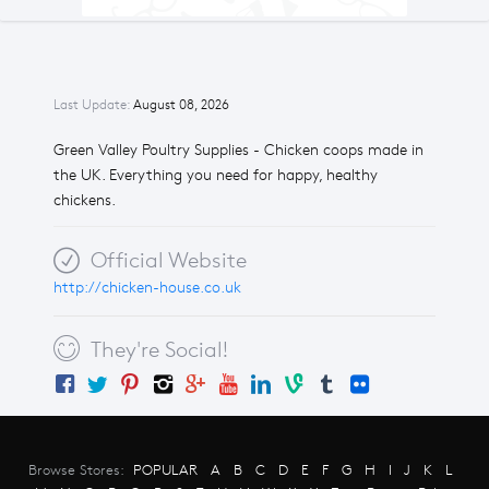
Last Update:
August 08, 2026
Green Valley Poultry Supplies - Chicken coops made in
the UK. Everything you need for happy, healthy
chickens.
Official Website
http://chicken-house.co.uk
They're Social!
Browse Stores:
POPULAR
A
B
C
D
E
F
G
H
I
J
K
L