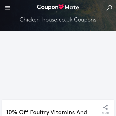
Chicken-house.co.uk Coupons
10% Off Poultry Vitamins And
SHARE